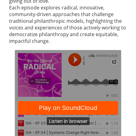
giving out of love.
Each episode explores radical, innovative,
community-driven approaches that challenge
traditional philanthropic models, highlighting the
voices and experiences of those actively working to
democratize philanthropy and create equitable,
impactful change.