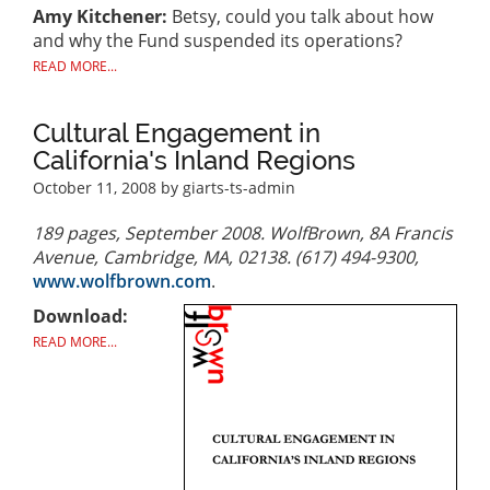
Amy Kitchener:
Betsy, could you talk about how
and why the Fund suspended its operations?
READ MORE...
Cultural Engagement in
California's Inland Regions
October 11, 2008
by giarts-ts-admin
189 pages, September 2008. WolfBrown, 8A Francis
Avenue, Cambridge, MA, 02138. (617) 494-9300,
www.wolfbrown.com
.
Download:
READ MORE...