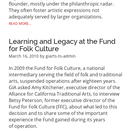
flounder, mostly under the philanthropic radar.
They often foster artistic expressions not
adequately served by larger organizations.
READ MORE...
Learning and Legacy at the Fund
for Folk Culture
March 16, 2010
by giarts-ts-admin
In 2009 the Fund for Folk Culture, a national
intermediary serving the field of folk and traditional
arts, suspended operations after eighteen years.
GIA asked Amy Kitchener, executive director of the
Alliance for California Traditional Arts, to interview
Betsy Peterson, former executive director of the
Fund for Folk Culture (FFC), about what led to this
decision and to share some of the important
experience the Fund gained during its years
of operation.