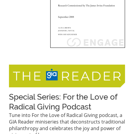
Special Series: For the Love of
Radical Giving Podcast
Tune into For the Love of Radical Giving podcast, a
GIA Reader miniseries that deconstructs traditional
philanthropy and celebrates the joy and power of