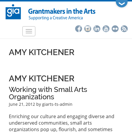
Skip
❯
to
main
content
Toggle
navigation
AMY KITCHENER
AMY KITCHENER
Working with Small Arts
Organizations
June 21, 2012
by giarts-ts-admin
Enriching our culture and engaging diverse and
underserved communities, small arts
organizations pop up, flourish, and sometimes