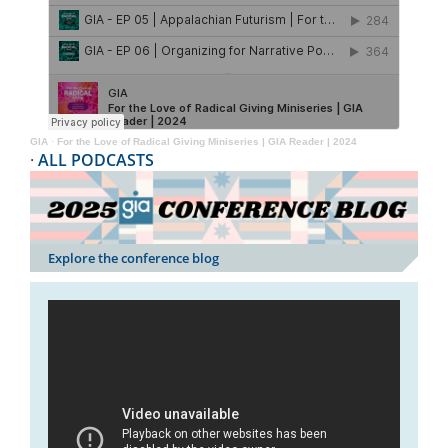
GIA
·
For the Love of Radical Giving Miniseries | GIA Reader | 2024
·
ALL PODCASTS
Explore the conference blog