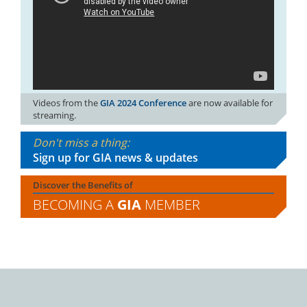
Videos from the
GIA 2024 Conference
are now available for
streaming.
Don't miss a thing:
Sign up for GIA news & updates
Discover the Benefits of
BECOMING A
GIA
MEMBER