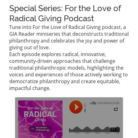
Special Series: For the Love of
Radical Giving Podcast
Tune into For the Love of Radical Giving podcast, a
GIA Reader miniseries that deconstructs traditional
philanthropy and celebrates the joy and power of
giving out of love.
Each episode explores radical, innovative,
community-driven approaches that challenge
traditional philanthropic models, highlighting the
voices and experiences of those actively working to
democratize philanthropy and create equitable,
impactful change.