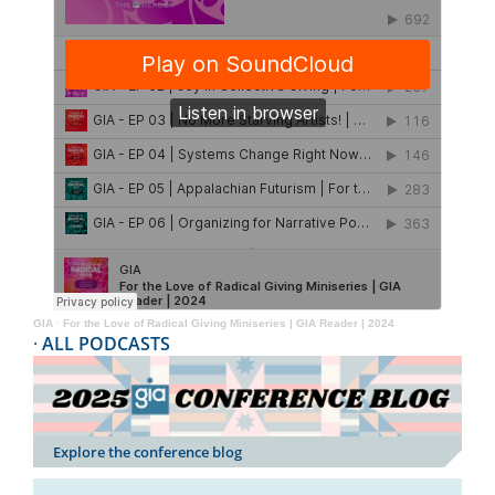
GIA
·
For the Love of Radical Giving Miniseries | GIA Reader | 2024
·
ALL PODCASTS
Explore the conference blog