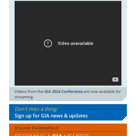
Videos from the
GIA 2024 Conference
are now available for
streaming.
Don't miss a thing:
Sign up for GIA news & updates
Discover the Benefits of