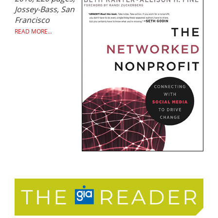
Jossey-Bass, San
Francisco
READ MORE...