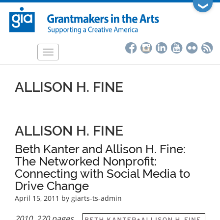
Skip
❯
to
main
content
Toggle
navigation
ALLISON H. FINE
ALLISON H. FINE
Beth Kanter and Allison H. Fine:
The Networked Nonprofit:
Connecting with Social Media to
Drive Change
April 15, 2011
by giarts-ts-admin
2010, 220 pages,