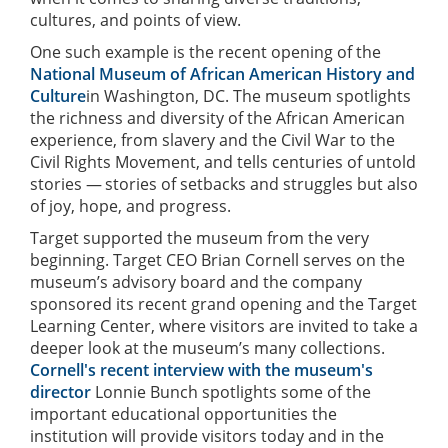
cultures, and points of view.
One such example is the recent opening of the
National Museum of African American History and
Culture
in Washington, DC. The museum spotlights
the richness and diversity of the African American
experience, from slavery and the Civil War to the
Civil Rights Movement, and tells centuries of untold
stories —
stories of setbacks and struggles but also
of joy, hope, and progress.
Target supported the museum from the very
beginning. Target CEO Brian Cornell serves on the
museum’s advisory board and the company
sponsored its recent grand opening and the Target
Learning Center, where visitors are invited to take a
deeper look at the museum’s many collections.
Cornell's recent interview with the museum's
director
Lonnie Bunch spotlights some of the
important educational opportunities the
institution will provide visitors today and in the