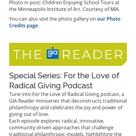
Photo in post: Children Enjoying School Tours at
the Minneapolis Institute of Art. Courtesy of MIA.
You can also visit the photo gallery on
our Photo
Credits page
.
Special Series: For the Love of
Radical Giving Podcast
Tune into For the Love of Radical Giving podcast, a
GIA Reader miniseries that deconstructs traditional
philanthropy and celebrates the joy and power of
giving out of love.
Each episode explores radical, innovative,
community-driven approaches that challenge
traditional philanthropic models, highlighting the