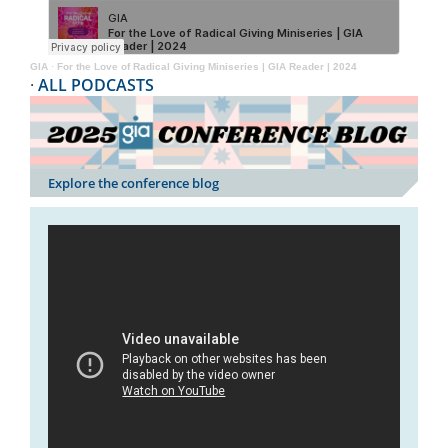
GIA
·
For the Love of Radical Giving Miniseries | GIA Reader | 2024
·
ALL PODCASTS
Explore the conference blog