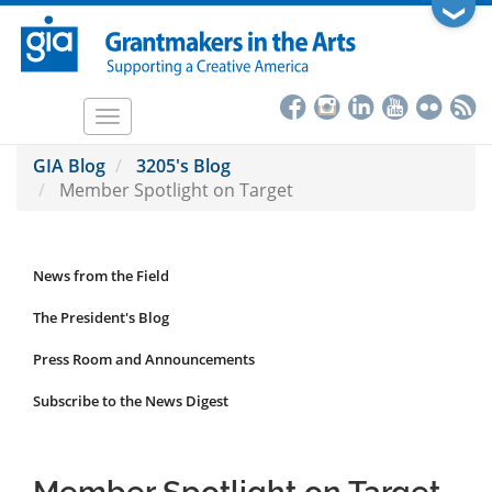
Skip
❯
to
main
content
Toggle
navigation
GIA Blog
3205's Blog
Member Spotlight on Target
News from the Field
News
Submenu
The President's Blog
Press Room and Announcements
Subscribe to the News Digest