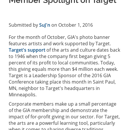
Member Spotlight on Target
Submitted by
SuJ'n
on October 1, 2016
For the month of October, GIA's photo banner
features artists and work supported by Target.
Target's support
of the arts and culture dates back
to 1946 when the company first began giving 5
percent of its profit to local communities. Today,
this giving equals more than $4 million each week.
Target is a Leadership Sponsor of the 2016 GIA
Conference taking place this month in Saint Paul,
MN, neighbor to Target's headquarters in
Minneapolis.
Corporate members make up a small percentage
of the GIA membership and demonstrate the
impact of for-profit giving in our sector. For Target,
the arts are a powerful learning tool, particularly
when it comes to sharing diverse traditions,