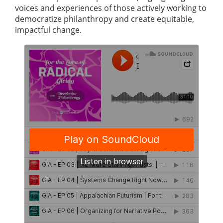
voices and experiences of those actively working to
democratize philanthropy and create equitable,
impactful change.