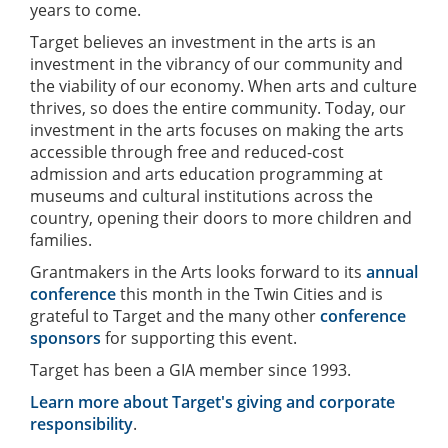
years to come.
Target believes an investment in the arts is an
investment in the vibrancy of our community and
the viability of our economy. When arts and culture
thrives, so does the entire community. Today, our
investment in the arts focuses on making the arts
accessible through free and reduced-cost
admission and arts education programming at
museums and cultural institutions across the
country, opening their doors to more children and
families.
Grantmakers in the Arts looks forward to its
annual
conference
this month in the Twin Cities and is
grateful to Target and the many other
conference
sponsors
for supporting this event.
Target has been a GIA member since 1993.
Learn more about Target's giving and corporate
responsibility
.