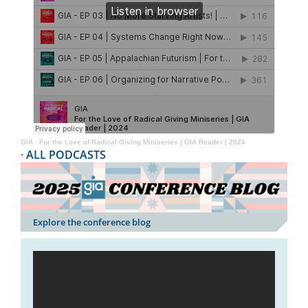
GIA
·
For the Love of Radical Giving Miniseries | GIA Reader | 2024
·
ALL PODCASTS
Explore the conference blog