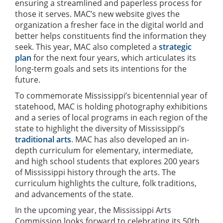
ensuring a streamlined and paperless process for
those it serves. MAC’s new website gives the
organization a fresher face in the digital world and
better helps constituents find the information they
seek. This year, MAC also completed a
strategic
plan
for the next four years, which articulates its
long-term goals and sets its intentions for the
future.
To commemorate Mississippi’s bicentennial year of
statehood, MAC is holding photography exhibitions
and a series of local programs in each region of the
state to highlight the diversity of Mississippi’s
traditional arts
. MAC has also developed an in-
depth curriculum for elementary, intermediate,
and high school students that explores 200 years
of Mississippi history through the arts. The
curriculum highlights the culture, folk traditions,
and advancements of the state.
In the upcoming year, the Mississippi Arts
Commission looks forward to celebrating its 50th