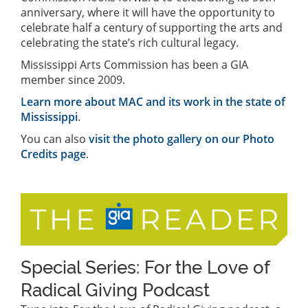
anniversary, where it will have the opportunity to
celebrate half a century of supporting the arts and
celebrating the state’s rich cultural legacy.
Mississippi Arts Commission has been a GIA
member since 2009.
Learn more about MAC and its work in the state of
Mississippi
.
You can also
visit the photo gallery on our Photo
Credits page
.
Special Series: For the Love of
Radical Giving Podcast