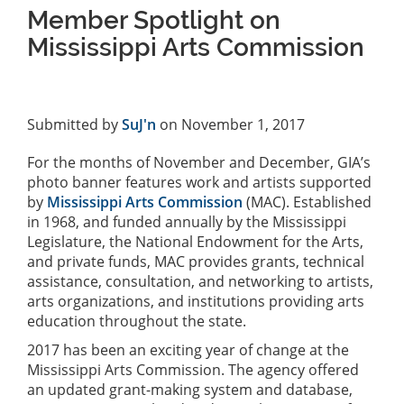
Member Spotlight on
Mississippi Arts Commission
Submitted by
SuJ'n
on November 1, 2017
For the months of November and December, GIA’s
photo banner features work and artists supported
by
Mississippi Arts Commission
(MAC). Established
in 1968, and funded annually by the Mississippi
Legislature, the National Endowment for the Arts,
and private funds, MAC provides grants, technical
assistance, consultation, and networking to artists,
arts organizations, and institutions providing arts
education throughout the state.
2017 has been an exciting year of change at the
Mississippi Arts Commission. The agency offered
an updated grant-making system and database,