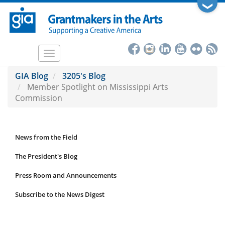
Skip
❯
to
main
content
Toggle
navigation
GIA Blog
3205's Blog
Member Spotlight on Mississippi Arts
Commission
News from the Field
News
Submenu
The President's Blog
Press Room and Announcements
Subscribe to the News Digest