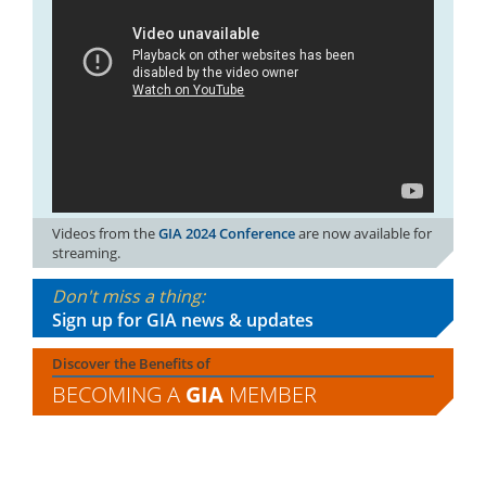
Videos from the
GIA 2024 Conference
are now available for
streaming.
Don't miss a thing:
Sign up for GIA news & updates
Discover the Benefits of
BECOMING A
GIA
MEMBER