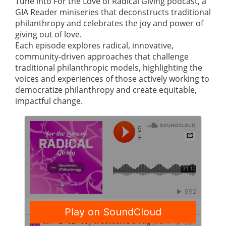
Tune into For the Love of Radical Giving podcast, a
GIA Reader miniseries that deconstructs traditional
philanthropy and celebrates the joy and power of
giving out of love.
Each episode explores radical, innovative,
community-driven approaches that challenge
traditional philanthropic models, highlighting the
voices and experiences of those actively working to
democratize philanthropy and create equitable,
impactful change.