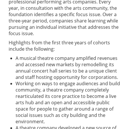
professional performing arts companies. Every
year, in consultation with the arts community, the
foundation identifies a specific focus issue. Over a
three-year period, companies share learning while
pursuing an individual initiative that addresses the
focus issue.
Highlights from the first three years of cohorts
include the following:
A musical theatre company amplified revenues
and accessed new markets by remodelling its
annual concert hall series to be a unique client
and staff hosting opportunity for corporations.
Working on ways to engage audiences and build
community, a theatre company completely
rearticulated its core practice to become a live
arts hub and an open and accessible public
space for people to gather around a range of
social issues such as city building and the
environment.
A theatre company developed a new source of