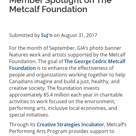
Member Spotlight on The
Metcalf Foundation
Submitted by
SuJ'n
on August 31, 2017
For the month of September, GIA’s photo banner
features work and artists supported by the Metcalf
Foundation. The goal of
The George Cedric Metcalf
Foundation
is to enhance the effectiveness of
people and organizations working together to help
Canadians imagine and build a just, healthy, and
creative society. The foundation invests
approximately $5.4 million each year in charitable
activities to work focused on the environment,
performing arts, inclusive local economies, and
special initiatives.
Through its
Creative Strategies Incubator
, Metcalf’s
Performing Arts Program provides support to