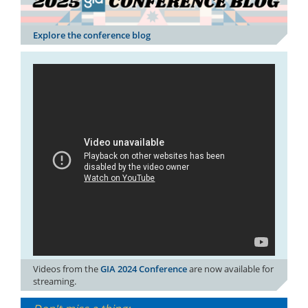
Explore the conference blog
Videos from the
GIA 2024 Conference
are now available for
streaming.