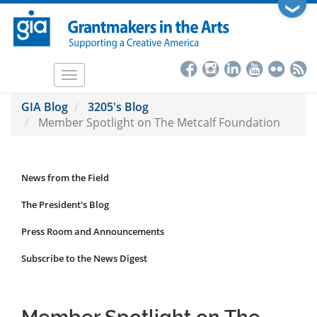
Skip
❯
to
main
content
Toggle
navigation
GIA Blog
3205's Blog
Member Spotlight on The Metcalf Foundation
News from the Field
News
Submenu
The President's Blog
Press Room and Announcements
Subscribe to the News Digest