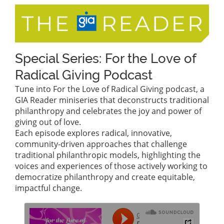
Special Series: For the Love of
Radical Giving Podcast
Tune into For the Love of Radical Giving podcast, a
GIA Reader miniseries that deconstructs traditional
philanthropy and celebrates the joy and power of
giving out of love.
Each episode explores radical, innovative,
community-driven approaches that challenge
traditional philanthropic models, highlighting the
voices and experiences of those actively working to
democratize philanthropy and create equitable,
impactful change.