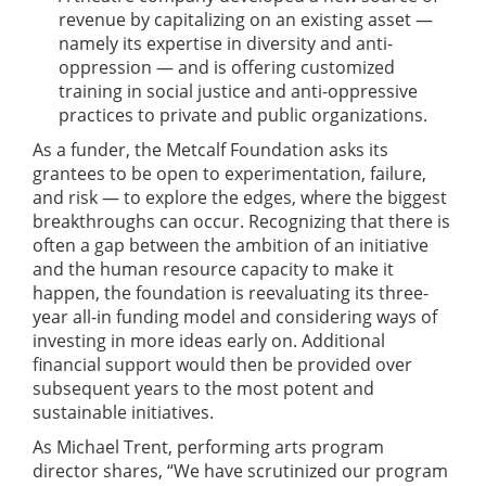
revenue by capitalizing on an existing asset —
namely its expertise in diversity and anti-
oppression — and is offering customized
training in social justice and anti-oppressive
practices to private and public organizations.
As a funder, the Metcalf Foundation asks its
grantees to be open to experimentation, failure,
and risk — to explore the edges, where the biggest
breakthroughs can occur. Recognizing that there is
often a gap between the ambition of an initiative
and the human resource capacity to make it
happen, the foundation is reevaluating its three-
year all-in funding model and considering ways of
investing in more ideas early on. Additional
financial support would then be provided over
subsequent years to the most potent and
sustainable initiatives.
As Michael Trent, performing arts program
director shares, “We have scrutinized our program