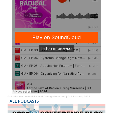
GIA
·
For the Love of Radical Giving Miniseries | GIA Reader | 2024
·
ALL PODCASTS