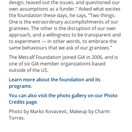
design, teased out the issues, and questioned our
own assumptions as a funder.” Asked what excites
the foundation these days, he says, “Two things.
One is the extraordinary accomplishments of our
grantees. The other is the disruption of our own
approach, and a willingness to be transparent and
to experiment — in other words, to embrace the
same behaviours that we ask of our grantees.”
The Metcalf Foundation joined GIA in 2006, and is
one of six GIA member organizations based
outside of the US.
Learn more about the foundation and its
programs
.
You can also visit the photo gallery on our Photo
Credits page
.
Photo by Marko Kovacevic, Makeup by Charm
Torres.