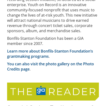
enterprise. Youth on Record is an innovative
community-focused nonprofit that uses music to
change the lives of at-risk youth. This new initiative
will attract national musicians to drive earned
revenue through concert ticket sales, corporate
sponsors, album, and merchandise sales.
Bonfils-Stanton Foundation has been a GIA
member since 2007.
Learn more about Bonfils-Stanton Foundation’s
grantmaking programs
.
You can also visit the photo gallery on the Photo
Credits page
.