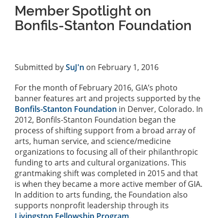
Member Spotlight on
Bonfils-Stanton Foundation
Submitted by
SuJ'n
on February 1, 2016
For the month of February 2016, GIA’s photo
banner features art and projects supported by the
Bonfils-Stanton Foundation
in Denver, Colorado. In
2012, Bonfils-Stanton Foundation began the
process of shifting support from a broad array of
arts, human service, and science/medicine
organizations to focusing all of their philanthropic
funding to arts and cultural organizations. This
grantmaking shift was completed in 2015 and that
is when they became a more active member of GIA.
In addition to arts funding, the Foundation also
supports nonprofit leadership through its
Livingston Fellowship Program
.