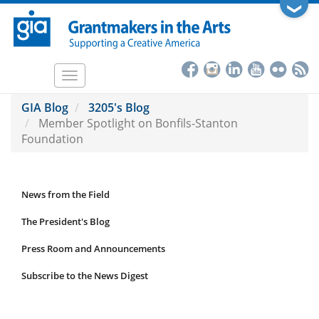
Skip
❯
to
main
content
Toggle
navigation
GIA Blog
3205's Blog
Member Spotlight on Bonfils-Stanton
Foundation
News from the Field
News
Submenu
The President's Blog
Press Room and Announcements
Subscribe to the News Digest