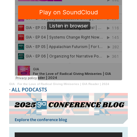
GIA
·
For the Love of Radical Giving Miniseries | GIA Reader | 2024
·
ALL PODCASTS
Explore the conference blog