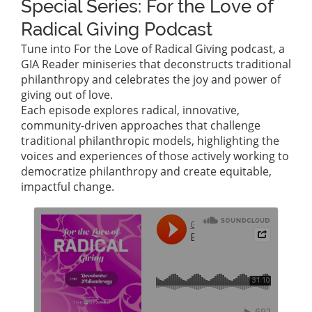
Special Series: For the Love of
Radical Giving Podcast
Tune into For the Love of Radical Giving podcast, a
GIA Reader miniseries that deconstructs traditional
philanthropy and celebrates the joy and power of
giving out of love.
Each episode explores radical, innovative,
community-driven approaches that challenge
traditional philanthropic models, highlighting the
voices and experiences of those actively working to
democratize philanthropy and create equitable,
impactful change.