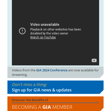
Videos from the
GIA 2024 Conference
are now available for
streaming.
Don't miss a thing:
Sign up for GIA news & updates
Discover the Benefits of
BECOMING A
GIA
MEMBER