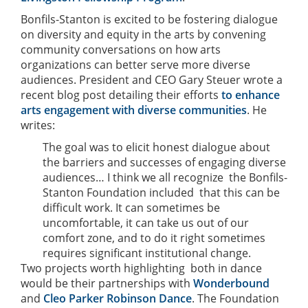
Bonfils-Stanton is excited to be fostering dialogue
on diversity and equity in the arts by convening
community conversations on how arts
organizations can better serve more diverse
audiences. President and CEO Gary Steuer wrote a
recent blog post detailing their efforts
to enhance
arts engagement with diverse communities
. He
writes:
The goal was to elicit honest dialogue about
the barriers and successes of engaging diverse
audiences… I think we all recognize  the Bonfils-
Stanton Foundation included  that this can be
difficult work. It can sometimes be
uncomfortable, it can take us out of our
comfort zone, and to do it right sometimes
requires significant institutional change.
Two projects worth highlighting  both in dance 
would be their partnerships with
Wonderbound
and
Cleo Parker Robinson Dance
. The Foundation