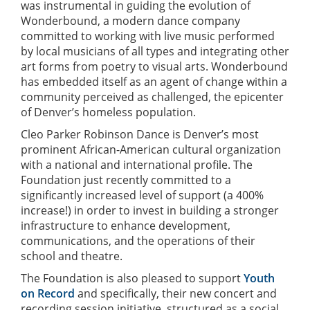
was instrumental in guiding the evolution of
Wonderbound, a modern dance company
committed to working with live music performed
by local musicians of all types and integrating other
art forms from poetry to visual arts. Wonderbound
has embedded itself as an agent of change within a
community perceived as challenged, the epicenter
of Denver’s homeless population.
Cleo Parker Robinson Dance is Denver’s most
prominent African-American cultural organization
with a national and international profile. The
Foundation just recently committed to a
significantly increased level of support (a 400%
increase!) in order to invest in building a stronger
infrastructure to enhance development,
communications, and the operations of their
school and theatre.
The Foundation is also pleased to support
Youth
on Record
and specifically, their new concert and
recording session initiative, structured as a social