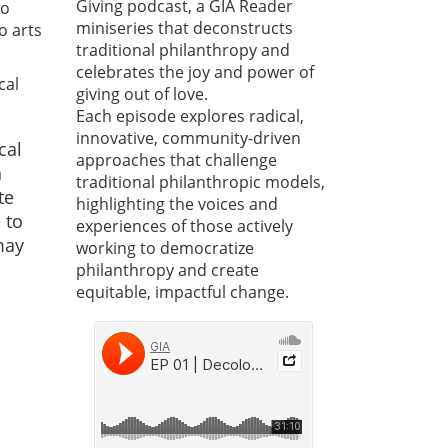
Giving podcast, a GIA Reader
to
miniseries that deconstructs
o arts
traditional philanthropy and
celebrates the joy and power of
cal
giving out of love.
Each episode explores radical,
innovative, community-driven
cal
approaches that challenge
a
traditional philanthropic models,
te
highlighting the voices and
 to
experiences of those actively
may
working to democratize
philanthropy and create
equitable, impactful change.