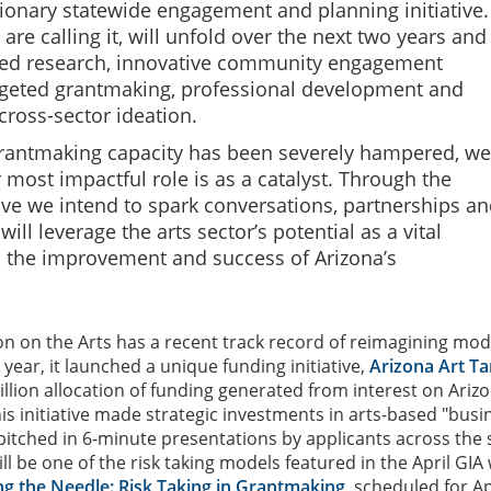
ionary statewide engagement and planning initiative.
are calling it, will unfold over the next two years and
ed research, innovative community engagement
argeted grantmaking, professional development and
cross-sector ideation.
rantmaking capacity has been severely hampered, we
 most impactful role is as a catalyst. Through the
tive we intend to spark conversations, partnerships a
 will leverage the arts sector’s potential as a vital
o the improvement and success of Arizona’s
 on the Arts has a recent track record of reimagining mod
 year, it launched a unique funding initiative,
Arizona Art T
illion allocation of funding generated from interest on Ariz
is initiative made strategic investments in arts-based "busi
pitched in 6-minute presentations by applicants across the 
ll be one of the risk taking models featured in the April GIA
g the Needle: Risk Taking in Grantmaking
, scheduled for Apr