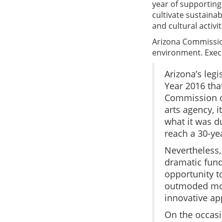
year of supporting
cultivate sustaina
and cultural activit
Arizona Commission 
environment. Exec
Arizona’s leg
Year 2016 tha
Commission on
arts agency, i
what it was d
reach a 30-ye
Nevertheless,
dramatic fund
opportunity t
outmoded mode
innovative ap
On the occasi