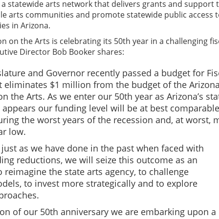
 a statewide arts network that delivers grants and support 
ble arts communities and promote statewide public access t
ies in Arizona.
on the Arts is celebrating its 50th year in a challenging fis
utive Director Bob Booker shares:
islature and Governor recently passed a budget for Fis
t eliminates $1 million from the budget of the Arizon
 the Arts. As we enter our 50th year as Arizona’s sta
t appears our funding level will be at best comparable
uring the worst years of the recession and, at worst, 
ar low.
 just as we have done in the past when faced with
ing reductions, we will seize this outcome as an
o reimagine the state arts agency, to challenge
ls, to invest more strategically and to explore
proaches.
on of our 50th anniversary we are embarking upon a