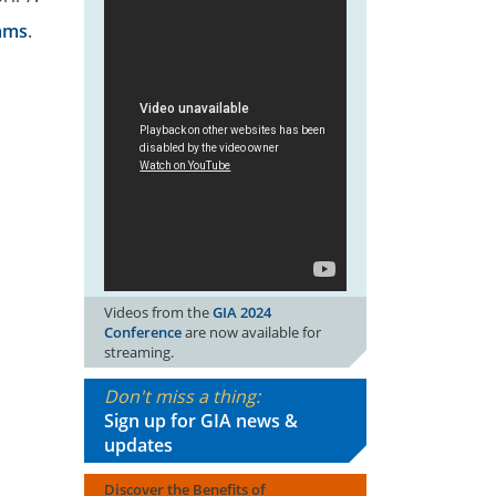
rams
.
Videos from the
GIA 2024
Conference
are now available for
streaming.
Don't miss a thing:
Sign up for GIA news &
updates
Discover the Benefits of