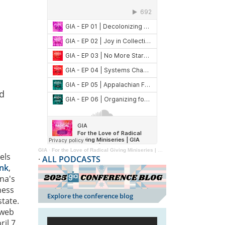
nd
GIA
·
For the Love of Radical Giving Miniseries | GIA Reader | 2024
els
·
ALL PODCASTS
ank
,
ona's
ness
Explore the conference blog
state.
 web
il 7.