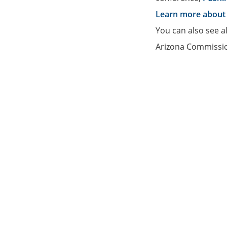
Learn more about 
You can also see a
Arizona Commissio