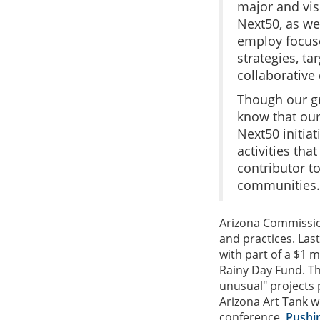
major and vis
Next50, as we 
employ focus
strategies, t
collaborative 
Though our g
know that our
Next50 initia
activities that
contributor t
communities.
Arizona Commission
and practices. Last
with part of a $1 m
Rainy Day Fund. Th
unusual" projects 
Arizona Art Tank wi
conference,
Pushin