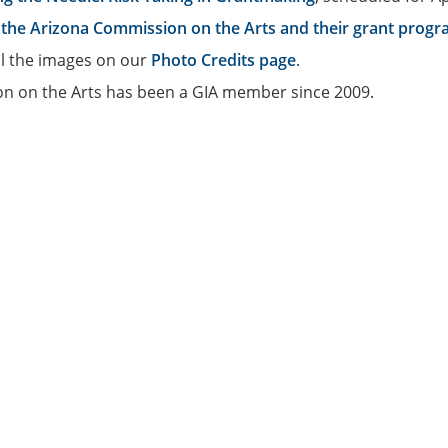
the Arizona Commission on the Arts and their grant prog
ll the images on our
Photo Credits page
.
n on the Arts has been a GIA member since 2009.