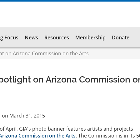
g Focus
News
Resources
Membership
Donate
t on Arizona Commission on the Arts
otlight on Arizona Commission o
n
on March 31, 2015
f April, GIA's photo banner features artists and projects
Arizona Commission on the Arts
. The Commission is in its 5