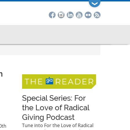
❯
n
Special Series: For
the Love of Radical
Giving Podcast
Tune into For the Love of Radical
0th