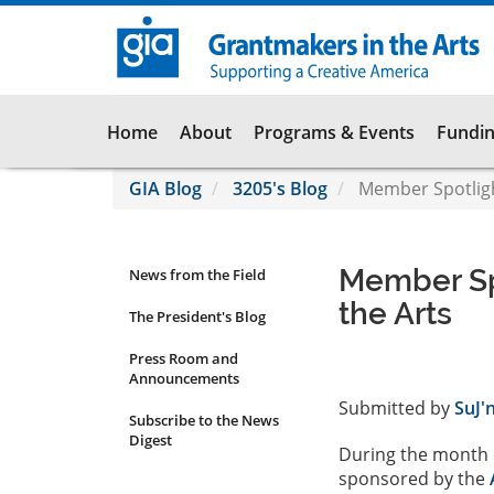
Skip
to
main
content
Main
Home
About
Programs & Events
Fundin
navigation
GIA Blog
3205's Blog
Member Spotligh
Member Sp
News from the Field
News
the Arts
Submenu
The President's Blog
Press Room and
Announcements
Submitted by
SuJ'
Subscribe to the News
Digest
During the month o
sponsored by the