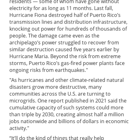
residents — some of whom have gone without
electricity for as long as 11 months. Last fall,
Hurricane Fiona destroyed half of Puerto Rico’s
transmission lines and distribution infrastructure,
knocking out power for hundreds of thousands of
people. The damage came even as the
archipelago’s power struggled to recover from
similar destruction caused five years earlier by
Hurricane Maria. Beyond the risk from extreme
storms, Puerto Rico’s gas-fired power plants face
ongoing risks from earthquakes."
"As hurricanes and other climate-related natural
disasters grow more destructive, many
communities across the U.S. are turning to
microgrids. One report published in 2021 said the
cumulative capacity of such systems could more
than triple by 2030, creating almost half a million
jobs nationwide and billions of dollars in economic
activity."
“It’ll do the kind of things that really help