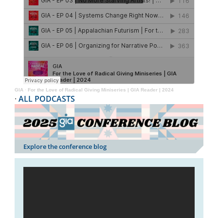
GIA
·
For the Love of Radical Giving Miniseries | GIA Reader | 2024
·
ALL PODCASTS
Explore the conference blog