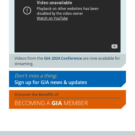
Videos from the
GIA 2024 Conference
are now available for
streaming.
Don't miss a thing:
Sign up for GIA news & updates
Discover the Benefits of
BECOMING A
GIA
MEMBER