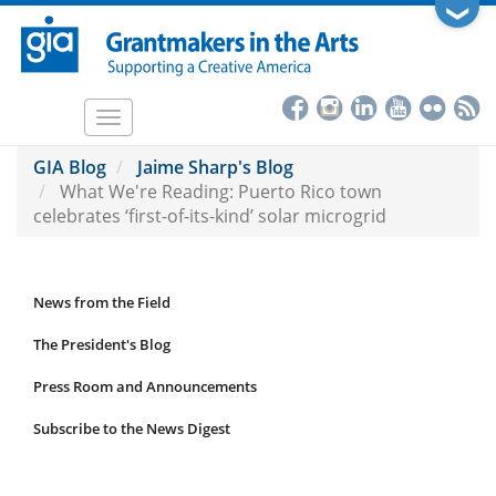
Skip
❯
to
main
content
Toggle
navigation
GIA Blog
Jaime Sharp's Blog
What We're Reading: Puerto Rico town
celebrates ‘first-of-its-kind’ solar microgrid
News from the Field
News
Submenu
The President's Blog
Press Room and Announcements
Subscribe to the News Digest