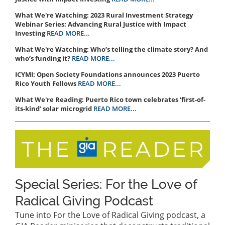
What We're Watching: 2023 Rural Investment Strategy
Webinar Series: Advancing Rural Justice with Impact
Investing
READ MORE...
What We're Watching: Who’s telling the climate story? And
who’s funding it?
READ MORE...
ICYMI: Open Society Foundations announces 2023 Puerto
Rico Youth Fellows
READ MORE...
What We're Reading: Puerto Rico town celebrates ‘first-of-
its-kind’ solar microgrid
READ MORE...
Special Series: For the Love of
Radical Giving Podcast
Tune into For the Love of Radical Giving podcast, a