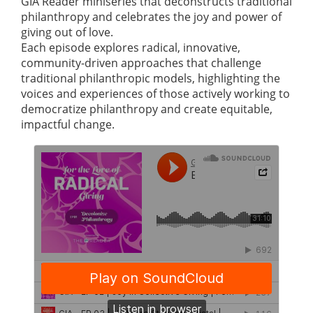
GIA Reader miniseries that deconstructs traditional
philanthropy and celebrates the joy and power of
giving out of love.
Each episode explores radical, innovative,
community-driven approaches that challenge
traditional philanthropic models, highlighting the
voices and experiences of those actively working to
democratize philanthropy and create equitable,
impactful change.