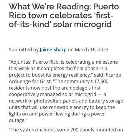
What We're Reading: Puerto
Rico town celebrates ‘first-
of-its-kind’ solar microgrid
Submitted by
Jaime Sharp
on March 16, 2023
"Adjuntas, Puerto Rico, is celebrating a milestone
this week as it completes the final phase in a
project to boost its energy resiliency," said Ricardo
Arduengo for Grist. "The community’s 17,600
residents now host the archipelago’s first
cooperatively managed solar microgrid — a
network of photovoltaic panels and battery storage
units that will use renewable energy to keep the
lights on and power flowing during a power
outage."
"The system includes some 700 panels mounted on