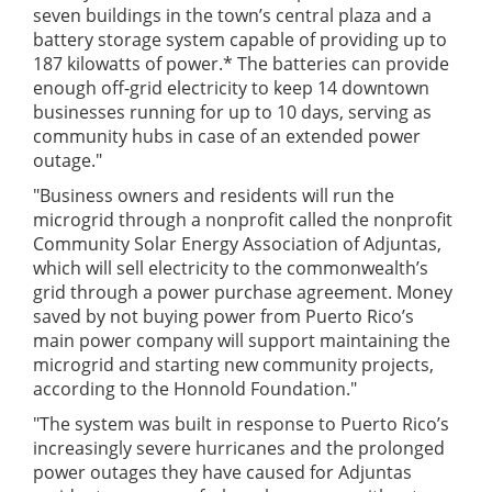
seven buildings in the town’s central plaza and a
battery storage system capable of providing up to
187 kilowatts of power.* The batteries can provide
enough off-grid electricity to keep 14 downtown
businesses running for up to 10 days, serving as
community hubs in case of an extended power
outage."
"Business owners and residents will run the
microgrid through a nonprofit called the nonprofit
Community Solar Energy Association of Adjuntas,
which will sell electricity to the commonwealth’s
grid through a power purchase agreement. Money
saved by not buying power from Puerto Rico’s
main power company will support maintaining the
microgrid and starting new community projects,
according to the Honnold Foundation."
"The system was built in response to Puerto Rico’s
increasingly severe hurricanes and the prolonged
power outages they have caused for Adjuntas