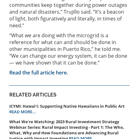
communities keep together during power outages
and natural disasters,” Trujillo said. “It’s a beacon
of light, both figuratively and literally, in times of
need.”
“What we are doing with the microgrid is a
reference for what can and should be done in
other municipalities in Puerto Rico,” he told me.
“We can change our energy system, it can be done
— we have shown that it can be done.”
Read the full article here.
RELATED ARTICLES
ICYMI: Hawaiʻi: Supporting Native Hawaiians in Public Art
READ MORE...
What We're Watching: 2023 Rural Investment Strategy
Webinar Series: Rural Impact Investing - Part 1: The Who,
What, Why and How Foundations are Advancing Rural
Justice with Impact Investing
READ MORE...