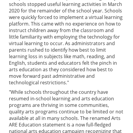
schools stopped useful learning activities in March
2020 for the remainder of the school year. Schools
were quickly forced to implement a virtual learning
platform. This came with no experience on how to
instruct children away from the classroom and
little familiarity with employing the technology for
virtual learning to occur. As administrators and
parents rushed to identify how best to limit
learning loss in subjects like math, reading, and
English, students and educators felt the pinch in
arts education as they considered how best to
move forward past administrative and
technological restrictions."
"While schools throughout the country have
resumed in-school learning and arts education
programs are thriving in some communities,
quality arts programs continue to be limited or not
available at all in many schools. The renamed Arts
ARE Education statement is a now full-fledged
national arts education campaign recognizing that