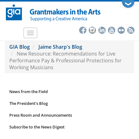
Skip
❯
to
main
content
Toggle
navigation
GIA Blog
Jaime Sharp's Blog
New Resource: Recommendations for Live
Performance Pay & Professional Protections for
Working Musicians
News from the Field
News
Submenu
The President's Blog
Press Room and Announcements
Subscribe to the News Digest