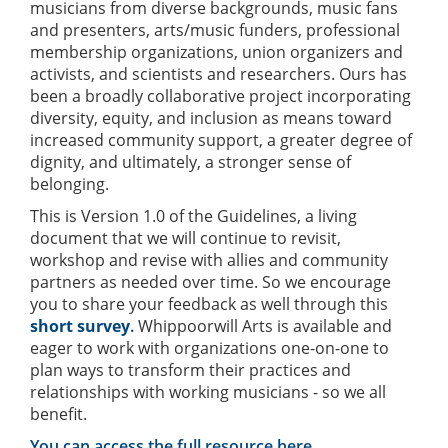
musicians from diverse backgrounds, music fans
and presenters, arts/music funders, professional
membership organizations, union organizers and
activists, and scientists and researchers. Ours has
been a broadly collaborative project incorporating
diversity, equity, and inclusion as means toward
increased community support, a greater degree of
dignity, and ultimately, a stronger sense of
belonging.
This is Version 1.0 of the Guidelines, a living
document that we will continue to revisit,
workshop and revise with allies and community
partners as needed over time. So we encourage
you to share your feedback as well through this
short survey
.
Whippoorwill Arts is available and
eager to work with organizations one-on-one to
plan ways to transform their practices and
relationships with working musicians - so we all
benefit.
You can access the full resource here
.