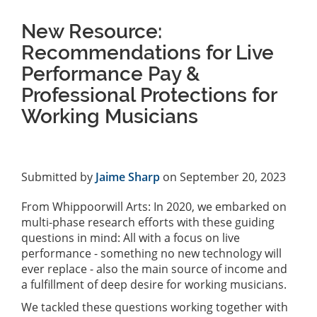
New Resource:
Recommendations for Live
Performance Pay &
Professional Protections for
Working Musicians
Submitted by
Jaime Sharp
on September 20, 2023
From Whippoorwill Arts: In 2020, we embarked on
multi-phase research efforts with these guiding
questions in mind: All with a focus on live
performance - something no new technology will
ever replace - also the main source of income and
a fulfillment of deep desire for working musicians.
We tackled these questions working together with