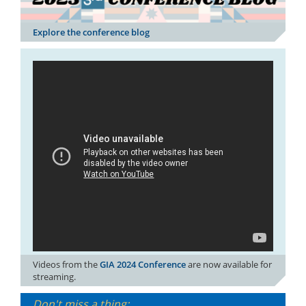
Explore the conference blog
Videos from the
GIA 2024 Conference
are now available for
streaming.
Don't miss a thing: