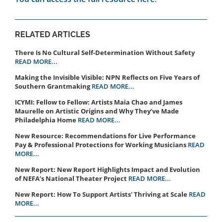
RELATED ARTICLES
There Is No Cultural Self-Determination Without Safety
READ MORE...
Making the Invisible Visible: NPN Reflects on Five Years of
Southern Grantmaking
READ MORE...
ICYMI: Fellow to Fellow: Artists Maia Chao and James
Maurelle on Artistic Origins and Why They’ve Made
Philadelphia Home
READ MORE...
New Resource: Recommendations for Live Performance
Pay & Professional Protections for Working Musicians
READ
MORE...
New Report: New Report Highlights Impact and Evolution
of NEFA’s National Theater Project
READ MORE...
New Report: How To Support Artists' Thriving at Scale
READ
MORE...