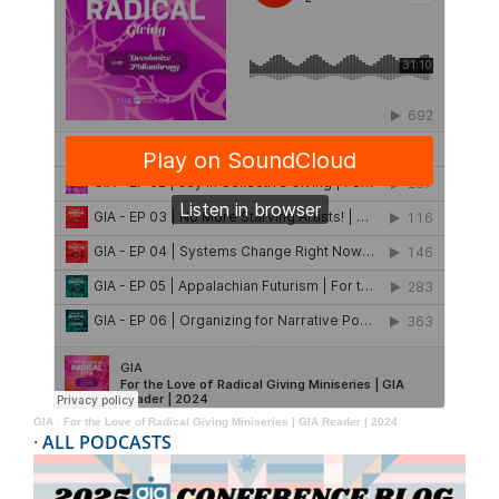
GIA
·
For the Love of Radical Giving Miniseries | GIA Reader | 2024
·
ALL PODCASTS