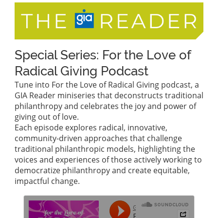
Special Series: For the Love of
Radical Giving Podcast
Tune into For the Love of Radical Giving podcast, a
GIA Reader miniseries that deconstructs traditional
philanthropy and celebrates the joy and power of
giving out of love.
Each episode explores radical, innovative,
community-driven approaches that challenge
traditional philanthropic models, highlighting the
voices and experiences of those actively working to
democratize philanthropy and create equitable,
impactful change.