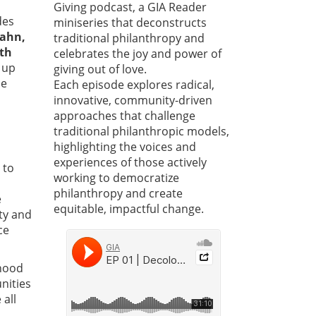
Giving podcast, a GIA Reader
des
miniseries that deconstructs
Hahn,
traditional philanthropy and
rth
celebrates the joy and power of
 up
giving out of love.
he
Each episode explores radical,
innovative, community-driven
approaches that challenge
traditional philanthropic models,
highlighting the voices and
experiences of those actively
 to
working to democratize
philanthropy and create
e
equitable, impactful change.
ty and
ce
ihood
nities
 all