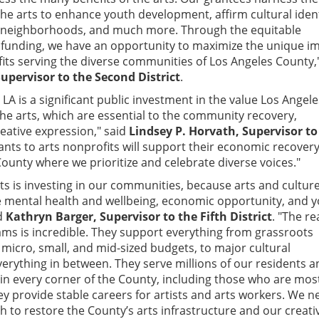
the arts to enhance youth development, affirm cultural ident
al neighborhoods, and much more. Through the equitable
 funding, we have an opportunity to maximize the unique i
fits serving the diverse communities of Los Angeles County,
 Supervisor to the Second District
.
LA is a significant public investment in the value Los Angele
he arts, which are essential to the community recovery,
eative expression," said
Lindsey P. Horvath, Supervisor to
rants to arts nonprofits will support their economic recover
ounty where we prioritize and celebrate diverse voices."
rts is investing in our communities, because arts and cultur
 mental health and wellbeing, economic opportunity, and 
d
Kathryn Barger, Supervisor to the Fifth District
. "The re
ms is incredible. They support everything from grassroots
 micro, small, and mid-sized budgets, to major cultural
everything in between. They serve millions of our residents 
r in every corner of the County, including those who are mos
ey provide stable careers for artists and arts workers. We n
h to restore the County’s arts infrastructure and our creati