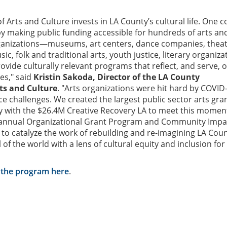
 Arts and Culture invests in LA County’s cultural life. One c
by making public funding accessible for hundreds of arts an
ganizations—museums, art centers, dance companies, theat
ic, folk and traditional arts, youth justice, literary organiza
ide culturally relevant programs that reflect, and serve, 
es," said
Kristin Sakoda, Director of the LA County
ts and Culture
. "Arts organizations were hit hard by COVID
ce challenges. We created the largest public sector arts gran
ry with the $26.4M Creative Recovery LA to meet this momen
 annual Organizational Grant Program and Community Impa
 to catalyze the work of rebuilding and re-imagining LA Cou
 of the world with a lens of cultural equity and inclusion for 
 the program here
.