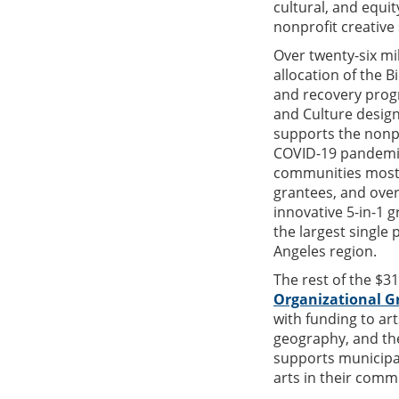
cultural, and equit
nonprofit creative 
Over twenty-six mi
allocation of the 
and recovery progr
and Culture desi
supports the nonpr
COVID-19 pandemic
communities most 
grantees, and over
innovative 5-in-1 
the largest single 
Angeles region.
The rest of the $3
Organizational G
with funding to art
geography, and th
supports municipali
arts in their comm