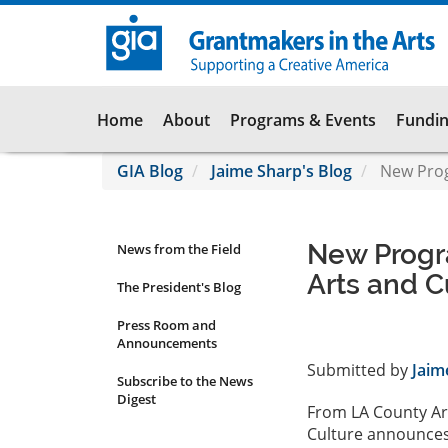
Skip
to
main
content
Main
Home
About
Programs & Events
Fundin
navigation
GIA Blog
Jaime Sharp's Blog
New Prog
New Progr
News from the Field
News
Arts and C
Submenu
The President's Blog
Press Room and
Announcements
Submitted by
Jaim
Subscribe to the News
Digest
From LA County Ar
Culture announces 