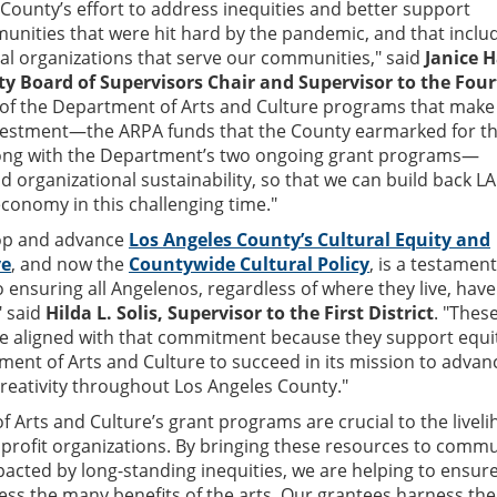
e County’s effort to address inequities and better support
nities that were hit hard by the pandemic, and that inclu
ral organizations that serve our communities," said
Janice 
y Board of Supervisors Chair and Supervisor to the Fou
ee of the Department of Arts and Culture programs that make
investment—the ARPA funds that the County earmarked for t
along with the Department’s two ongoing grant programs—
nd organizational sustainability, so that we can build back LA
economy in this challenging time."
op and advance
Los Angeles County’s Cultural Equity and
ve
, and now the
Countywide Cultural Policy
, is a testament
nsuring all Angelenos, regardless of where they live, have
" said
Hilda L. Solis, Supervisor to the First District
. "Thes
e aligned with that commitment because they support equi
ent of Arts and Culture to succeed in its mission to advan
 creativity throughout Los Angeles County."
 Arts and Culture’s grant programs are crucial to the livel
nprofit organizations. By bringing these resources to commu
acted by long-standing inequities, we are helping to ensure
ss the many benefits of the arts. Our grantees harness the