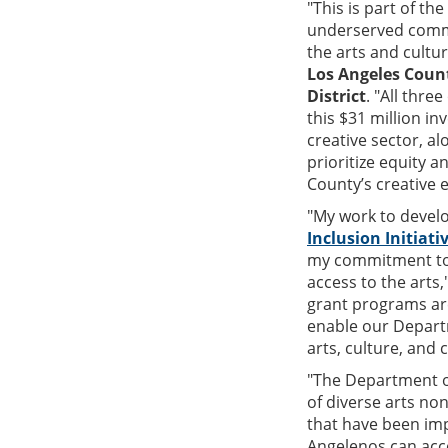
"This is part of th
underserved commu
the arts and cultu
Los Angeles Count
District
. "All thr
this $31 million 
creative sector, 
prioritize equity a
County’s creative 
"My work to devel
Inclusion Initiati
my commitment to e
access to the arts,
grant programs ar
enable our Departm
arts, culture, and
"The Department of
of diverse arts no
that have been imp
Angelenos can acce