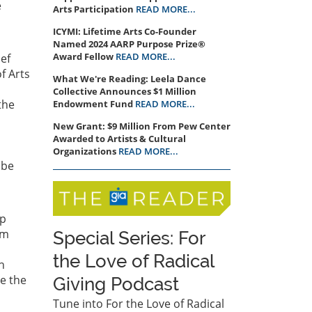
e
Arts Participation
READ MORE...
ICYMI: Lifetime Arts Co-Founder
Named 2024 AARP Purpose Prize®
Award Fellow
READ MORE...
ief
f Arts
What We're Reading: Leela Dance
Collective Announces $1 Million
the
Endowment Fund
READ MORE...
New Grant: $9 Million From Pew Center
Awarded to Artists & Cultural
Organizations
READ MORE...
 be
ip
em
Special Series: For
the Love of Radical
h
se the
Giving Podcast
Tune into For the Love of Radical