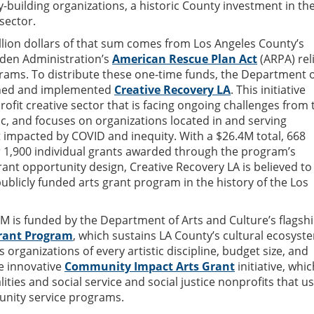
y-building organizations, a historic County investment in th
sector.
llion dollars of that sum comes from Los Angeles County’s
Biden Administration’s
American Rescue Plan Act
(ARPA) rel
ams. To distribute these one-time funds, the Department o
gned and implemented
Creative Recovery LA
. This initiative
ofit creative sector that is facing ongoing challenges from 
, and focuses on organizations located in and serving
impacted by COVID and inequity. With a $26.4M total, 668
 1,900 individual grants awarded through the program’s
grant opportunity design, Creative Recovery LA is believed to
publicly funded arts grant program in the history of the Los
1M is funded by the Department of Arts and Culture’s flagsh
rant Program
, which sustains LA County’s cultural ecosyst
s organizations of every artistic discipline, budget size, and
e innovative
Community Impact Arts Grant
initiative, whic
ties and social service and social justice nonprofits that u
unity service programs.