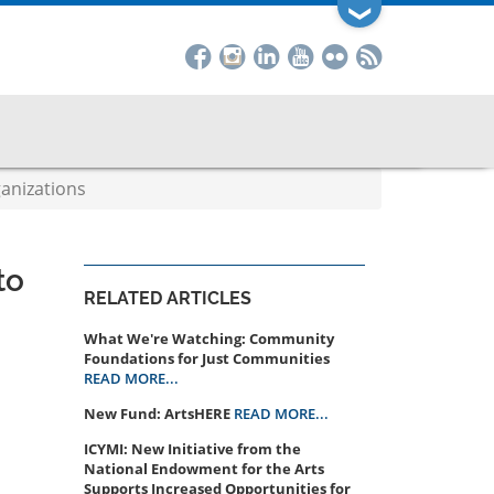
❯
anizations
to
RELATED ARTICLES
What We're Watching: Community
Foundations for Just Communities
READ MORE...
New Fund: ArtsHERE
READ MORE...
ICYMI: New Initiative from the
National Endowment for the Arts
Supports Increased Opportunities for