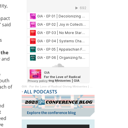
ity,
mpact
" said
s
 the
y and
e
youth
ach of
GIA
·
For the Love of Radical Giving Miniseries | GIA Reader | 2024
·
ALL PODCASTS
and
t
Explore the conference blog
eed
ve