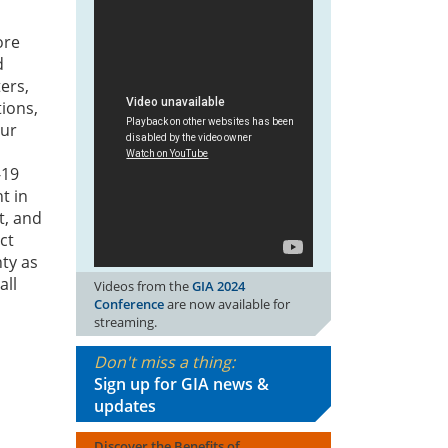
ore
d
ers,
tions,
our
-19
t in
t, and
ct
nty as
all
Videos from the
GIA 2024
Conference
are now available for
streaming.
Don't miss a thing:
Sign up for GIA news &
updates
Discover the Benefits of