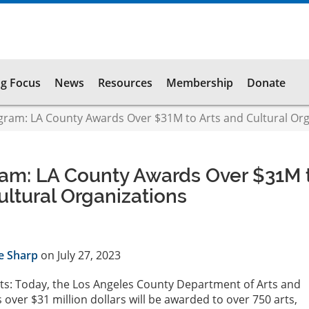
g Focus
News
Resources
Membership
Donate
ram: LA County Awards Over $31M to Arts and Cultural Org
am: LA County Awards Over $31M 
ultural Organizations
e Sharp
on July 27, 2023
ts: Today, the Los Angeles County Department of Arts and
over $31 million dollars will be awarded to over 750 arts,