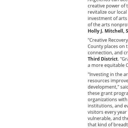
creative power of 
revitalize our loc
investment of arts
of the arts nonpro
Holly J. Mitchell,
"Creative Recovery 
County places on t
connection, and cr
Third District
. "G
a more equitable C
"Investing in the a
resources improve
development," sai
these grant progra
organizations with
institutions, and 
visitors every yea
vulnerable, and th
that kind of breadt