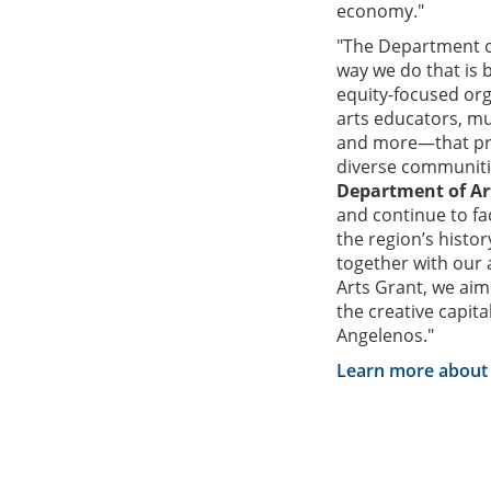
economy."
"The Department of
way we do that is 
equity-focused or
arts educators, mus
and more—that prov
diverse communiti
Department of Ar
and continue to fa
the region’s histo
together with our
Arts Grant, we aim
the creative capital
Angelenos."
Learn more about