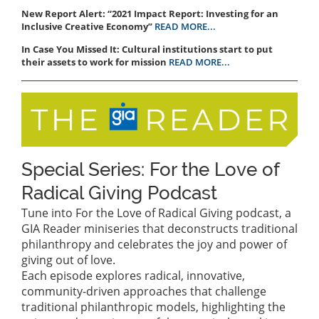
New Report Alert: “2021 Impact Report: Investing for an
Inclusive Creative Economy”
READ MORE...
In Case You Missed It: Cultural institutions start to put
their assets to work for mission
READ MORE...
Special Series: For the Love of
Radical Giving Podcast
Tune into For the Love of Radical Giving podcast, a
GIA Reader miniseries that deconstructs traditional
philanthropy and celebrates the joy and power of
giving out of love.
Each episode explores radical, innovative,
community-driven approaches that challenge
traditional philanthropic models, highlighting the