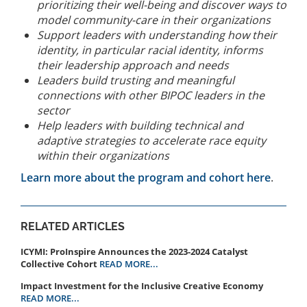
prioritizing their well-being and discover ways to
model community-care in their organizations
Support leaders with understanding how their
identity, in particular racial identity, informs
their leadership approach and needs
Leaders build trusting and meaningful
connections with other BIPOC leaders in the
sector
Help leaders with building technical and
adaptive strategies to accelerate race equity
within their organizations
Learn more about the program and cohort here
.
RELATED ARTICLES
ICYMI: ProInspire Announces the 2023-2024 Catalyst
Collective Cohort
READ MORE...
Impact Investment for the Inclusive Creative Economy
READ MORE...