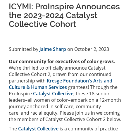
ICYMI: ProInspire Announces
the 2023-2024 Catalyst
Collective Cohort
Submitted by
Jaime Sharp
on October 2, 2023
Our community for executives of color grows.
We’re thrilled to officially announce Catalyst
Collective Cohort 2, drawn from our continued
partnership with
Kresge Foundation’s Arts and
Culture & Human Services
grantees! Through the
ProInspire
Catalyst Collective
, these 18 senior
leaders–all women of color–embark on a 12-month
journey anchored in self-care, community
care, and racial equity. Please join us in welcoming
the members of Catalyst Collective Cohort 2 below.
The
Catalyst Collective
is a community of practice