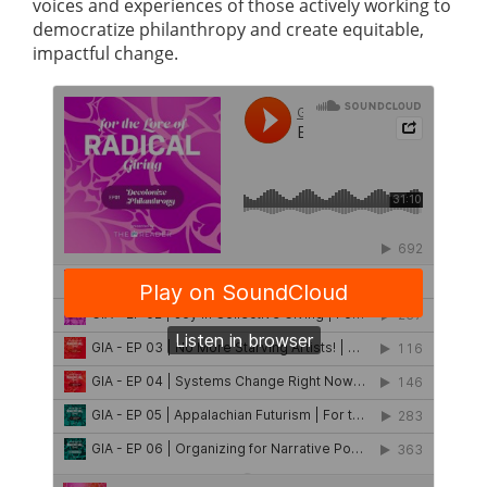
voices and experiences of those actively working to
democratize philanthropy and create equitable,
impactful change.