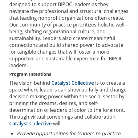
designed to support BIPOC leaders as they
navigate the professional and structural challenges
that leading nonprofit organizations often create.
Our community of practice prioritizes holistic well-
being, shifting organizational culture, and
sustainability. Leaders also create meaningful
connections and build shared power to advocate
for tangible changes that will foster a more
supportive and sustainable experience for BIPOC
leaders.
Program Intentions
The vision behind
Catalyst Collective
is to create a
space where leaders can show up fully and change
decision making power within the social sector by
bringing the dreams, desires, and self-
determination of leaders of color to the forefront.
Through virtual convenings and collaboration,
Catalyst Collective
will:
Provide opportunities for leaders to practice