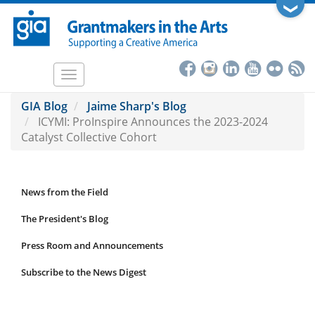
Skip
❯
to
main
content
Toggle
navigation
GIA Blog
Jaime Sharp's Blog
ICYMI: ProInspire Announces the 2023-2024
Catalyst Collective Cohort
News from the Field
News
Submenu
The President's Blog
Press Room and Announcements
Subscribe to the News Digest