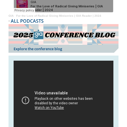
GIA
·
For the Love of Radical Giving Miniseries | GIA Reader | 2024
·
ALL PODCASTS
Explore the conference blog