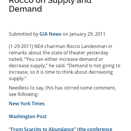
Rocco on Supply and
Demand
Submitted by
GIA News
on January 29, 2011
(1-29-2011) NEA chairman Rocco Landesman in
remarks about the state of theater yesterday
noted, “You can either increase demand or
decrease supply,” he said. “Demand is not going to
increase, so it is time to think about decreasing
supply.”
Needless to say, this has stirred some comment,
see following:
New York Times
Washington Post
"From Scarcity to Abundance" (the conference