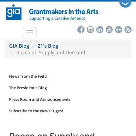
Skip
❯
to
main
content
Toggle
navigation
GIA Blog
21's Blog
Rocco on Supply and Demand
News from the Field
News
Submenu
The President's Blog
Press Room and Announcements
Subscribe to the News Digest