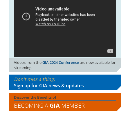
Videos from the
GIA 2024 Conference
are now available for
streaming.
Don't miss a thing:
Sign up for GIA news & updates
Discover the Benefits of
BECOMING A
GIA
MEMBER