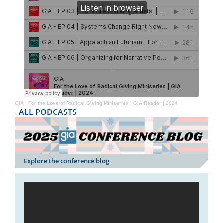
GIA
·
For the Love of Radical Giving Miniseries | GIA Reader | 2024
·
ALL PODCASTS
Explore the conference blog