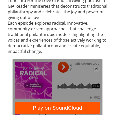
Tune into For the Love of Radical Giving podcast, a
GIA Reader miniseries that deconstructs traditional
philanthropy and celebrates the joy and power of
giving out of love.
Each episode explores radical, innovative,
community-driven approaches that challenge
traditional philanthropic models, highlighting the
voices and experiences of those actively working to
democratize philanthropy and create equitable,
impactful change.