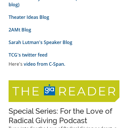
blog)
Theater Ideas Blog
2AMt Blog
Sarah Lutman's Speaker Blog
TCG's twitter feed
Here's
video from C-Span.
Special Series: For the Love of
Radical Giving Podcast