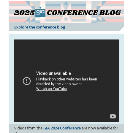
Explore the conference blog
Videos from the
GIA 2024 Conference
are now available for