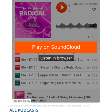
GIA
·
For the Love of Radical Giving Miniseries | GIA Reader | 2024
·
ALL PODCASTS