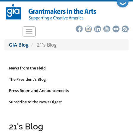
Skip
❯
to
main
content
Toggle
navigation
GIA Blog
21's Blog
News from the Field
News
Submenu
The President's Blog
Press Room and Announcements
Subscribe to the News Digest
21's Blog