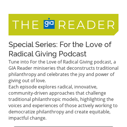
Special Series: For the Love of
Radical Giving Podcast
Tune into For the Love of Radical Giving podcast, a
GIA Reader miniseries that deconstructs traditional
philanthropy and celebrates the joy and power of
giving out of love.
Each episode explores radical, innovative,
community-driven approaches that challenge
traditional philanthropic models, highlighting the
voices and experiences of those actively working to
democratize philanthropy and create equitable,
impactful change.