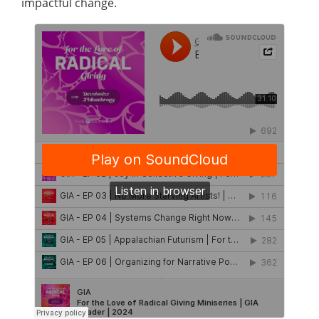
impactful change.