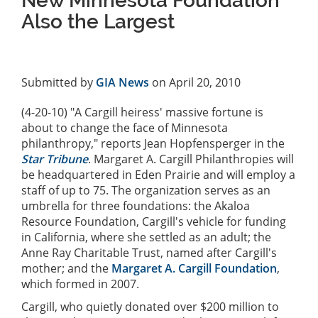
New Minnesota Foundation
Also the Largest
Submitted by
GIA News
on April 20, 2010
(4-20-10) "A Cargill heiress' massive fortune is
about to change the face of Minnesota
philanthropy," reports Jean Hopfensperger in the
Star Tribune
. Margaret A. Cargill Philanthropies will
be headquartered in Eden Prairie and will employ a
staff of up to 75. The organization serves as an
umbrella for three foundations: the Akaloa
Resource Foundation, Cargill's vehicle for funding
in California, where she settled as an adult; the
Anne Ray Charitable Trust, named after Cargill's
mother; and the
Margaret A. Cargill Foundation
,
which formed in 2007.
Cargill, who quietly donated over $200 million to