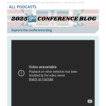
GIA
·
For the Love of Radical Giving Miniseries | GIA Reader | 2024
·
ALL PODCASTS
Explore the conference blog