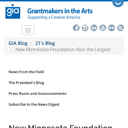
Skip
❯
to
main
content
Toggle
navigation
GIA Blog
21's Blog
New Minnesota Foundation Also the Largest
News from the Field
News
Submenu
The President's Blog
Press Room and Announcements
Subscribe to the News Digest