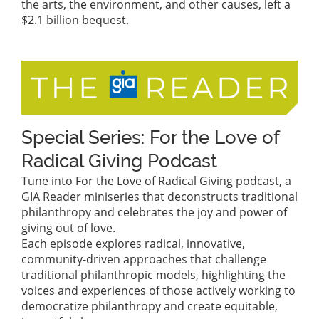
the arts, the environment, and other causes, left a
$2.1 billion bequest.
Special Series: For the Love of
Radical Giving Podcast
Tune into For the Love of Radical Giving podcast, a
GIA Reader miniseries that deconstructs traditional
philanthropy and celebrates the joy and power of
giving out of love.
Each episode explores radical, innovative,
community-driven approaches that challenge
traditional philanthropic models, highlighting the
voices and experiences of those actively working to
democratize philanthropy and create equitable,