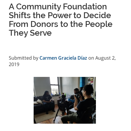
A Community Foundation
Shifts the Power to Decide
From Donors to the People
They Serve
Submitted by
Carmen Graciela Díaz
on August 2,
2019