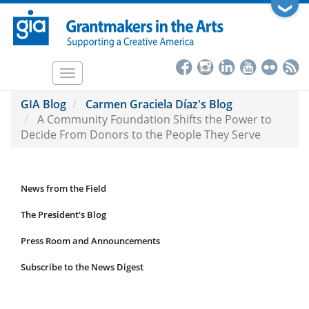
Skip
❯
to
main
content
Toggle
navigation
GIA Blog
Carmen Graciela Díaz's Blog
A Community Foundation Shifts the Power to
Decide From Donors to the People They Serve
News from the Field
News
Submenu
The President's Blog
Press Room and Announcements
Subscribe to the News Digest