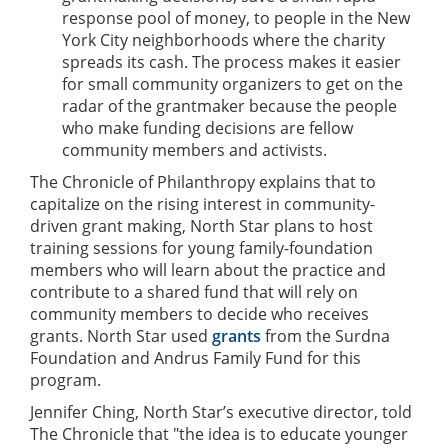
response pool of money, to people in the New
York City neighborhoods where the charity
spreads its cash. The process makes it easier
for small community organizers to get on the
radar of the grantmaker because the people
who make funding decisions are fellow
community members and activists.
The Chronicle of Philanthropy explains that to
capitalize on the rising interest in community-
driven grant making, North Star plans to host
training sessions for young family-foundation
members who will learn about the practice and
contribute to a shared fund that will rely on
community members to decide who receives
grants. North Star used
grants
from the Surdna
Foundation and Andrus Family Fund for this
program.
Jennifer Ching, North Star’s executive director, told
The Chronicle that "the idea is to educate younger