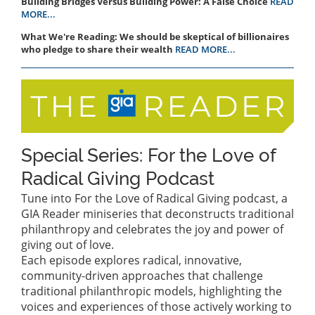
Building Bridges Versus Building Power: A False Choice
READ
MORE...
What We're Reading: We should be skeptical of billionaires
who pledge to share their wealth
READ MORE...
Special Series: For the Love of
Radical Giving Podcast
Tune into For the Love of Radical Giving podcast, a
GIA Reader miniseries that deconstructs traditional
philanthropy and celebrates the joy and power of
giving out of love.
Each episode explores radical, innovative,
community-driven approaches that challenge
traditional philanthropic models, highlighting the
voices and experiences of those actively working to