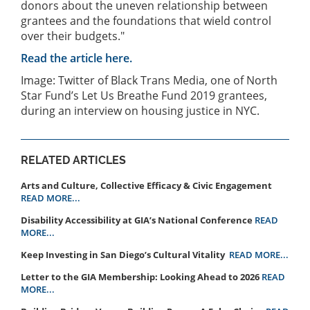
donors about the uneven relationship between
grantees and the foundations that wield control
over their budgets."
Read the article here.
Image: Twitter of Black Trans Media, one of North
Star Fund’s Let Us Breathe Fund 2019 grantees,
during an interview on housing justice in NYC.
RELATED ARTICLES
Arts and Culture, Collective Efficacy & Civic Engagement
READ MORE...
Disability Accessibility at GIA’s National Conference
READ
MORE...
Keep Investing in San Diego’s Cultural Vitality
READ MORE...
Letter to the GIA Membership: Looking Ahead to 2026
READ
MORE...