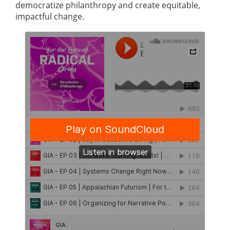
democratize philanthropy and create equitable,
impactful change.