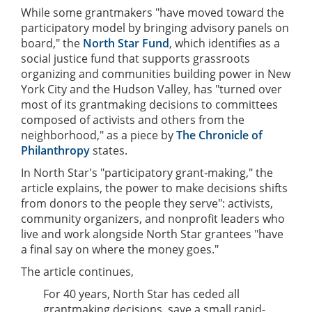
While some grantmakers "have moved toward the
participatory model by bringing advisory panels on
board," the
North Star Fund
, which identifies as a
social justice fund that supports grassroots
organizing and communities building power in New
York City and the Hudson Valley, has "turned over
most of its grantmaking decisions to committees
composed of activists and others from the
neighborhood," as a piece by
The Chronicle of
Philanthropy
states.
In North Star's "participatory grant-making," the
article explains, the power to make decisions shifts
from donors to the people they serve": activists,
community organizers, and nonprofit leaders who
live and work alongside North Star grantees "have
a final say on where the money goes."
The article continues,
For 40 years, North Star has ceded all
grantmaking decisions, save a small rapid-