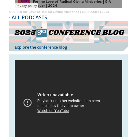
GIA
·
For the Love of Radical Giving Miniseries | GIA Reader | 2024
·
ALL PODCASTS
Explore the conference blog