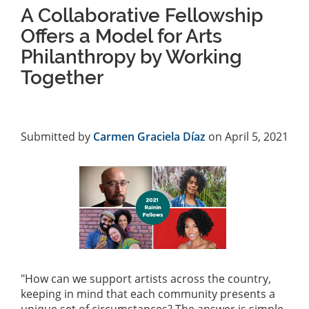
A Collaborative Fellowship
Offers a Model for Arts
Philanthropy by Working
Together
Submitted by
Carmen Graciela Díaz
on April 5, 2021
"How can we support artists across the country,
keeping in mind that each community presents a
unique set of circumstances? The answer is simple,