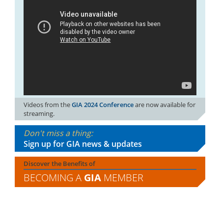
Videos from the
GIA 2024 Conference
are now available for
streaming.
Don't miss a thing:
Sign up for GIA news & updates
Discover the Benefits of
BECOMING A
GIA
MEMBER