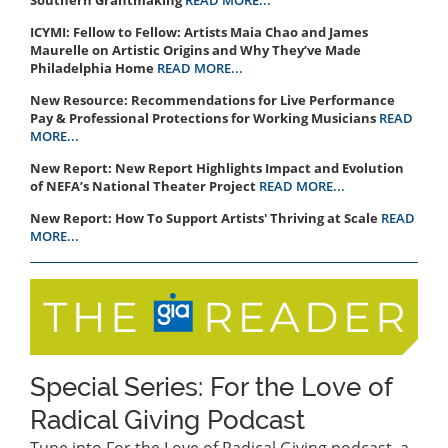
ICYMI: Fellow to Fellow: Artists Maia Chao and James
Maurelle on Artistic Origins and Why They’ve Made
Philadelphia Home
READ MORE...
New Resource: Recommendations for Live Performance
Pay & Professional Protections for Working Musicians
READ
MORE...
New Report: New Report Highlights Impact and Evolution
of NEFA’s National Theater Project
READ MORE...
New Report: How To Support Artists' Thriving at Scale
READ
MORE...
Special Series: For the Love of
Radical Giving Podcast
Tune into For the Love of Radical Giving podcast, a