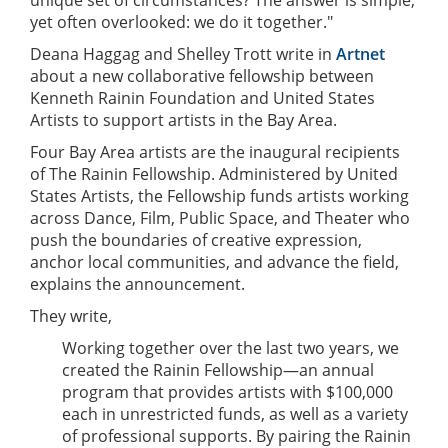
yet often overlooked: we do it together."
Deana Haggag and Shelley Trott write in
Artnet
about a new collaborative fellowship between
Kenneth Rainin Foundation and United States
Artists to support artists in the Bay Area.
Four Bay Area artists are the inaugural recipients
of The Rainin Fellowship. Administered by United
States Artists, the Fellowship funds artists working
across Dance, Film, Public Space, and Theater who
push the boundaries of creative expression,
anchor local communities, and advance the field,
explains the announcement.
They write,
Working together over the last two years, we
created the Rainin Fellowship—an annual
program that provides artists with $100,000
each in unrestricted funds, as well as a variety
of professional supports. By pairing the Rainin