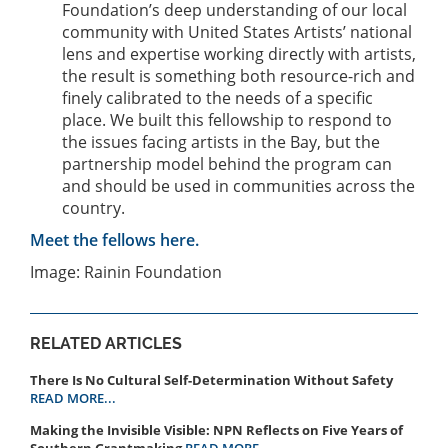
Foundation’s deep understanding of our local
community with United States Artists’ national
lens and expertise working directly with artists,
the result is something both resource-rich and
finely calibrated to the needs of a specific
place. We built this fellowship to respond to
the issues facing artists in the Bay, but the
partnership model behind the program can
and should be used in communities across the
country.
Meet the fellows here.
Image: Rainin Foundation
RELATED ARTICLES
There Is No Cultural Self-Determination Without Safety
READ MORE...
Making the Invisible Visible: NPN Reflects on Five Years of
Southern Grantmaking
READ MORE...