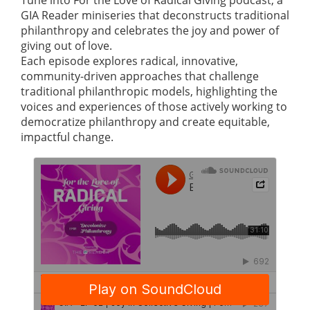
GIA Reader miniseries that deconstructs traditional
philanthropy and celebrates the joy and power of
giving out of love.
Each episode explores radical, innovative,
community-driven approaches that challenge
traditional philanthropic models, highlighting the
voices and experiences of those actively working to
democratize philanthropy and create equitable,
impactful change.