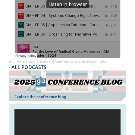
GIA
·
For the Love of Radical Giving Miniseries | GIA Reader | 2024
·
ALL PODCASTS
Explore the conference blog