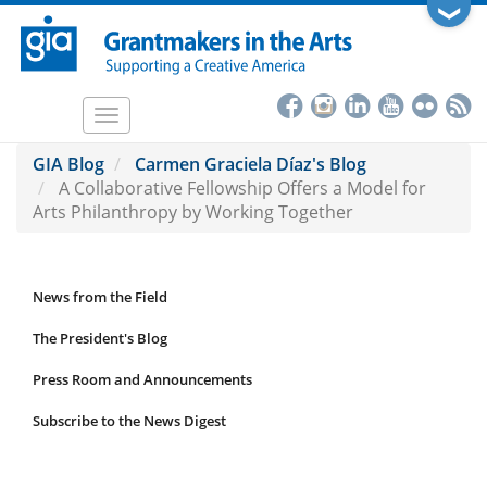
Skip
❯
to
main
content
Toggle
navigation
GIA Blog
Carmen Graciela Díaz's Blog
A Collaborative Fellowship Offers a Model for
Arts Philanthropy by Working Together
News from the Field
News
Submenu
The President's Blog
Press Room and Announcements
Subscribe to the News Digest