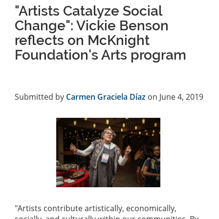
"Artists Catalyze Social
Change": Vickie Benson
reflects on McKnight
Foundation's Arts program
Submitted by
Carmen Graciela Díaz
on June 4, 2019
"Artists contribute artistically, economically,
socially, and culturally within our communities. By