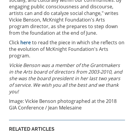
engaging public consciousness and discourse,
artists can and do catalyze social change," writes
Vickie Benson, McKnight Foundation's Arts
program director, as she prepares to step down
from the foundation at the end of June.
Click
here
to read the piece in which she reflects on
the evolution of McKnight Foundation's Arts
program.
Vickie Benson was a member of the Grantmakers
in the Arts board of directors from 2003-2010, and
she was the board president in her last two years
of service. We wish you all the best and we thank
you!
Image: Vickie Benson photographed at the 2018
GIA Conference / Jean Melesaine
RELATED ARTICLES