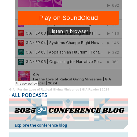
GIA
·
For the Love of Radical Giving Miniseries | GIA Reader | 2024
·
ALL PODCASTS
Explore the conference blog