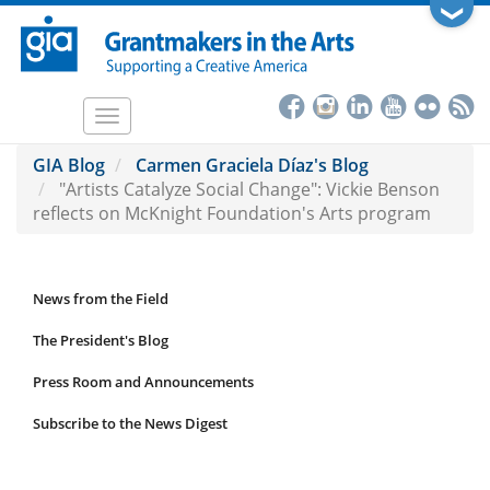
Skip
❯
to
main
content
Toggle
navigation
GIA Blog
Carmen Graciela Díaz's Blog
"Artists Catalyze Social Change": Vickie Benson
reflects on McKnight Foundation's Arts program
News from the Field
News
Submenu
The President's Blog
Press Room and Announcements
Subscribe to the News Digest