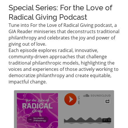
Special Series: For the Love of
Radical Giving Podcast
Tune into For the Love of Radical Giving podcast, a
GIA Reader miniseries that deconstructs traditional
philanthropy and celebrates the joy and power of
giving out of love.
Each episode explores radical, innovative,
community-driven approaches that challenge
traditional philanthropic models, highlighting the
voices and experiences of those actively working to
democratize philanthropy and create equitable,
impactful change.