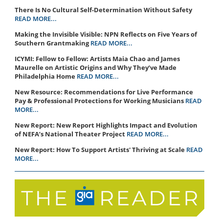
There Is No Cultural Self-Determination Without Safety
READ MORE...
Making the Invisible Visible: NPN Reflects on Five Years of
Southern Grantmaking
READ MORE...
ICYMI: Fellow to Fellow: Artists Maia Chao and James
Maurelle on Artistic Origins and Why They’ve Made
Philadelphia Home
READ MORE...
New Resource: Recommendations for Live Performance
Pay & Professional Protections for Working Musicians
READ
MORE...
New Report: New Report Highlights Impact and Evolution
of NEFA’s National Theater Project
READ MORE...
New Report: How To Support Artists' Thriving at Scale
READ
MORE...