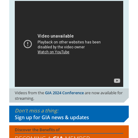
Videos from the
GIA 2024 Conference
are now available for
streaming.
Don't miss a thing:
Sign up for GIA news & updates
Discover the Benefits of