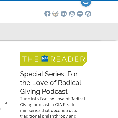
❯
Special Series: For
the Love of Radical
Giving Podcast
Tune into For the Love of Radical
is a
Giving podcast, a GIA Reader
d
miniseries that deconstructs
traditional philanthropy and