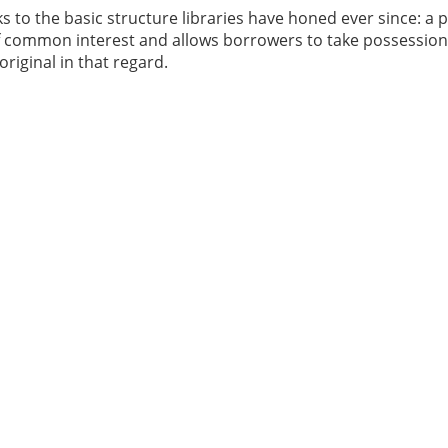
 to the basic structure libraries have honed ever since: a p
 of common interest and allows borrowers to take possession
riginal in that regard.