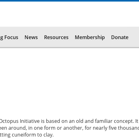
g Focus
News
Resources
Membership
Donate
opus Initiative is based on an old and familiar concept. It 
been around, in one form or another, for nearly five thousan
ting cuneiform to clay.