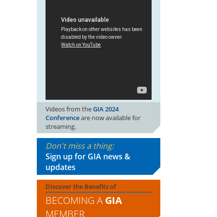
Videos from the
GIA 2024
Conference
are now available for
streaming.
Don't miss a thing:
Sign up for GIA news &
updates
Discover the Benefits of
BECOMING A
GIA
MEMBER