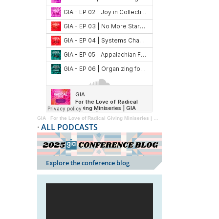
GIA
·
For the Love of Radical Giving Miniseries | GIA Reader | 2024
·
ALL PODCASTS
Explore the conference blog