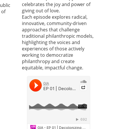
celebrates the joy and power of
ublic
giving out of love.
 of
Each episode explores radical,
innovative, community-driven
approaches that challenge
traditional philanthropic models,
highlighting the voices and
experiences of those actively
working to democratize
philanthropy and create
equitable, impactful change.