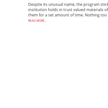
Despite its unusual name, the program sticks
institution holds in trust valued materials
them for a set amount of time. Nothing too o
READ MORE...