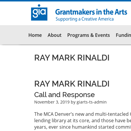
Skip
to
main
content
Main
Home
About
Programs & Events
Fundin
navigation
RAY MARK RINALDI
RAY MARK RINALDI
Call and Response
November 3, 2019
by giarts-ts-admin
The MCA Denver’s new and multi-tentacled Oct
lending library at its core, and those have 
years, ever since humankind started commit