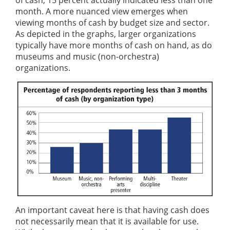
of cash; 15 percent actually indicated less than one
month. A more nuanced view emerges when
viewing months of cash by budget size and sector.
As depicted in the graphs, larger organizations
typically have more months of cash on hand, as do
museums and music (non-orchestra)
organizations.
An important caveat here is that having cash does
not necessarily mean that it is available for use.