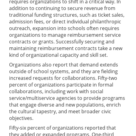
requires organizations to shift in a critical way. In
addition to continuing to secure revenue from
traditional funding structures, such as ticket sales,
admission fees, or direct individual philanthropic
outreach, expansion into schools often requires
organizations to manage reimbursement service
contracts or grants. Successfully securing and
maintaining reimbursement contracts take a new
kind of organizational capacity and skill set.
Organizations also report that demand extends
outside of school systems, and they are fielding
increased requests for collaborations. Fifty-two
percent of organizations participate in formal
collaborations, including work with social
service/multiservice agencies to provide programs
that engage diverse and new populations, enrich
the cultural tapestry, and meet broader civic
objectives.
Fifty-six percent of organizations reported that
they added or expanded programs. One-third