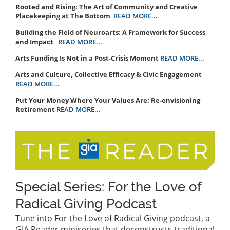
Rooted and Rising: The Art of Community and Creative
Placekeeping at The Bottom
READ MORE...
Building the Field of Neuroarts: A Framework for Success
and Impact
READ MORE...
Arts Funding Is Not in a Post-Crisis Moment
READ MORE...
Arts and Culture, Collective Efficacy & Civic Engagement
READ MORE...
Put Your Money Where Your Values Are: Re-envisioning
Retirement
READ MORE...
Special Series: For the Love of
Radical Giving Podcast
Tune into For the Love of Radical Giving podcast, a
GIA Reader miniseries that deconstructs traditional