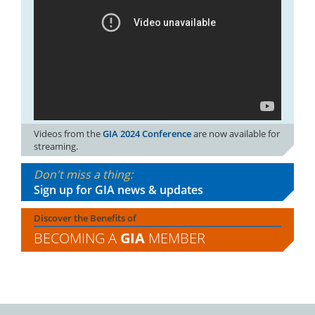
Videos from the
GIA 2024 Conference
are now available for
streaming.
Don't miss a thing:
Sign up for GIA news & updates
Discover the Benefits of
BECOMING A
GIA
MEMBER