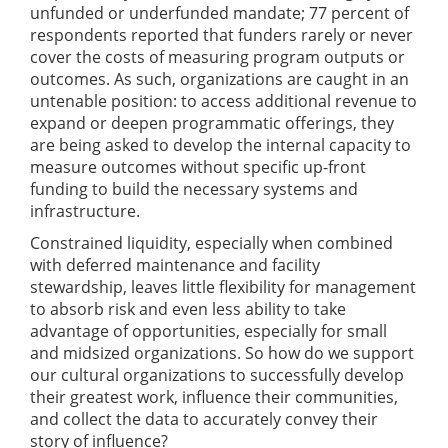
unfunded or underfunded mandate; 77 percent of
respondents reported that funders rarely or never
cover the costs of measuring program outputs or
outcomes. As such, organizations are caught in an
untenable position: to access additional revenue to
expand or deepen programmatic offerings, they
are being asked to develop the internal capacity to
measure outcomes without specific up-front
funding to build the necessary systems and
infrastructure.
Constrained liquidity, especially when combined
with deferred maintenance and facility
stewardship, leaves little flexibility for management
to absorb risk and even less ability to take
advantage of opportunities, especially for small
and midsized organizations. So how do we support
our cultural organizations to successfully develop
their greatest work, influence their communities,
and collect the data to accurately convey their
story of influence?