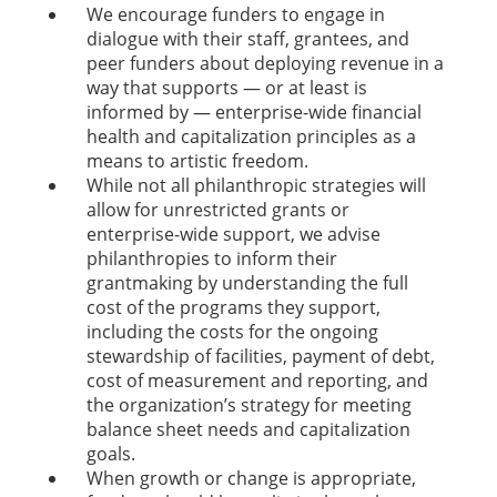
We encourage funders to engage in
dialogue with their staff, grantees, and
peer funders about deploying revenue in a
way that supports — or at least is
informed by — enterprise-wide financial
health and capitalization principles as a
means to artistic freedom.
While not all philanthropic strategies will
allow for unrestricted grants or
enterprise-wide support, we advise
philanthropies to inform their
grantmaking by understanding the full
cost of the programs they support,
including the costs for the ongoing
stewardship of facilities, payment of debt,
cost of measurement and reporting, and
the organization’s strategy for meeting
balance sheet needs and capitalization
goals.
When growth or change is appropriate,