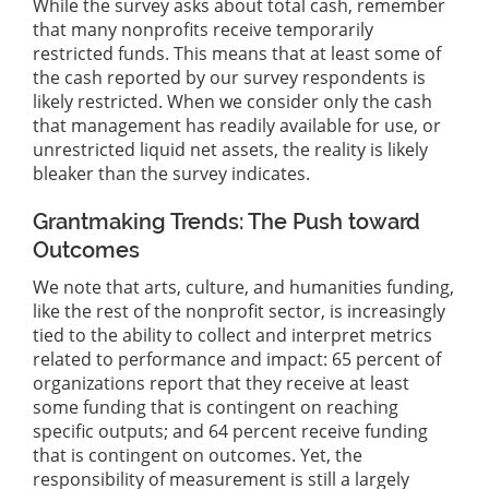
While the survey asks about total cash, remember
that many nonprofits receive temporarily
restricted funds. This means that at least some of
the cash reported by our survey respondents is
likely restricted. When we consider only the cash
that management has readily available for use, or
unrestricted liquid net assets, the reality is likely
bleaker than the survey indicates.
Grantmaking Trends: The Push toward
Outcomes
We note that arts, culture, and humanities funding,
like the rest of the nonprofit sector, is increasingly
tied to the ability to collect and interpret metrics
related to performance and impact: 65 percent of
organizations report that they receive at least
some funding that is contingent on reaching
specific outputs; and 64 percent receive funding
that is contingent on outcomes. Yet, the
responsibility of measurement is still a largely