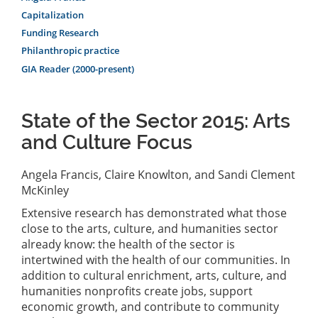
Capitalization
Funding Research
Philanthropic practice
GIA Reader (2000-present)
State of the Sector 2015: Arts
and Culture Focus
Angela Francis, Claire Knowlton, and Sandi Clement
McKinley
Extensive research has demonstrated what those
close to the arts, culture, and humanities sector
already know: the health of the sector is
intertwined with the health of our communities. In
addition to cultural enrichment, arts, culture, and
humanities nonprofits create jobs, support
economic growth, and contribute to community