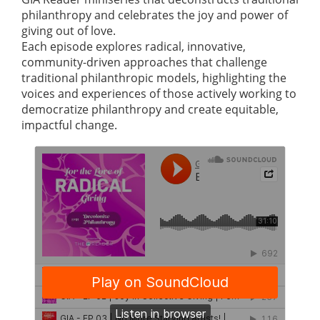
philanthropy and celebrates the joy and power of
giving out of love.
Each episode explores radical, innovative,
community-driven approaches that challenge
traditional philanthropic models, highlighting the
voices and experiences of those actively working to
democratize philanthropy and create equitable,
impactful change.