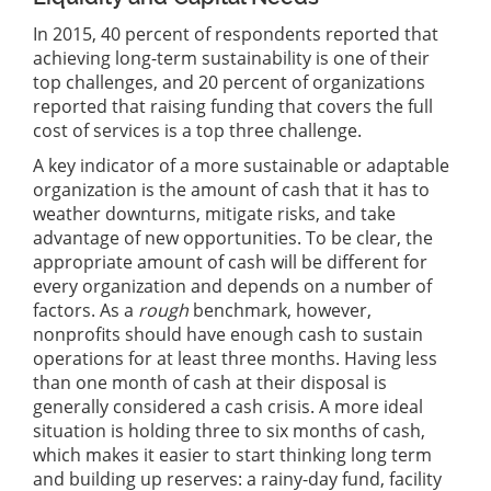
In 2015, 40 percent of respondents reported that
achieving long-term sustainability is one of their
top challenges, and 20 percent of organizations
reported that raising funding that covers the full
cost of services is a top three challenge.
A key indicator of a more sustainable or adaptable
organization is the amount of cash that it has to
weather downturns, mitigate risks, and take
advantage of new opportunities. To be clear, the
appropriate amount of cash will be different for
every organization and depends on a number of
factors. As a
rough
benchmark, however,
nonprofits should have enough cash to sustain
operations for at least three months. Having less
than one month of cash at their disposal is
generally considered a cash crisis. A more ideal
situation is holding three to six months of cash,
which makes it easier to start thinking long term
and building up reserves: a rainy-day fund, facility