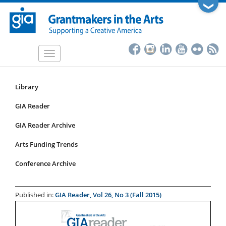
Skip
❯
to
main
content
Toggle
navigation
Library
Resources
Submenu
GIA Reader
for
GIA Reader Archive
articles
Arts Funding Trends
Conference Archive
Published in:
GIA Reader, Vol 26, No 3 (Fall 2015)