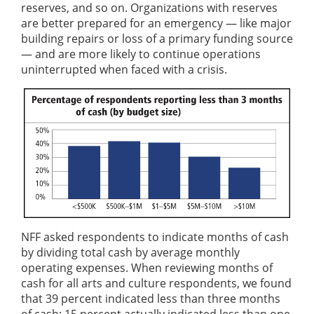
reserves, and so on. Organizations with reserves
are better prepared for an emergency — like major
building repairs or loss of a primary funding source
— and are more likely to continue operations
uninterrupted when faced with a crisis.
NFF asked respondents to indicate months of cash
by dividing total cash by average monthly
operating expenses. When reviewing months of
cash for all arts and culture respondents, we found
that 39 percent indicated less than three months