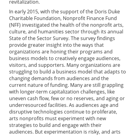
revitalization.
In early 2015, with the support of the Doris Duke
Charitable Foundation, Nonprofit Finance Fund
(NFF) investigated the health of the nonprofit arts,
culture, and humanities sector through its annual
State of the Sector Survey. The survey findings
provide greater insight into the ways that
organizations are honing their programs and
business models to creatively engage audiences,
visitors, and supporters. Many organizations are
struggling to build a business model that adapts to
changing demands from audiences and the
current nature of funding. Many are still grappling
with longer-term capitalization challenges, like
uneven cash flow, few or no reserves, and aging or
underresourced facilities. As audiences age and
disruptive technologies continue to proliferate,
arts nonprofits must experiment with new
strategies to build and engage with their
audiences. But experimentation is risky, and arts