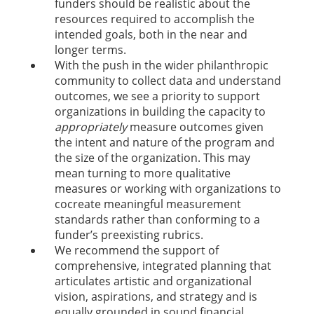
funders should be realistic about the
resources required to accomplish the
intended goals, both in the near and
longer terms.
With the push in the wider philanthropic
community to collect data and understand
outcomes, we see a priority to support
organizations in building the capacity to
appropriately
measure outcomes given
the intent and nature of the program and
the size of the organization. This may
mean turning to more qualitative
measures or working with organizations to
cocreate meaningful measurement
standards rather than conforming to a
funder’s preexisting rubrics.
We recommend the support of
comprehensive, integrated planning that
articulates artistic and organizational
vision, aspirations, and strategy and is
equally grounded in sound financial