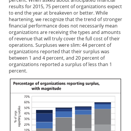
percent. When asked about anticipated financial
results for 2015, 75 percent of organizations expect
to end the year at breakeven or better. While
heartening, we recognize that the trend of stronger
financial performance does not necessarily mean
organizations are receiving the types and amounts
of revenue that will truly cover the full cost of their
operations. Surpluses were slim: 44 percent of
organizations reported that their surplus was
between 1 and 4 percent, and 20 percent of
organizations reported a surplus of less than 1
percent.