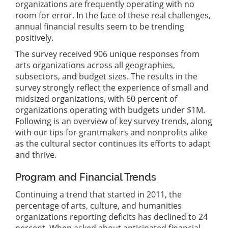
organizations are frequently operating with no
room for error. In the face of these real challenges,
annual financial results seem to be trending
positively.
The survey received 906 unique responses from
arts organizations across all geographies,
subsectors, and budget sizes. The results in the
survey strongly reflect the experience of small and
midsized organizations, with 60 percent of
organizations operating with budgets under $1M.
Following is an overview of key survey trends, along
with our tips for grantmakers and nonprofits alike
as the cultural sector continues its efforts to adapt
and thrive.
Program and Financial Trends
Continuing a trend that started in 2011, the
percentage of arts, culture, and humanities
organizations reporting deficits has declined to 24