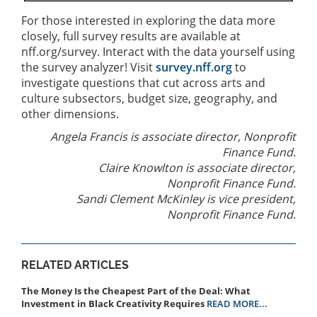
For those interested in exploring the data more
closely, full survey results are available at
nff.org/survey. Interact with the data yourself using
the survey analyzer! Visit
survey.nff.org
to
investigate questions that cut across arts and
culture subsectors, budget size, geography, and
other dimensions.
Angela Francis is associate director, Nonprofit
Finance Fund.
Claire Knowlton is associate director,
Nonprofit Finance Fund.
Sandi Clement McKinley is vice president,
Nonprofit Finance Fund.
RELATED ARTICLES
The Money Is the Cheapest Part of the Deal: What
Investment in Black Creativity Requires
READ MORE...