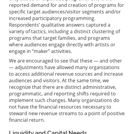
reported demand for and creation of programs for
specific target audiences/visitor segments and/or
increased participatory programming.
Respondents’ qualitative answers captured a
variety of tactics, including a distinct clustering of
programs that target families, and programs
where audiences engage directly with artists or
engage in “maker” activities.
We are encouraged to see that these — and other
— adjustments have allowed many organizations
to access additional revenue sources and increase
audiences and visitors. At the same time, we
recognize that there are distinct administrative,
programmatic, and reporting shifts required to
implement such changes. Many organizations do
not have the financial resources necessary to
steward new revenue streams to a point of positive
financial return.
Liquidity and Capital Needs