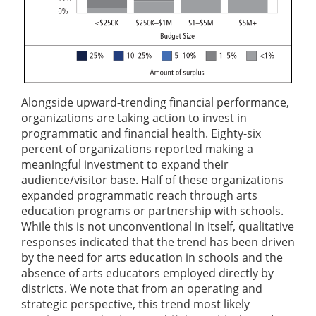
Alongside upward-trending financial performance,
organizations are taking action to invest in
programmatic and financial health. Eighty-six
percent of organizations reported making a
meaningful investment to expand their
audience/visitor base. Half of these organizations
expanded programmatic reach through arts
education programs or partnership with schools.
While this is not unconventional in itself, qualitative
responses indicated that the trend has been driven
by the need for arts education in schools and the
absence of arts educators employed directly by
districts. We note that from an operating and
strategic perspective, this trend most likely