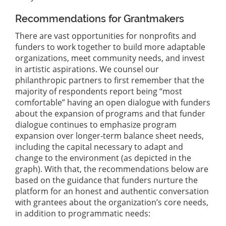
Recommendations for Grantmakers
There are vast opportunities for nonprofits and
funders to work together to build more adaptable
organizations, meet community needs, and invest
in artistic aspirations. We counsel our
philanthropic partners to first remember that the
majority of respondents report being “most
comfortable” having an open dialogue with funders
about the expansion of programs and that funder
dialogue continues to emphasize program
expansion over longer-term balance sheet needs,
including the capital necessary to adapt and
change to the environment (as depicted in the
graph). With that, the recommendations below are
based on the guidance that funders nurture the
platform for an honest and authentic conversation
with grantees about the organization’s core needs,
in addition to programmatic needs: