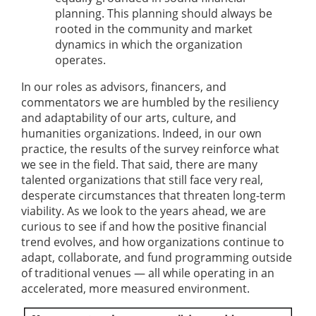
planning. This planning should always be
rooted in the community and market
dynamics in which the organization
operates.
In our roles as advisors, financers, and
commentators we are humbled by the resiliency
and adaptability of our arts, culture, and
humanities organizations. Indeed, in our own
practice, the results of the survey reinforce what
we see in the field. That said, there are many
talented organizations that still face very real,
desperate circumstances that threaten long-term
viability. As we look to the years ahead, we are
curious to see if and how the positive financial
trend evolves, and how organizations continue to
adapt, collaborate, and fund programming outside
of traditional venues — all while operating in an
accelerated, more measured environment.