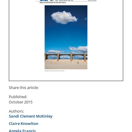
Share this article:
Published:
October 2015
Authors:
Sandi Clement McKinley
Claire Knowlton
Angela Francis