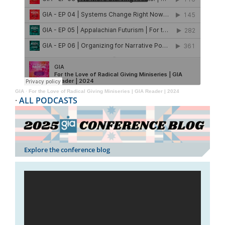
GIA
·
For the Love of Radical Giving Miniseries | GIA Reader | 2024
·
ALL PODCASTS
Explore the conference blog