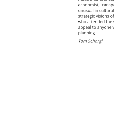
economist, transpo
unusual in cultura
strategic visions 
who attended the w
appeal to anyone w
planning.
Tom Schorgl