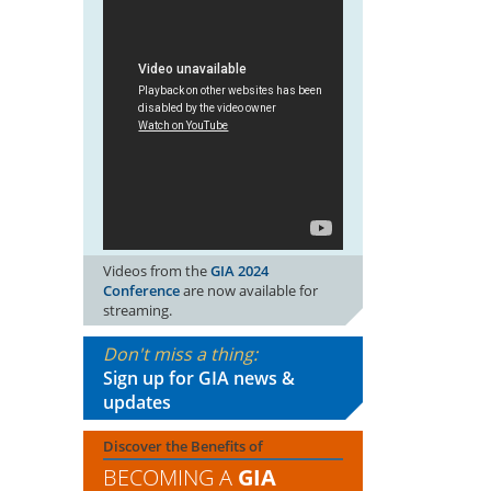
Videos from the
GIA 2024
Conference
are now available for
streaming.
Don't miss a thing:
Sign up for GIA news &
updates
Discover the Benefits of
BECOMING A
GIA