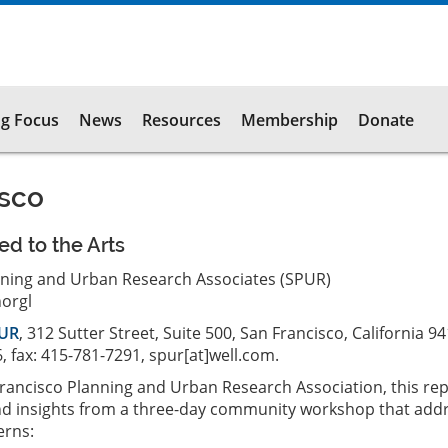
g Focus
News
Resources
Membership
Donate
isco
ed to the Arts
nning and Urban Research Associates (SPUR)
orgl
UR
, 312 Sutter Street, Suite 500, San Francisco, California 9
, fax: 415-781-7291, spur[at]well.com.
rancisco Planning and Urban Research Association, this re
and insights from a three-day community workshop that add
erns: