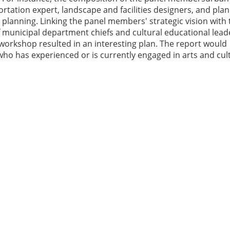
rtation expert, landscape and facilities designers, and plan
l planning. Linking the panel members' strategic vision with 
of municipal department chiefs and cultural educational lead
orkshop resulted in an interesting plan. The report would
ho has experienced or is currently engaged in arts and cul