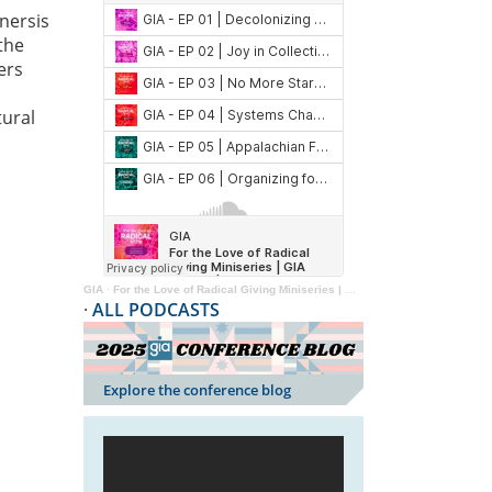
nersis
the
ers
tural
GIA
·
For the Love of Radical Giving Miniseries | GIA Reader | 2024
·
ALL PODCASTS
Explore the conference blog