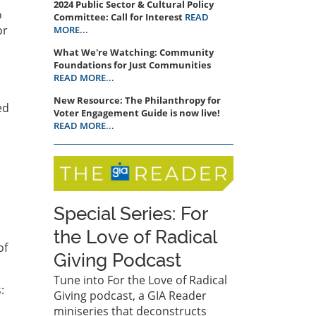
2024 Public Sector & Cultural Policy
o
Committee: Call for Interest
READ
or
MORE...
What We're Watching: Community
Foundations for Just Communities
READ MORE...
New Resource: The Philanthropy for
ed
Voter Engagement Guide is now live!
READ MORE...
Special Series: For
the Love of Radical
of
Giving Podcast
Tune into For the Love of Radical
:
Giving podcast, a GIA Reader
miniseries that deconstructs