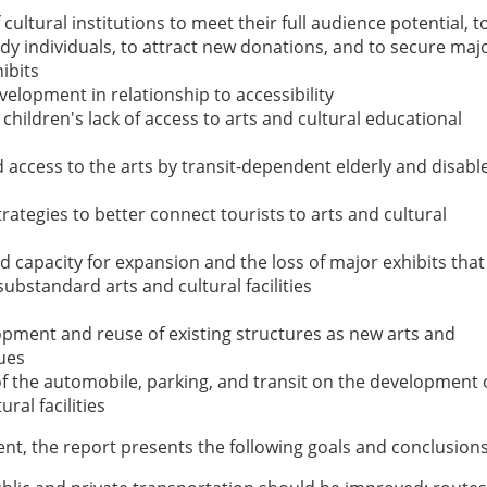
f cultural institutions to meet their full audience potential, t
y individuals, to attract new donations, and to secure maj
hibits
elopment in relationship to accessibility
children's lack of access to arts and cultural educational
access to the arts by transit-dependent elderly and disabl
strategies to better connect tourists to arts and cultural
ed capacity for expansion and the loss of major exhibits that
substandard arts and cultural facilities
opment and reuse of existing structures as new arts and
ues
f the automobile, parking, and transit on the development 
ural facilities
t, the report presents the following goals and conclusions