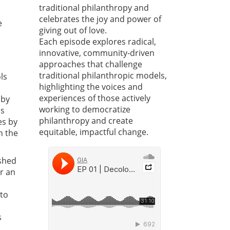
traditional philanthropy and
celebrates the joy and power of
e
giving out of love.
Each episode explores radical,
innovative, community-driven
approaches that challenge
traditional philanthropic models,
ls
highlighting the voices and
experiences of those actively
 by
working to democratize
ns
philanthropy and create
es by
equitable, impactful change.
h the
shed
or an
 to
s