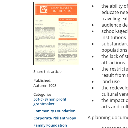
the ability o
educate need
traveling ex
audience dev
school-aged 
institutions
substandard 
populations
the lack of 
attractions
the restrict
Share this article:
result from 
Published:
land use
Autumn 1998
the redevel
cultural ven
Categories:
501(c)(3) non profit
the impact o
grantmaker
arts and cult
Community Foundation
A planning documen
Corporate Philanthropy
Family Foundation