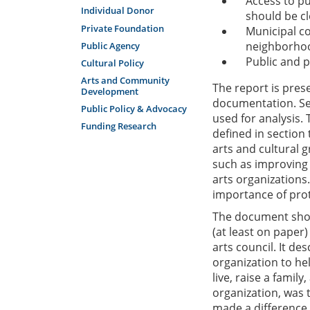
Access to pu
Individual Donor
should be cl
Private Foundation
Municipal co
neighborho
Public Agency
Public and p
Cultural Policy
Arts and Community
The report is pres
Development
documentation. Sec
Public Policy & Advocacy
used for analysis. 
Funding Research
defined in section
arts and cultural
such as improving 
arts organizations.
importance of pro
The document show
(at least on paper)
arts council. It de
organization to hel
live, raise a famil
organization, was t
made a difference.