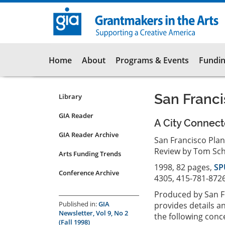
Skip
to
main
content
Main
Home
About
Programs & Events
Fundin
navigation
San Franc
Library
Resources
Submenu
GIA Reader
A City Connect
for
GIA Reader Archive
articles
San Francisco Pla
Review by Tom Sch
Arts Funding Trends
1998, 82 pages,
SP
Conference Archive
4305, 415-781-8726
Produced by San F
Published in:
GIA
provides details 
Newsletter, Vol 9, No 2
the following conc
(Fall 1998)