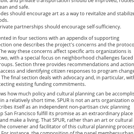
blic and private transportation should be improved; routes
ean and safe.
des should encourage art as a way to revitalize and stabiliz
ods.
rivate partnerships should encourage self-sufficiency.
ented in four sections with an appendix of supporting
tion one describes the project's concerns and the protoco
The way these concerns affect specific arts organizations is
 two, with a special focus on neighborhood challenges faced
 groups. Section three provides recommendations and actio
access and identifying citizen responses to program chang
 The final section deals with advocacy and, in particular, wit
tecting existing funding commitments.
s how much policy and cultural planning can be accompli
 in a relatively short time. SPUR is not an arts organization 
scribes itself as an independent non-partisan civic planning
p San Francisco fulfill its promise as an extraordinary place
y, and make a living. That SPUR, rather than an art or cultural
he convener and facilitator of this cultural planning proces
 For instance, the composition of the panel membersurban