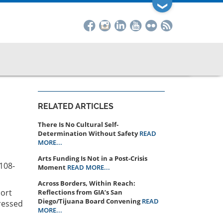
❯
RELATED ARTICLES
There Is No Cultural Self-
Determination Without Safety
READ
MORE...
Arts Funding Is Not in a Post-Crisis
4108-
Moment
READ MORE...
Across Borders, Within Reach:
port
Reflections from GIA’s San
Diego/Tijuana Board Convening
READ
ressed
MORE...