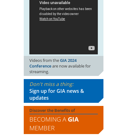
Videos from the
GIA 2024
Conference
are now available for
streaming.
Don't miss a thing:
Sign up for GIA news &
updates
Discover the Benefits of
BECOMING A
GIA
MEMBER