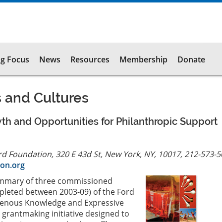
g Focus
News
Resources
Membership
Donate
s and Cultures
th and Opportunities for Philanthropic Support
rd Foundation, 320 E 43d St, New York, NY, 10017, 212-573-
on.org
summary of three commissioned
leted between 2003-09) of the Ford
genous Knowledge and Expressive
 a grantmaking initiative designed to