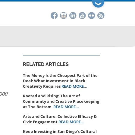
❯
RELATED ARTICLES
The Money Is the Cheapest Part of the
Deal: What Investment in Black
Creativity Requires
READ MORE...
5000
Rooted and Rising: The Art of
Community and Creative Placekeeping
at The Bottom
READ MORE...
Arts and Culture, Collective Efficacy &
Civic Engagement
READ MORE...
Keep Investing in San Diego’s Cultural