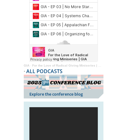
GIA
·
For the Love of Radical Giving Miniseries | GIA Reader | 2024
·
ALL PODCASTS
Explore the conference blog