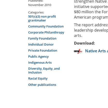
Published:
strengthen Native 
November 2010
initiative supporte
$80 million the Fo
Categories:
501(c)(3) non profit
American programs
grantmaker
The report address
Community Foundation
leadership develop
Corporate Philanthropy
arts.
Family Foundation
Download:
Individual Donor
Private Foundation
Native Arts 
Public Agency
Indigenous Arts
Diversity, Equity, and
Inclusion
Racial Equity
Other publications