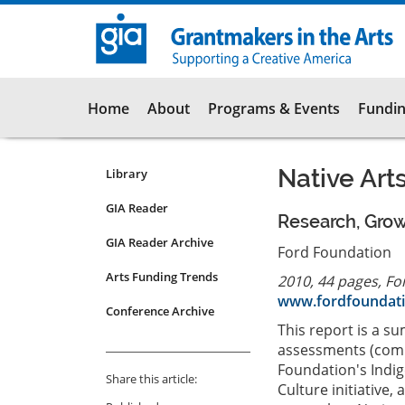
Skip
to
main
content
Main
Home
About
Programs & Events
Fundin
navigation
Native Art
Library
Resources
Submenu
GIA Reader
Research, Grow
for
GIA Reader Archive
articles
Ford Foundation
Arts Funding Trends
2010, 44 pages, Fo
www.fordfoundati
Conference Archive
This report is a 
assessments (comp
Foundation's Indi
Share this article:
Culture initiative,