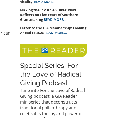
Vitality
READ MORE...
Making the Invisible Visible: NPN
Reflects on Five Years of Southern
Grantmaking
READ MORE...
Letter to the GIA Membership: Looking
erican
Ahead to 2026
READ MORE...
Special Series: For
the Love of Radical
Giving Podcast
Tune into For the Love of Radical
Giving podcast, a GIA Reader
miniseries that deconstructs
traditional philanthropy and
celebrates the joy and power of