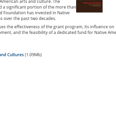
American arts and culture. The
d a significant portion of the more than
rd Foundation has invested in Native
 over the past two decades.
es the effectiveness of the grant program, its influence on
ment, and the feasibility of a dedicated fund for Native Am
and Cultures
(1.09Mb)