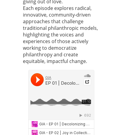
giving out of love.
Each episode explores radical,
innovative, community-driven
approaches that challenge
traditional philanthropic models,
highlighting the voices and
experiences of those actively
working to democratize
philanthropy and create
equitable, impactful change.