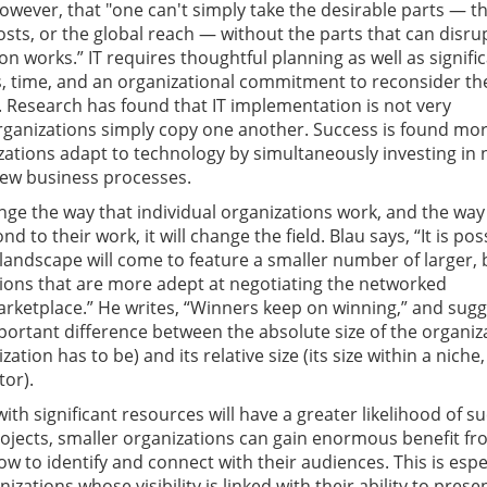
owever, that "one can't simply take the desirable parts — t
osts, or the global reach — without the parts that can disru
n works.” IT requires thoughtful planning as well as signifi
s, time, and an organizational commitment to reconsider th
 Research has found that IT implementation is not very
rganizations simply copy one another. Success is found mo
ations adapt to technology by simultaneously investing in
new business processes.
ange the way that individual organizations work, and the way
 to their work, it will change the field. Blau says, “It is pos
 landscape will come to feature a smaller number of larger, 
ions that are more adept at negotiating the networked
ketplace.” He writes, “Winners keep on winning,” and sugg
mportant difference between the absolute size of the organiz
zation has to be) and its relative size (its size within a niche,
or).
with significant resources will have a greater likelihood of s
ojects, smaller organizations can gain enormous benefit fro
w to identify and connect with their audiences. This is espe
izations whose visibility is linked with their ability to prese