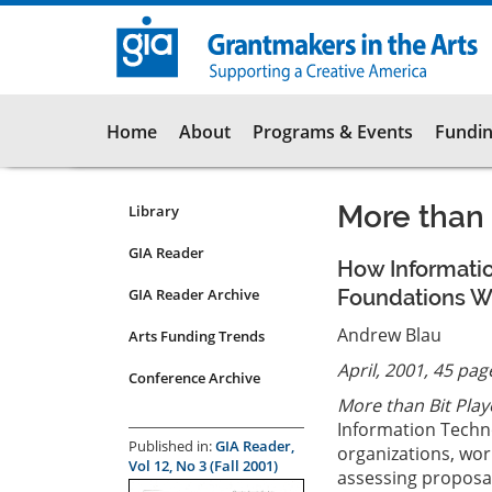
Skip
to
main
content
Main
Home
About
Programs & Events
Fundin
navigation
More than 
Library
Resources
Submenu
GIA Reader
How Informati
for
GIA Reader Archive
Foundations Wo
articles
Andrew Blau
Arts Funding Trends
April, 2001, 45 pag
Conference Archive
More than Bit Play
Information Techno
Published in:
GIA Reader,
organizations, wor
Vol 12, No 3 (Fall 2001)
assessing proposal