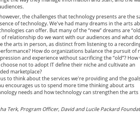
 audiences.
however, the challenges that technology presents are the 
absence of technology. We've had many dreams in the arts a
hnologies can offer. But many of the “new” dreams are “ol
of relationship do we want with our audiences and what do
the arts in person, as distinct from listening to a recordin
performance? How do organizations balance the pursuit of
xpression and experience without sacrificing the “old”? How w
choose not to adopt IT define their niche and cultivate an
wded marketplace?
us to think about the services we're providing and the goal
au encourages us to spend more time thinking about arts
chnology needs and how technology can strengthen the arts
a Terk, Program Officer, David and Lucile Packard Foundat