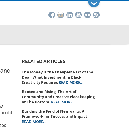
❯
RELATED ARTICLES
 and
The Money Is the Cheapest Part of the
Deal: What Investment in Black
Creativity Requires
READ MORE...
Rooted and Rising: The Art of
Community and Creative Placekeeping
at The Bottom
READ MORE...
ow
Building the Field of Neuroarts: A
profit
Framework for Success and Impact
READ MORE...
ses