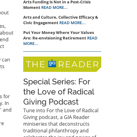
Arts Funding Is Not in a Post-Crisis
Moment
READ MORE...
bout
Arts and Culture, Collective Efficacy &
Civic Engagement
READ MORE...
es,
 about
Put Your Money Where Your Values
Are: Re-envisioning Retirement
READ
 end
MORE...
ct
y can
ts
Special Series: For
the Love of Radical
s for
Giving Podcast
. In
e' and
Tune into For the Love of Radical
Giving podcast, a GIA Reader
re
miniseries that deconstructs
traditional philanthropy and