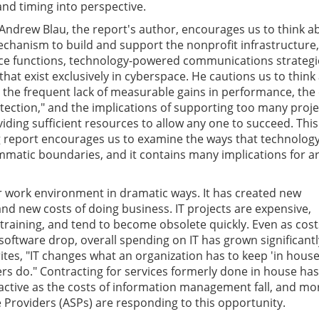
and timing into perspective.
Andrew Blau, the report's author, encourages us to think a
chanism to build and support the nonprofit infrastructure,
ice functions, technology-powered communications strategi
that exist exclusively in cyberspace. He cautions us to think
 the frequent lack of measurable gains in performance, the
tection," and the implications of supporting too many proje
viding sufficient resources to allow any one to succeed. This
 report encourages us to examine the ways that technolog
matic boundaries, and it contains many implications for ar
 work environment in dramatic ways. It has created new
and new costs of doing business. IT projects are expensive,
 training, and tend to become obsolete quickly. Even as cost
oftware drop, overall spending on IT has grown significantly
rites, "IT changes what an organization has to keep 'in hous
hers do." Contracting for services formerly done in house has
ctive as the costs of information management fall, and mo
e Providers (ASPs) are responding to this opportunity.