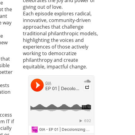
celebrates the joy and power of
he
giving out of love.
pt the
Each episode explores radical,
cant
innovative, community-driven
e way
approaches that challenge
traditional philanthropic models,
re
highlighting the voices and
 new
experiences of those actively
working to democratize
 that
philanthropy and create
sible
equitable, impactful change.
better
ests
ation
uccess
m IT if
cially
nt or