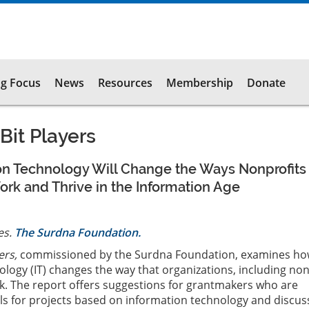
g Focus
News
Resources
Membership
Donate
Bit Players
on Technology Will Change the Ways Nonprofits
rk and Thrive in the Information Age
es.
The Surdna Foundation.
ers,
commissioned by the Surdna Foundation, examines h
logy (IT) changes the way that organizations, including non
k. The report offers suggestions for grantmakers who are
s for projects based on information technology and discus