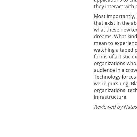
they interact with
Most importantly, 
that exist in the 
what these new tec
dreams. What kind 
mean to experience 
watching a taped 
forms of artistic e
organizations who 
audience in a cro
Technology forces 
we're pursuing. Bl
organizations' te
infrastructure.
Reviewed by Natash