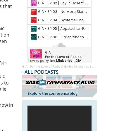
s that
ic
ation
been
elt
GIA
·
For the Love of Radical Giving Miniseries | GIA Reader | 2024
·
ALL PODCASTS
uld
s to
 is
Explore the conference blog
 now in
ay