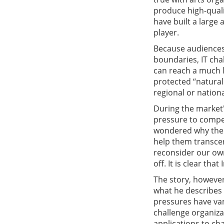
produce high-qualit
have built a larg
player.
Because audiences 
boundaries, IT cha
can reach a much l
protected “natura
regional or nation
During the market'
pressure to compet
wondered why the n
help them transcen
reconsider our own
off. It is clear th
The story, however,
what he describes
pressures have van
challenge organiza
applications to ch