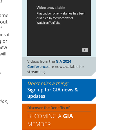
same
bout
d”
es it
g or
 new
ill
Videos from the
GIA 2024
Conference
are now available for
streaming.
s
Don't miss a thing:
Sign up for GIA news &
updates
ion,
Discover the Benefits of
BECOMING A
GIA
MEMBER