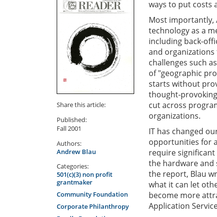
ways to put costs 
Most importantly, 
technology as a me
including back-off
and organizations 
challenges such as
of "geographic pro
starts without pro
thought-provoking
cut across program
Share this article:
organizations.
Published:
Fall 2001
IT has changed our
opportunities for 
Authors:
Andrew Blau
require significant
the hardware and s
Categories:
the report, Blau w
501(c)(3) non profit
grantmaker
what it can let ot
Community Foundation
become more attra
Application Servic
Corporate Philanthropy