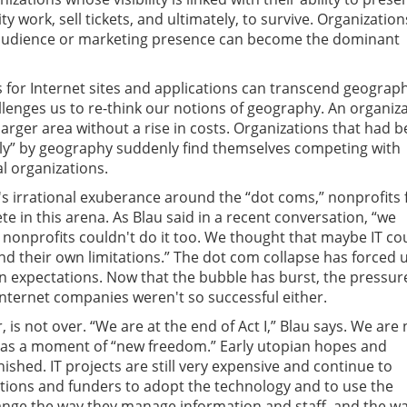
y work, sell tickets, and ultimately, to survive. Organization
e audience or marketing presence can become the dominant
for Internet sites and applications can transcend geograph
llenges us to re-think our notions of geography. An organiz
arger area without a rise in costs. Organizations that had 
lly” by geography suddenly find themselves competing with
al organizations.
s irrational exuberance around the “dot coms,” nonprofits f
e in this arena. As Blau said in a recent conversation, “we
onprofits couldn't do it too. We thought that maybe IT co
d their own limitations.” The dot com collapse has forced u
 expectations. Now that the bubble has burst, the pressure
at Internet companies weren't so successful either.
 is not over. “We are at the end of Act I,” Blau says. We are
 as a moment of “new freedom.” Early utopian hopes and
ished. IT projects are still very expensive and continue to
tions and funders to adopt the technology and to use the
ange the way they manage information and staff, and the w