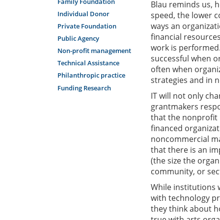
Family Foundation
Blau reminds us, h
Individual Donor
speed, the lower c
ways an organizatio
Private Foundation
financial resource
Public Agency
work is performed.
Non-profit management
successful when o
Technical Assistance
often when organiz
Philanthropic practice
strategies and in 
Funding Research
IT will not only ch
grantmakers respond
that the nonprofit
financed organizat
noncommercial mar
that there is an i
(the size the organi
community, or sect
While institutions 
with technology pr
they think about ho
true with arts organ