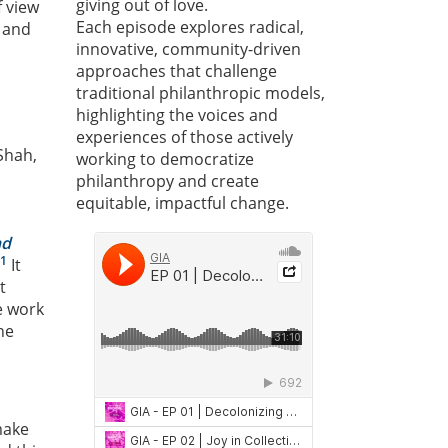
giving out of love.
f view
Each episode explores radical,
 and
innovative, community-driven
approaches that challenge
traditional philanthropic models,
highlighting the voices and
experiences of those actively
Shah,
working to democratize
philanthropy and create
equitable, impactful change.
nd
1
It
t
e work
he
make