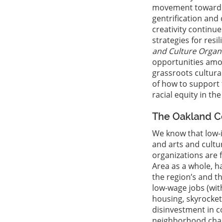
movement toward ra
gentrification and 
creativity continu
strategies for resi
and Culture Organi
opportunities amon
grassroots cultura
of how to support 
racial equity in the
The Oakland Co
We know that low-
and arts and cultu
organizations are 
Area as a whole, h
the region’s and t
low-wage jobs (wit
housing, skyrocket
disinvestment in c
neighborhood chan