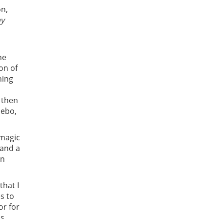
on,
ay
he
on of
ning
 then
cebo,
 magic
 and a
on
that I
s to
or for
ps