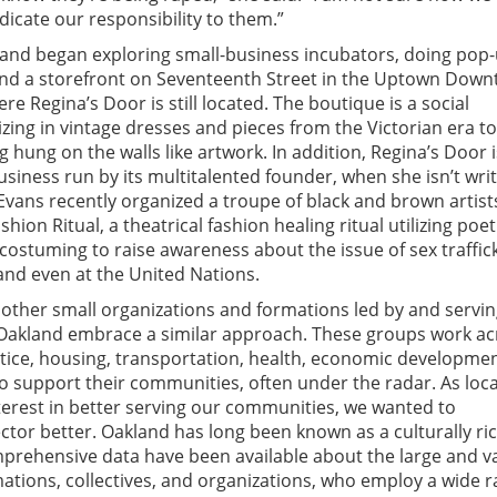
cate our responsibility to them.”
 and began exploring small-business incubators, doing pop-
und a storefront on Seventeenth Street in the Uptown Dow
 Regina’s Door is still located. The boutique is a social
izing in vintage dresses and pieces from the Victorian era to
g hung on the walls like artwork. In addition, Regina’s Door i
siness run by its multitalented founder, when she isn’t writ
Evans recently organized a troupe of black and brown artist
on Ritual, a theatrical fashion healing ritual utilizing poet
costuming to raise awareness about the issue of sex traffic
and even at the United Nations.
other small organizations and formations led by and servi
n Oakland embrace a similar approach. These groups work ac
tice, housing, transportation, health, economic developmen
 support their communities, often under the radar. As loca
terest in better serving our communities, we wanted to
ctor better. Oakland has long been known as a culturally rich
mprehensive data have been available about the large and v
rmations, collectives, and organizations, who employ a wide 