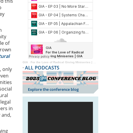
d this
o
ey
n
ity
le of
 grown
tural
GIA
·
For the Love of Radical Giving Miniseries | GIA Reader | 2024
·
ALL PODCASTS
, only
even
nities
social
Explore the conference blog
ural
legal
ers in
y and,
wing