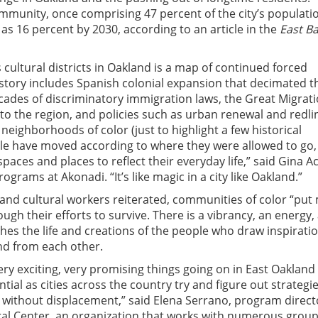
mmunity, once comprising 47 percent of the city’s populati
w as 16 percent by 2030, according to an article in the
East B
 cultural districts in Oakland is a map of continued forced
istory includes Spanish colonial expansion that decimated t
ades of discriminatory immigration laws, the Great Migrati
to the region, and policies such as urban renewal and redli
neighborhoods of color (just to highlight a few historical
le have moved according to where they were allowed to go,
 spaces and places to reflect their everyday life,” said Gina A
rograms at Akonadi. “It’s like magic in a city like Oakland.”
s and cultural workers reiterated, communities of color “put
ugh their efforts to survive. There is a vibrancy, an energy,
shes the life and creations of the people who draw inspirati
nd from each other.
ry exciting, very promising things going on in East Oakland 
tial as cities across the country try and figure out strategie
without displacement,” said Elena Serrano, program direct
ral Center, an organization that works with numerous grou