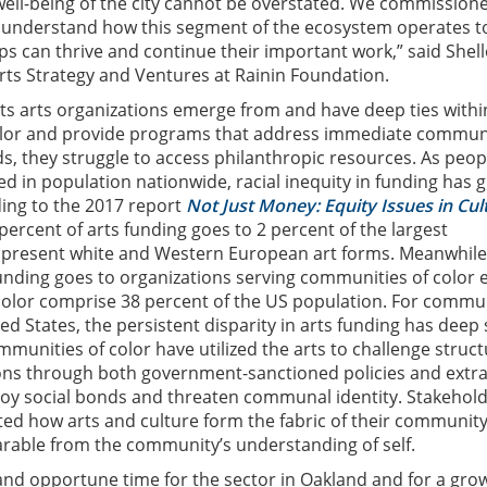
well-being of the city cannot be overstated. We commissione
r understand how this segment of the ecosystem operates t
s can thrive and continue their important work,” said Shell
 Arts Strategy and Ventures at Rainin Foundation.
s arts organizations emerge from and have deep ties withi
lor and provide programs that address immediate commun
, they struggle to access philanthropic resources. As peop
ed in population nationwide, racial inequity in funding has
ing to the 2017 report
Not Just Money: Equity Issues in Cul
percent of arts funding goes to 2 percent of the largest
t present white and Western European art forms. Meanwhile
funding goes to organizations serving communities of color 
color comprise 38 percent of the US population. For commu
ted States, the persistent disparity in arts funding has deep 
unities of color have utilized the arts to challenge struct
ons through both government-sanctioned policies and extra
oy social bonds and threaten communal identity. Stakehold
hted how arts and culture form the fabric of their communit
arable from the community’s understanding of self.
nd opportune time for the sector in Oakland and for a gro