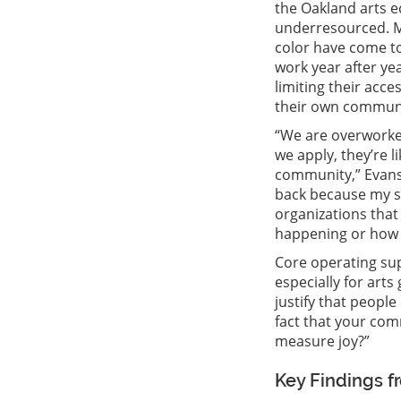
the Oakland arts ec
underresourced. M
color have come to
work year after yea
limiting their acc
their own communi
“We are overworke
we apply, they’re 
community,” Evans 
back because my st
organizations that 
happening or how 
Core operating sup
especially for art
justify that peopl
fact that your com
measure joy?”
Key Findings f