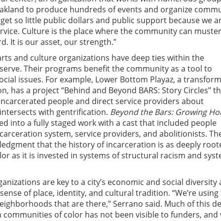
akland to produce hundreds of events and organize commu
 get so little public dollars and public support because we a
ervice. Culture is the place where the community can muste
d. It is our asset, our strength.”
rts and culture organizations have deep ties within the
erve. Their programs benefit the community as a tool to
cial issues. For example, Lower Bottom Playaz, a transform
on, has a project “Behind and Beyond BARS: Story Circles” th
ncarcerated people and direct service providers about
 intersects with gentrification.
Beyond the Bars: Growing H
d into a fully staged work with a cast that included people
carceration system, service providers, and abolitionists. Th
ledgment that the history of incarceration is as deeply root
or as it is invested in systems of structural racism and sys
ganizations are key to a city’s economic and social diversity
sense of place, identity, and cultural tradition. “We’re using
e neighborhoods that are there,” Serrano said. Much of this d
 communities of color has not been visible to funders, and 