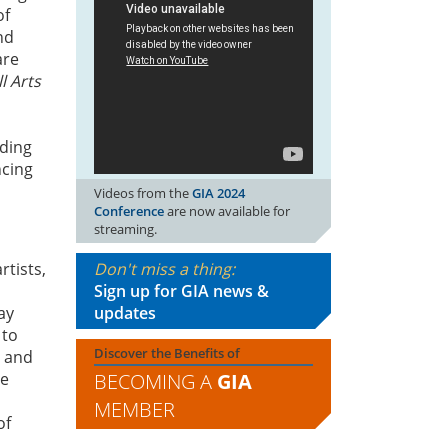
of
nd
are
l Arts
nding
ncing
Videos from the
GIA 2024
Conference
are now available for
streaming.
Don't miss a thing:
tists,
Sign up for GIA news &
updates
ay
 to
Discover the Benefits of
e and
BECOMING A
GIA
le
MEMBER
of