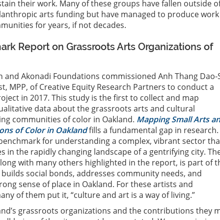
stain their work. Many of these groups have fallen outside o
lanthropic arts funding but have managed to produce work
unities for years, if not decades.
k Report on Grassroots Arts Organizations of
in and Akonadi Foundations commissioned Anh Thang Dao-
t, MPP, of Creative Equity Research Partners to conduct a
ect in 2017. This study is the first to collect and map
ualitative data about the grassroots arts and cultural
ing communities of color in Oakland.
Mapping Small Arts a
ons of Color in Oakland
fills a fundamental gap in research.
 benchmark for understanding a complex, vibrant sector tha
 in the rapidly changing landscape of a gentrifying city. Th
long with many others highlighted in the report, is part of t
at builds social bonds, addresses community needs, and
rong sense of place in Oakland. For these artists and
y of them put it, “culture and art is a way of living.”
and’s grassroots organizations and the contributions they 