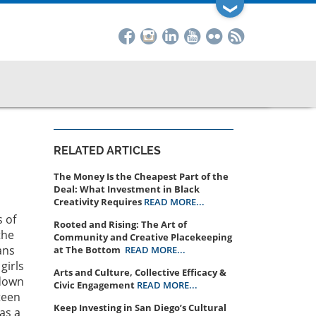
❯
RELATED ARTICLES
The Money Is the Cheapest Part of the
Deal: What Investment in Black
Creativity Requires
READ MORE...
s of
Rooted and Rising: The Art of
the
Community and Creative Placekeeping
ans
at The Bottom
READ MORE...
girls
Arts and Culture, Collective Efficacy &
 down
Civic Engagement
READ MORE...
teen
Keep Investing in San Diego’s Cultural
as a