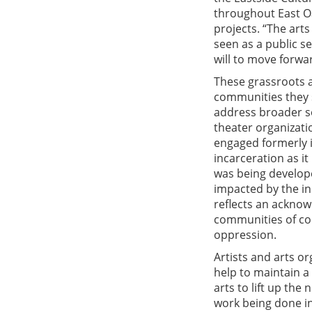
throughout East O
projects. “The arts
seen as a public s
will to move forwar
These grassroots a
communities they s
address broader so
theater organizati
engaged formerly i
incarceration as it
was being develope
impacted by the in
reflects an acknow
communities of col
oppression.
Artists and arts or
help to maintain a 
arts to lift up th
work being done in