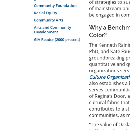
of strategies to su
Community Foundation
of mainstream phi
Racial Equity
be engaged in comm
Community Arts
Why a Benchmar
Arts and Community
Development
Color?
GIA Reader (2000-present)
The Kenneth Rain
PhD, and Kate Faus
groundbreaking proj
quantitative and q
organizations serv
Culture Organizati
also establishes a
serves communities
of Regina’s Door, a
cultural fabric th
contributes to a st
communities, as man
“The value of Oakl