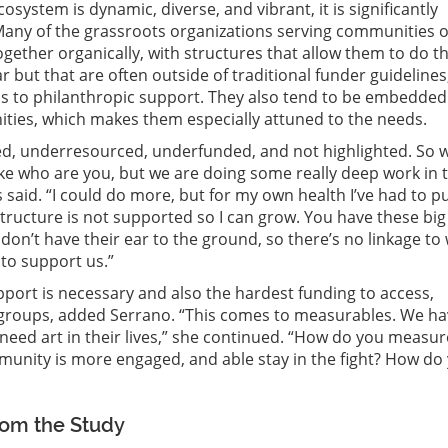
osystem is dynamic, diverse, and vibrant, it is significantly
any of the grassroots organizations serving communities o
gether organically, with structures that allow them to do th
r but that are often outside of traditional funder guidelines
ess to philanthropic support. They also tend to be embedded
ties, which makes them especially attuned to the needs.
d, underresourced, underfunded, and not highlighted. So 
like who are you, but we are doing some really deep work in 
said. “I could do more, but for my own health I’ve had to pu
ructure is not supported so I can grow. You have these big
don’t have their ear to the ground, so there’s no linkage to
to support us.”
port is necessary and also the hardest funding to access,
s groups, added Serrano. “This comes to measurables. We ha
e need art in their lives,” she continued. “How do you measur
munity is more engaged, and able stay in the fight? How do
rom the Study