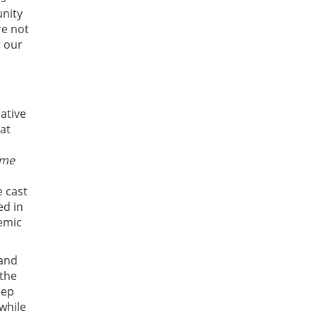
nity
re not
r our
ative
at
ome
e cast
ed in
temic
 and
 the
eep
while