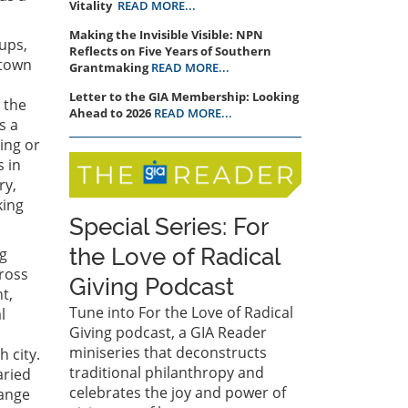
Vitality
READ MORE...
Making the Invisible Visible: NPN
ups,
Reflects on Five Years of Southern
ntown
Grantmaking
READ MORE...
Letter to the GIA Membership: Looking
 the
Ahead to 2026
READ MORE...
s a
ing or
s in
ry,
king
Special Series: For
the Love of Radical
ng
ross
Giving Podcast
t,
Tune into For the Love of Radical
l
Giving podcast, a GIA Reader
miniseries that deconstructs
 city.
traditional philanthropy and
aried
celebrates the joy and power of
range