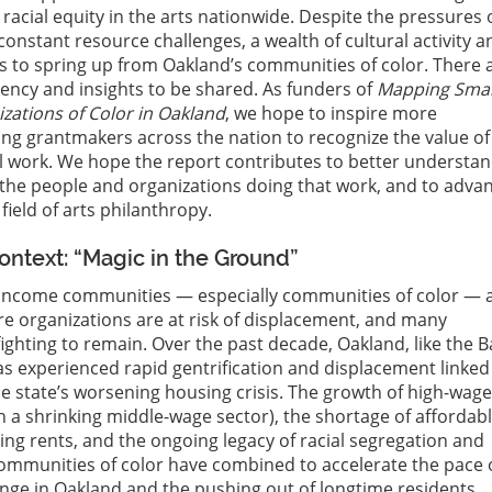
cial equity in the arts nationwide. Despite the pressures 
constant resource challenges, a wealth of cultural activity a
es to spring up from Oakland’s communities of color. There 
liency and insights to be shared. As funders of
Mapping Smal
zations of Color in Oakland
, we hope to inspire more
g grantmakers across the nation to recognize the value of
l work. We hope the report contributes to better understa
the people and organizations doing that work, and to adva
 field of arts philanthropy.
ntext: “Magic in the Ground”
income communities — especially communities of color — ar
re organizations are at risk of displacement, and many
fighting to remain. Over the past decade, Oakland, like the B
as experienced rapid gentrification and displacement linked
he state’s worsening housing crisis. The growth of high-wag
h a shrinking middle-wage sector), the shortage of affordab
ing rents, and the ongoing legacy of racial segregation and
ommunities of color have combined to accelerate the pace 
ge in Oakland and the pushing out of longtime residents.