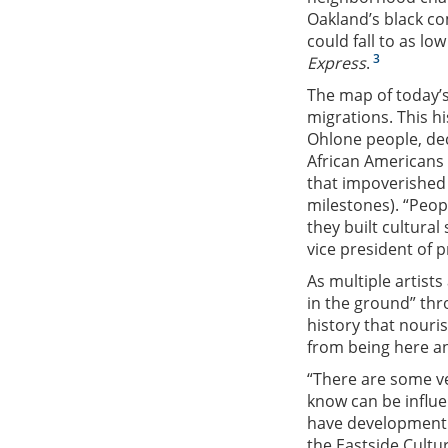
Oakland’s black co
could fall to as lo
3
Express
.
The map of today’s
migrations. This h
Ohlone people, dec
African Americans 
that impoverished 
milestones). “Peop
they built cultural
vice president of p
As multiple artist
in the ground” thro
history that nouri
from being here a
“There are some ve
know can be influen
have development 
the Eastside Cultu