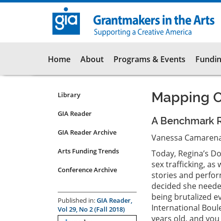
Skip
to
main
content
Main
Home
About
Programs & Events
Fundin
navigation
Mapping O
Library
Resources
Submenu
GIA Reader
A Benchmark Re
for
GIA Reader Archive
articles
Vanessa Camarena-
Arts Funding Trends
Today, Regina’s Doo
sex trafficking, as
Conference Archive
stories and perfor
decided she neede
being brutalized ev
Published in:
GIA Reader,
International Boul
Vol 29, No 2 (Fall 2018)
years old, and you