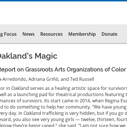
g Focus
News
Resources
Membership
Donate
akland’s Magic
port on Grassroots Arts Organizations of Color
Arredondo, Adriana Griñó, and Ted Russell
r in Oakland serves as a healing artistic space for survivor
 well as a launching pad for theatrical productions featuring 
mances of survivors. Its start came in 2014, when Regina Ev
d to do something to help her community. “We have young 
ery day. In Oakland trafficking is very hidden, but if you go
evard, you also see very young girls — twelve, thirteen, four
 know they’re being raped,” she said. “I am not sure how we 