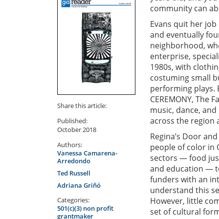
community can abdi
Evans quit her job
and eventually fo
neighborhood, where
enterprise, special
1980s, with clothin
costuming small bu
performing plays. 
CEREMONY, The Fashi
Share this article:
music, dance, and 
across the region 
Published:
October 2018
Regina’s Door and 
Authors:
people of color i
Vanessa Camarena-
sectors — food jus
Arredondo
and education — to
Ted Russell
funders with an in
Adriana Griñó
understand this se
Categories:
However, little co
501(c)(3) non profit
set of cultural fo
grantmaker