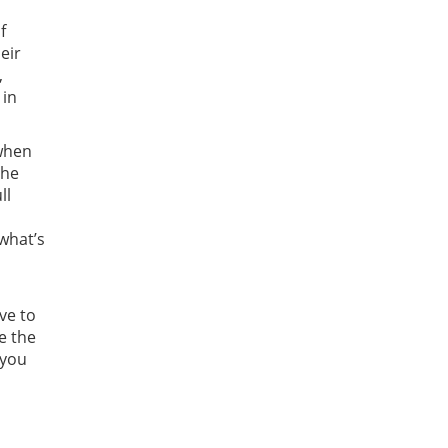
f
eir
,
 in
when
the
ll
 what’s
ve to
e the
 you