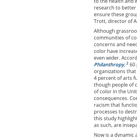
to the health and 
research to bette
ensure these group
Trott, director of
Although grassroot
communities of co
concerns and needs
color have increas
even wider. Accord
2
Philanthropy
,
60 
organizations tha
4 percent of arts 
though people of 
of color in the Uni
consequences. Comm
racism that functi
processes to destr
this study highlig
as such, are insep
Now is a dynamic a