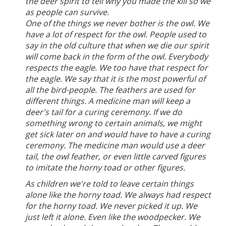
the deer spirit to tell why you made the kill so we
as people can survive.
One of the things we never bother is the owl. We
have a lot of respect for the owl. People used to
say in the old culture that when we die our spirit
will come back in the form of the owl. Everybody
respects the eagle. We too have that respect for
the eagle. We say that it is the most powerful of
all the bird-people. The feathers are used for
different things. A medicine man will keep a
deer's tail for a curing ceremony. If we do
something wrong to certain animals, we might
get sick later on and would have to have a curing
ceremony. The medicine man would use a deer
tail, the owl feather, or even little carved figures
to imitate the horny toad or other figures.
As children we're told to leave certain things
alone like the horny toad. We always had respect
for the horny toad. We never picked it up. We
just left it alone. Even like the woodpecker. We