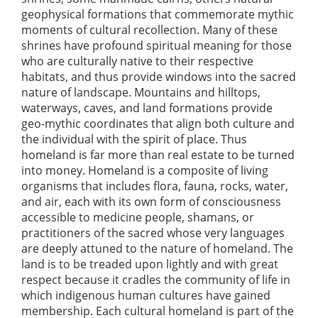
geophysical formations that commemorate mythic
moments of cultural recollection. Many of these
shrines have profound spiritual meaning for those
who are culturally native to their respective
habitats, and thus provide windows into the sacred
nature of landscape. Mountains and hilltops,
waterways, caves, and land formations provide
geo-mythic coordinates that align both culture and
the individual with the spirit of place. Thus
homeland is far more than real estate to be turned
into money. Homeland is a composite of living
organisms that includes flora, fauna, rocks, water,
and air, each with its own form of consciousness
accessible to medicine people, shamans, or
practitioners of the sacred whose very languages
are deeply attuned to the nature of homeland. The
land is to be treaded upon lightly and with great
respect because it cradles the community of life in
which indigenous human cultures have gained
membership. Each cultural homeland is part of the