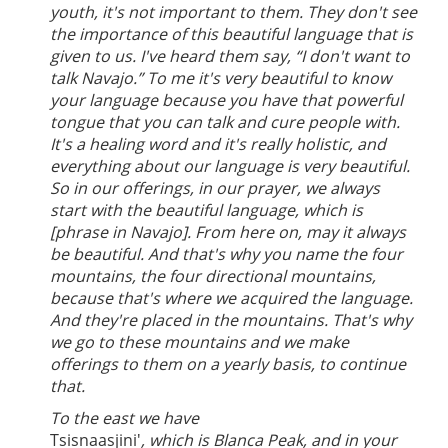
youth, it's not important to them. They don't see
the importance of this beautiful language that is
given to us. I've heard them say, “I don't want to
talk Navajo.” To me it's very beautiful to know
your language because you have that powerful
tongue that you can talk and cure people with.
It's a healing word and it's really holistic, and
everything about our language is very beautiful.
So in our offerings, in our prayer, we always
start with the beautiful language, which is
[phrase in Navajo]. From here on, may it always
be beautiful. And that's why you name the four
mountains, the four directional mountains,
because that's where we acquired the language.
And they're placed in the mountains. That's why
we go to these mountains and we make
offerings to them on a yearly basis, to continue
that.
To the east we have
Tsisnaasjini'
, which is Blanca Peak, and in your