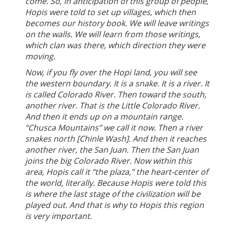
come. So, in anticipation of this group of people,
Hopis were told to set up villages, which then
becomes our history book. We will leave writings
on the walls. We will learn from those writings,
which clan was there, which direction they were
moving.
Now, if you fly over the Hopi land, you will see
the western boundary. It is a snake. It is a river. It
is called Colorado River. Then toward the south,
another river. That is the Little Colorado River.
And then it ends up on a mountain range.
“Chusca Mountains” we call it now. Then a river
snakes north [Chinle Wash]. And then it reaches
another river, the San Juan. Then the San Juan
joins the big Colorado River. Now within this
area, Hopis call it “the plaza,” the heart-center of
the world, literally. Because Hopis were told this
is where the last stage of the civilization will be
played out. And that is why to Hopis this region
is very important.