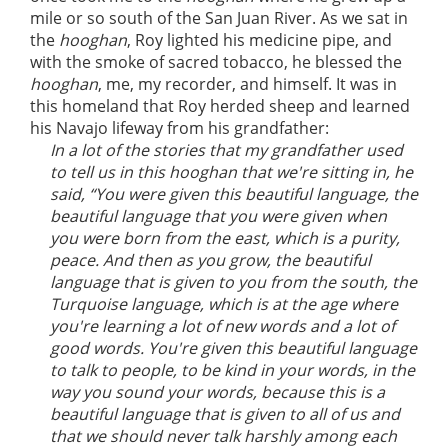
mile or so south of the San Juan River. As we sat in
the
hooghan
, Roy lighted his medicine pipe, and
with the smoke of sacred tobacco, he blessed the
hooghan
, me, my recorder, and himself. It was in
this homeland that Roy herded sheep and learned
his Navajo lifeway from his grandfather:
In a lot of the stories that my grandfather used
to tell us in this hooghan that we're sitting in, he
said, “You were given this beautiful language, the
beautiful language that you were given when
you were born from the east, which is a purity,
peace. And then as you grow, the beautiful
language that is given to you from the south, the
Turquoise language, which is at the age where
you're learning a lot of new words and a lot of
good words. You're given this beautiful language
to talk to people, to be kind in your words, in the
way you sound your words, because this is a
beautiful language that is given to all of us and
that we should never talk harshly among each