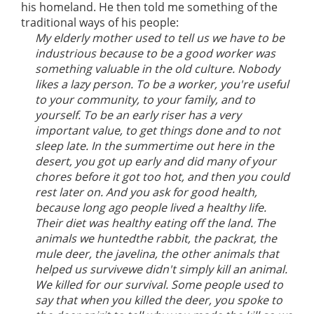
his homeland. He then told me something of the
traditional ways of his people:
My elderly mother used to tell us we have to be
industrious because to be a good worker was
something valuable in the old culture. Nobody
likes a lazy person. To be a worker, you're useful
to your community, to your family, and to
yourself. To be an early riser has a very
important value, to get things done and to not
sleep late. In the summertime out here in the
desert, you got up early and did many of your
chores before it got too hot, and then you could
rest later on. And you ask for good health,
because long ago people lived a healthy life.
Their diet was healthy eating off the land. The
animals we huntedthe rabbit, the packrat, the
mule deer, the javelina, the other animals that
helped us survivewe didn't simply kill an animal.
We killed for our survival. Some people used to
say that when you killed the deer, you spoke to