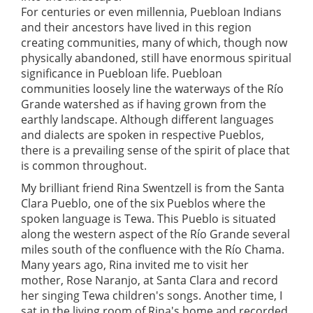
For centuries or even millennia, Puebloan Indians
and their ancestors have lived in this region
creating communities, many of which, though now
physically abandoned, still have enormous spiritual
significance in Puebloan life. Puebloan
communities loosely line the waterways of the Río
Grande watershed as if having grown from the
earthly landscape. Although different languages
and dialects are spoken in respective Pueblos,
there is a prevailing sense of the spirit of place that
is common throughout.
My brilliant friend Rina Swentzell is from the Santa
Clara Pueblo, one of the six Pueblos where the
spoken language is Tewa. This Pueblo is situated
along the western aspect of the Río Grande several
miles south of the confluence with the Río Chama.
Many years ago, Rina invited me to visit her
mother, Rose Naranjo, at Santa Clara and record
her singing Tewa children's songs. Another time, I
sat in the living room of Rina's home and recorded