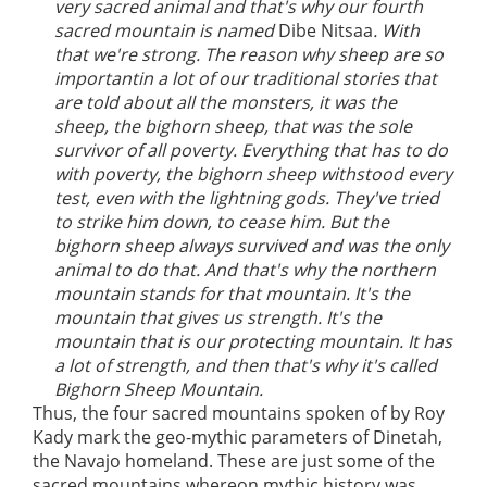
very sacred animal and that's why our fourth
sacred mountain is named
Dibe Nitsaa
. With
that we're strong. The reason why sheep are so
importantin a lot of our traditional stories that
are told about all the monsters, it was the
sheep, the bighorn sheep, that was the sole
survivor of all poverty. Everything that has to do
with poverty, the bighorn sheep withstood every
test, even with the lightning gods. They've tried
to strike him down, to cease him. But the
bighorn sheep always survived and was the only
animal to do that. And that's why the northern
mountain stands for that mountain. It's the
mountain that gives us strength. It's the
mountain that is our protecting mountain. It has
a lot of strength, and then that's why it's called
Bighorn Sheep Mountain.
Thus, the four sacred mountains spoken of by Roy
Kady mark the geo-mythic parameters of Dinetah,
the Navajo homeland. These are just some of the
sacred mountains whereon mythic history was