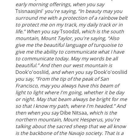
early morning offerings, when you say
Tsisnaasjini'
you're saying, “In beauty may you
surround me with a protection of a rainbow belt
to protect me on my track, my daily track or in
life.” When you say
Tsoodzil
, which is the south
mountain, Mount Taylor, you're saying, “Also
give me the beautiful language of turquoise to
give me the ability to communicate what I have
to communicate today. May my words be all
beautiful.” And then our west mountain is
Dook'o'oosliid
, and when you say
Dook'o'oosliid
you say, “From the tip of the peak of San
Francisco, may you always have this beam of
light to light where I'm going, whether it be day
or night. May that beam always be bright for me
so that I know my path, where I'm headed.” And
then when you say
Dibe Nitsaa
, which is the
northern mountain, Mount Hesperus, you're
talking about the sacred sheep that we all know
is the backbone of the Navajo society. That is a