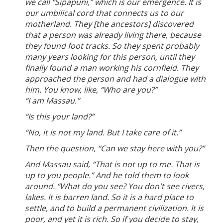
we call “Sipapuni,” which is our emergence. It is
our umbilical cord that connects us to our
motherland. They [the ancestors] discovered
that a person was already living there, because
they found foot tracks. So they spent probably
many years looking for this person, until they
finally found a man working his cornfield. They
approached the person and had a dialogue with
him. You know, like, “Who are you?”
“I am Massau.”
“Is this your land?”
“No, it is not my land. But I take care of it.”
Then the question, “Can we stay here with you?”
And Massau said, “That is not up to me. That is
up to you people.” And he told them to look
around. “What do you see? You don't see rivers,
lakes. It is barren land. So it is a hard place to
settle, and to build a permanent civilization. It is
poor, and yet it is rich. So if you decide to stay,