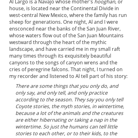
Al Largo is a Navajo whose mother's
hooghan
, or
house, is located near the Continental Divide in
west-central New Mexico, where the family has run
sheep for generations. One night, Al and I were
ensconced near the banks of the San Juan River,
whose waters flow out of the San Juan Mountains
westward through the heart of the mythic
landscape, and have carried me in my small raft
many times through its exquisitely beautiful
canyons to the songs of canyon wrens and the
cries of peregrine falcons. That night, I turned on
my recorder and listened to Al tell part of his story:
There are some things that you only do, and
only say, and only tell, and only practice
according to the season. They say you only tell
Coyote stories, the myth stories, in wintertime,
because a lot of the animals and the creatures
are either hibernating or taking a nap in the
wintertime. So just the humans can tell little
stories to each other, or to their kids, to the