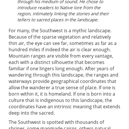
through his medium of sound. He chose to
introduce readers to Native lore from the
region, intimately linking the stories and their
tellers to sacred places in the landscape.
For many, the Southwest is a mythic landscape.
Because of the sparse vegetation and relatively
thin air, the eye can see far, sometimes as far as a
hundred miles if indeed the air is clear enough.
Mountain ranges are visible from every vantage,
each with a distinct silhouette that becomes
familiar if one lingers long enough. After years of
wandering through this landscape, the ranges and
waterways provide geographical coordinates that
allow the wanderer a true sense of place. If one is
born within it, it is homeland. If one is born into a
culture that is indigenous to this landscape, the
coordinates have an intrinsic meaning that extends
deep into the sacred.
The Southwest is spotted with thousands of
shrines, some manmade cairns, others natural