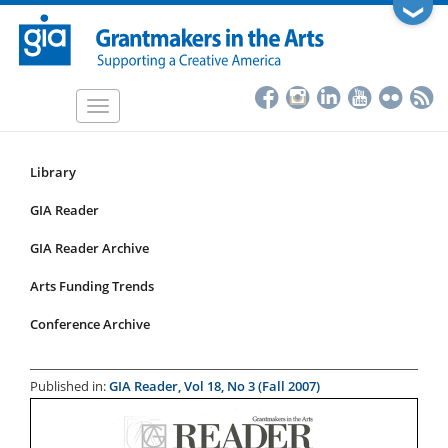
Skip
❯
to
main
content
Toggle
navigation
Library
Resources
Submenu
GIA Reader
for
GIA Reader Archive
articles
Arts Funding Trends
Conference Archive
Published in:
GIA Reader, Vol 18, No 3 (Fall 2007)