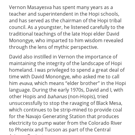
Vernon Masayesva has spent many years as a
teacher and superintendent in the Hopi schools,
and has served as the chairman of the Hopi tribal
council. As a youngster, he listened carefully to the
traditional teachings of the late Hopi elder David
Monongye, who imparted to him wisdom revealed
through the lens of mythic perspective.
David also instilled in Vernon the importance of
maintaining the integrity of the landscape of Hopi
homeland. I was privileged to spend a great deal of
time with David Monongye, who asked me to call
him
evava
, which means “elder brother” in the Hopi
language. During the early 1970s, David and I, with
other Hopis and
bahanas
(non-Hopis), tried
unsuccessfully to stop the ravaging of Black Mesa,
which continues to be strip-mined to provide coal
for the Navajo Generating Station that produces
electricity to pump water from the Colorado River
to Phoenix and Tucson as part of the Central