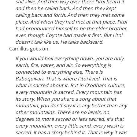
still alive. And then way over there I'itoi heard it
and then he called back. And then they kept
calling back and forth. And then they met some
place. And when they had met at that place, I'itoi
had pronounced himself to be the elder brother,
even though Coyote had made it first. But I'itoi
doesn't talk like us. He talks backward.
Camillus goes on:
If you would boil everything down, you are only
earth, fire, water, and air. So everything is
connected to everything else. There is
Baboquivari. That is where I'itoi lived. That is
what is sacred about it. But in O'odham culture,
every mountain is sacred. Every mountain has
its story. When you share a song about that
mountain, you don't say it is any better than any
other mountains. There are no levels, no
degrees to more sacred or less sacred. It's that
every mountain, every little sand, every wash is
sacred. It has a story behind it. That is why it was