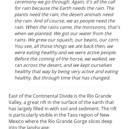
ceremony we go through. Again, it's all the call
for rain because the Earth needs the rain. The
plants need the rain, the desert animals need
the rain. And of course, we as people need the
rain. When the rains came, the monsoons, that's
when we planted. We got our water from the
rains. We grew our squash, our beans, our corn.
You see, all those things we ate back then, we
were eating healthy and we were active people.
Before the coming of the horse, we walked, we
ran across the desert, and we kept ourselves
healthy that way by being very active and eating
healthy. But through time that has changed.
East of the Continental Divide is the Río Grande
Valley, a great rift in the surface of the earth that
has largely filled in with soil and sediment. The rift
is particularly visible in the Taos region of New
Mexico where the Río Grande Gorge slices deep
into the landscape.