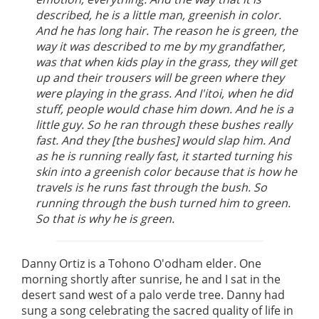
described, he is a little man, greenish in color.
And he has long hair. The reason he is green, the
way it was described to me by my grandfather,
was that when kids play in the grass, they will get
up and their trousers will be green where they
were playing in the grass. And I'itoi, when he did
stuff, people would chase him down. And he is a
little guy. So he ran through these bushes really
fast. And they [the bushes] would slap him. And
as he is running really fast, it started turning his
skin into a greenish color because that is how he
travels is he runs fast through the bush. So
running through the bush turned him to green.
So that is why he is green.
Danny Ortiz is a Tohono O'odham elder. One
morning shortly after sunrise, he and I sat in the
desert sand west of a palo verde tree. Danny had
sung a song celebrating the sacred quality of life in