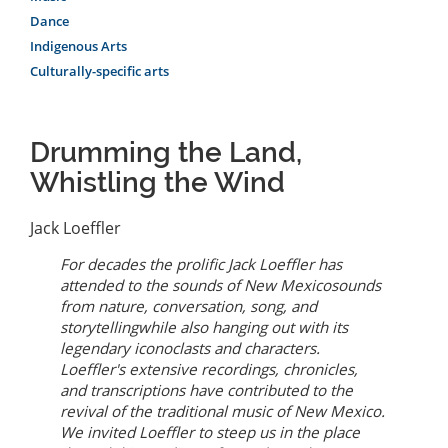
Dance
Indigenous Arts
Culturally-specific arts
Drumming the Land,
Whistling the Wind
Jack Loeffler
For decades the prolific Jack Loeffler has
attended to the sounds of New Mexicosounds
from nature, conversation, song, and
storytellingwhile also hanging out with its
legendary iconoclasts and characters.
Loeffler's extensive recordings, chronicles,
and transcriptions have contributed to the
revival of the traditional music of New Mexico.
We invited Loeffler to steep us in the place