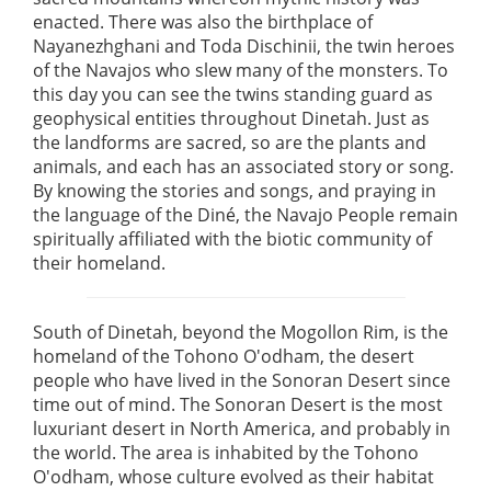
enacted. There was also the birthplace of
Nayanezhghani and Toda Dischinii, the twin heroes
of the Navajos who slew many of the monsters. To
this day you can see the twins standing guard as
geophysical entities throughout Dinetah. Just as
the landforms are sacred, so are the plants and
animals, and each has an associated story or song.
By knowing the stories and songs, and praying in
the language of the Diné, the Navajo People remain
spiritually affiliated with the biotic community of
their homeland.
South of Dinetah, beyond the Mogollon Rim, is the
homeland of the Tohono O'odham, the desert
people who have lived in the Sonoran Desert since
time out of mind. The Sonoran Desert is the most
luxuriant desert in North America, and probably in
the world. The area is inhabited by the Tohono
O'odham, whose culture evolved as their habitat