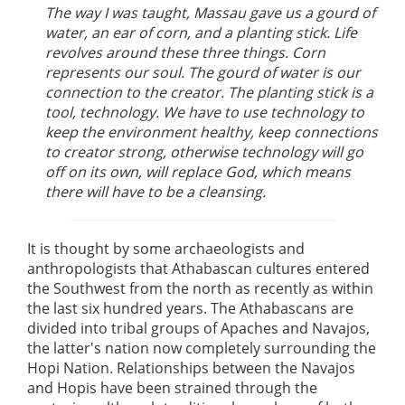
The way I was taught, Massau gave us a gourd of
water, an ear of corn, and a planting stick. Life
revolves around these three things. Corn
represents our soul. The gourd of water is our
connection to the creator. The planting stick is a
tool, technology. We have to use technology to
keep the environment healthy, keep connections
to creator strong, otherwise technology will go
off on its own, will replace God, which means
there will have to be a cleansing.
It is thought by some archaeologists and
anthropologists that Athabascan cultures entered
the Southwest from the north as recently as within
the last six hundred years. The Athabascans are
divided into tribal groups of Apaches and Navajos,
the latter's nation now completely surrounding the
Hopi Nation. Relationships between the Navajos
and Hopis have been strained through the