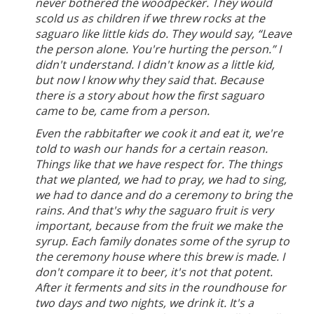
never bothered the woodpecker. They would
scold us as children if we threw rocks at the
saguaro like little kids do. They would say, “Leave
the person alone. You're hurting the person.” I
didn't understand. I didn't know as a little kid,
but now I know why they said that. Because
there is a story about how the first saguaro
came to be, came from a person.
Even the rabbitafter we cook it and eat it, we're
told to wash our hands for a certain reason.
Things like that we have respect for. The things
that we planted, we had to pray, we had to sing,
we had to dance and do a ceremony to bring the
rains. And that's why the saguaro fruit is very
important, because from the fruit we make the
syrup. Each family donates some of the syrup to
the ceremony house where this brew is made. I
don't compare it to beer, it's not that potent.
After it ferments and sits in the roundhouse for
two days and two nights, we drink it. It's a