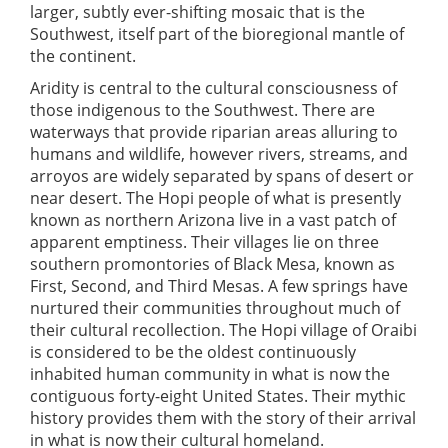
larger, subtly ever-shifting mosaic that is the
Southwest, itself part of the bioregional mantle of
the continent.
Aridity is central to the cultural consciousness of
those indigenous to the Southwest. There are
waterways that provide riparian areas alluring to
humans and wildlife, however rivers, streams, and
arroyos are widely separated by spans of desert or
near desert. The Hopi people of what is presently
known as northern Arizona live in a vast patch of
apparent emptiness. Their villages lie on three
southern promontories of Black Mesa, known as
First, Second, and Third Mesas. A few springs have
nurtured their communities throughout much of
their cultural recollection. The Hopi village of Oraibi
is considered to be the oldest continuously
inhabited human community in what is now the
contiguous forty-eight United States. Their mythic
history provides them with the story of their arrival
in what is now their cultural homeland.