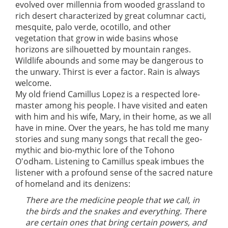
evolved over millennia from wooded grassland to
rich desert characterized by great columnar cacti,
mesquite, palo verde, ocotillo, and other
vegetation that grow in wide basins whose
horizons are silhouetted by mountain ranges.
Wildlife abounds and some may be dangerous to
the unwary. Thirst is ever a factor. Rain is always
welcome.
My old friend Camillus Lopez is a respected lore-
master among his people. I have visited and eaten
with him and his wife, Mary, in their home, as we all
have in mine. Over the years, he has told me many
stories and sung many songs that recall the geo-
mythic and bio-mythic lore of the Tohono
O'odham. Listening to Camillus speak imbues the
listener with a profound sense of the sacred nature
of homeland and its denizens:
There are the medicine people that we call, in
the birds and the snakes and everything. There
are certain ones that bring certain powers, and