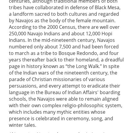
centuries, although traditional members of both
tribes have collaborated in defense of Black Mesa,
a landform sacred to both cultures and regarded
by Navajos as the body of the female mountain.
According to the 2000 Census, there are well over
250,000 Navajo Indians and about 12,000 Hopi
Indians. In the mid-nineteenth century, Navajos
numbered only about 7,500 and had been forced
to march as a tribe to Bosque Redondo, and four
years thereafter back to their homeland, a dreadful
page in history known as “the Long Walk.” In spite
of the Indian wars of the nineteenth century, the
parade of Christian missionaries of various
persuasions, and every attempt to eradicate their
language in the Bureau of Indian Affairs' boarding
schools, the Navajos were able to remain aligned
with their own complex religio-philosophic system,
which includes many mythic entities whose
presence is celebrated in ceremony, song, and
winter tales.