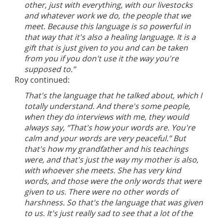
other, just with everything, with our livestocks
and whatever work we do, the people that we
meet. Because this language is so powerful in
that way that it's also a healing language. It is a
gift that is just given to you and can be taken
from you if you don't use it the way you're
supposed to.”
Roy continued:
That's the language that he talked about, which I
totally understand. And there's some people,
when they do interviews with me, they would
always say, “That's how your words are. You're
calm and your words are very peaceful.” But
that's how my grandfather and his teachings
were, and that's just the way my mother is also,
with whoever she meets. She has very kind
words, and those were the only words that were
given to us. There were no other words of
harshness. So that's the language that was given
to us. It's just really sad to see that a lot of the