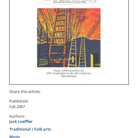
Share this article:
Published:
Fall 2007
Authors:
Jack Loeffler
Traditional / Folk arts
Music