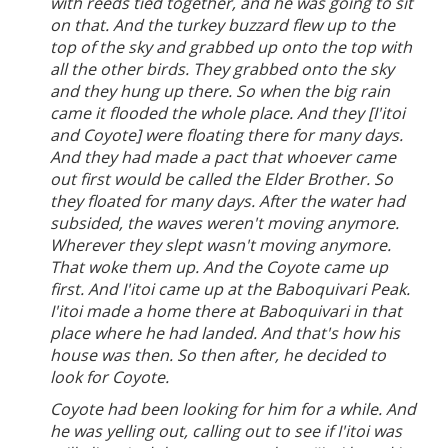
with reeds tied together, and he was going to sit
on that. And the turkey buzzard flew up to the
top of the sky and grabbed up onto the top with
all the other birds. They grabbed onto the sky
and they hung up there. So when the big rain
came it flooded the whole place. And they [I'itoi
and Coyote] were floating there for many days.
And they had made a pact that whoever came
out first would be called the Elder Brother. So
they floated for many days. After the water had
subsided, the waves weren't moving anymore.
Wherever they slept wasn't moving anymore.
That woke them up. And the Coyote came up
first. And I'itoi came up at the Baboquivari Peak.
I'itoi made a home there at Baboquivari in that
place where he had landed. And that's how his
house was then. So then after, he decided to
look for Coyote.
Coyote had been looking for him for a while. And
he was yelling out, calling out to see if I'itoi was