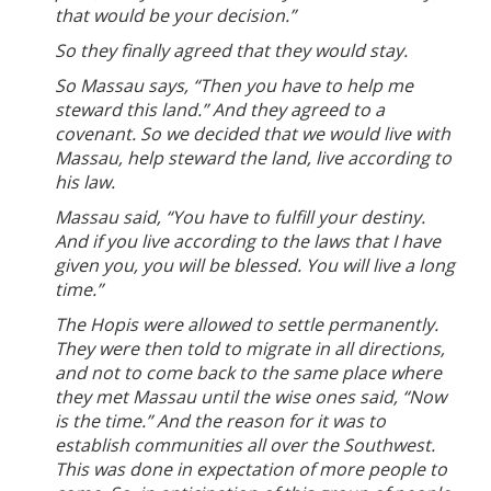
that would be your decision.”
So they finally agreed that they would stay.
So Massau says, “Then you have to help me
steward this land.” And they agreed to a
covenant. So we decided that we would live with
Massau, help steward the land, live according to
his law.
Massau said, “You have to fulfill your destiny.
And if you live according to the laws that I have
given you, you will be blessed. You will live a long
time.”
The Hopis were allowed to settle permanently.
They were then told to migrate in all directions,
and not to come back to the same place where
they met Massau until the wise ones said, “Now
is the time.” And the reason for it was to
establish communities all over the Southwest.
This was done in expectation of more people to