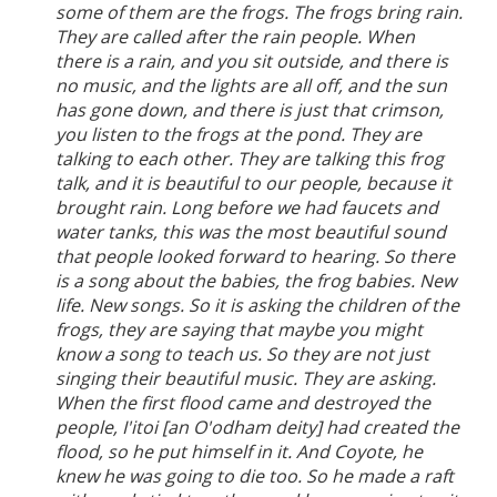
some of them are the frogs. The frogs bring rain.
They are called after the rain people. When
there is a rain, and you sit outside, and there is
no music, and the lights are all off, and the sun
has gone down, and there is just that crimson,
you listen to the frogs at the pond. They are
talking to each other. They are talking this frog
talk, and it is beautiful to our people, because it
brought rain. Long before we had faucets and
water tanks, this was the most beautiful sound
that people looked forward to hearing. So there
is a song about the babies, the frog babies. New
life. New songs. So it is asking the children of the
frogs, they are saying that maybe you might
know a song to teach us. So they are not just
singing their beautiful music. They are asking.
When the first flood came and destroyed the
people, I'itoi [an O'odham deity] had created the
flood, so he put himself in it. And Coyote, he
knew he was going to die too. So he made a raft