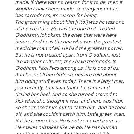
made. If there was no reason for it to be, then it
wouldn't have been made. So every mountain
has sacredness, its reason for being.
The great thing about him [I'itoi] was he was one
of the creators. He was the one that created
O'odham/Hohokam, the ones that were here
before. And he is the one who was the greatest
medicine man of all. He had the greatest power.
But he is not treated apart from O'odham. Just
like in other cultures, they have their gods. In
O'odham, I'itoi lives among us. He is one of us.
And he is still herelittle stories are told about
him doing stuff even today. There is a lady I met,
just recently, that said that I'itoi came and
tickled her heel. And so she turned around to
kick what she thought it was, and here was I'itoi.
So she chased him out to catch him. And he took
off, and she couldn't catch him. Little green man.
But he is one of us. He is not removed from us.
He makes mistakes like we do. He has human
emotion, everything. And the way that it is