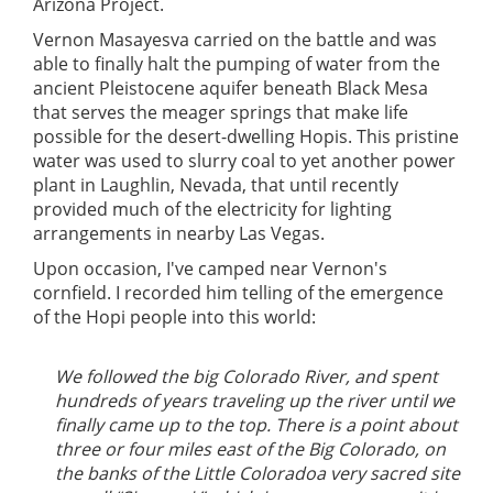
Arizona Project.
Vernon Masayesva carried on the battle and was
able to finally halt the pumping of water from the
ancient Pleistocene aquifer beneath Black Mesa
that serves the meager springs that make life
possible for the desert-dwelling Hopis. This pristine
water was used to slurry coal to yet another power
plant in Laughlin, Nevada, that until recently
provided much of the electricity for lighting
arrangements in nearby Las Vegas.
Upon occasion, I've camped near Vernon's
cornfield. I recorded him telling of the emergence
of the Hopi people into this world:
We followed the big Colorado River, and spent
hundreds of years traveling up the river until we
finally came up to the top. There is a point about
three or four miles east of the Big Colorado, on
the banks of the Little Coloradoa very sacred site