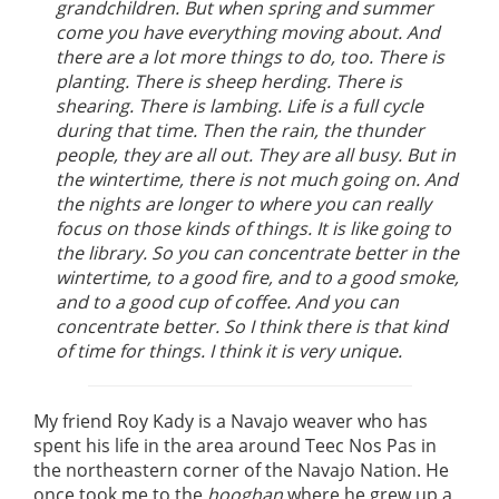
grandchildren. But when spring and summer
come you have everything moving about. And
there are a lot more things to do, too. There is
planting. There is sheep herding. There is
shearing. There is lambing. Life is a full cycle
during that time. Then the rain, the thunder
people, they are all out. They are all busy. But in
the wintertime, there is not much going on. And
the nights are longer to where you can really
focus on those kinds of things. It is like going to
the library. So you can concentrate better in the
wintertime, to a good fire, and to a good smoke,
and to a good cup of coffee. And you can
concentrate better. So I think there is that kind
of time for things. I think it is very unique.
My friend Roy Kady is a Navajo weaver who has
spent his life in the area around Teec Nos Pas in
the northeastern corner of the Navajo Nation. He
once took me to the
hooghan
where he grew up a