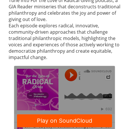
Tune into For the Love of Radical Giving podcast, a
GIA Reader miniseries that deconstructs traditional
philanthropy and celebrates the joy and power of
giving out of love.
Each episode explores radical, innovative,
community-driven approaches that challenge
traditional philanthropic models, highlighting the
voices and experiences of those actively working to
democratize philanthropy and create equitable,
impactful change.