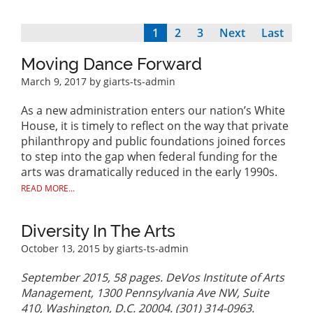
Current
1
Page
2
Page
3
Next
Next
Last
Last
Pagination
page
page
page
Moving Dance Forward
March 9, 2017
by giarts-ts-admin
As a new administration enters our nation’s White
House, it is timely to reflect on the way that private
philanthropy and public foundations joined forces
to step into the gap when federal funding for the
arts was dramatically reduced in the early 1990s.
READ MORE...
Diversity In The Arts
October 13, 2015
by giarts-ts-admin
September 2015, 58 pages. DeVos Institute of Arts
Management, 1300 Pennsylvania Ave NW, Suite
410, Washington, D.C. 20004. (301) 314-0963.