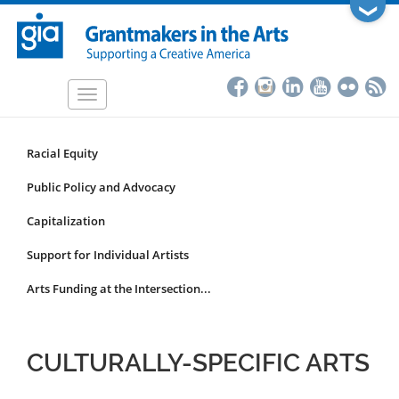
Skip
❯
to
main
content
Toggle
navigation
Racial Equity
Funding
Focus
Public Policy and Advocacy
Area
Capitalization
Submenu
Support for Individual Artists
Arts Funding at the Intersection...
CULTURALLY-SPECIFIC ARTS