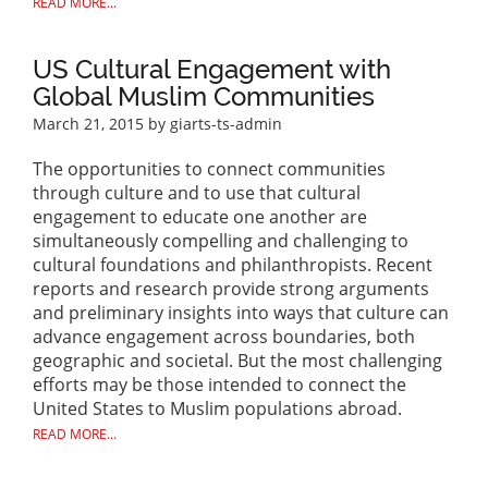
READ MORE...
US Cultural Engagement with
Global Muslim Communities
March 21, 2015
by giarts-ts-admin
The opportunities to connect communities
through culture and to use that cultural
engagement to educate one another are
simultaneously compelling and challenging to
cultural foundations and philanthropists. Recent
reports and research provide strong arguments
and preliminary insights into ways that culture can
advance engagement across boundaries, both
geographic and societal. But the most challenging
efforts may be those intended to connect the
United States to Muslim populations abroad.
READ MORE...