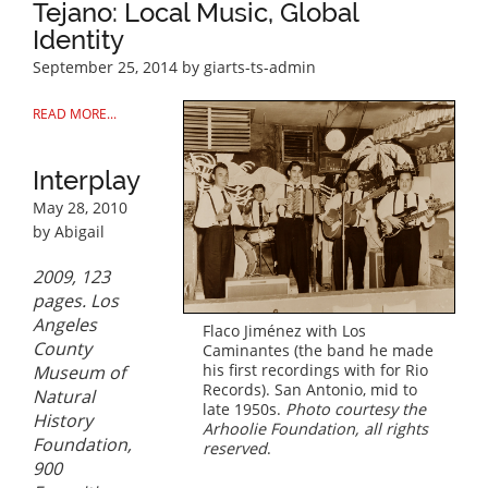
Tejano: Local Music, Global
Identity
September 25, 2014
by giarts-ts-admin
READ MORE...
Interplay
May 28, 2010
by Abigail
2009, 123
pages. Los
Angeles
Flaco Jiménez with Los
County
Caminantes (the band he made
his first recordings with for Rio
Museum of
Records). San Antonio, mid to
Natural
late 1950s.
Photo courtesy the
History
Arhoolie Foundation, all rights
Foundation,
reserved
.
900