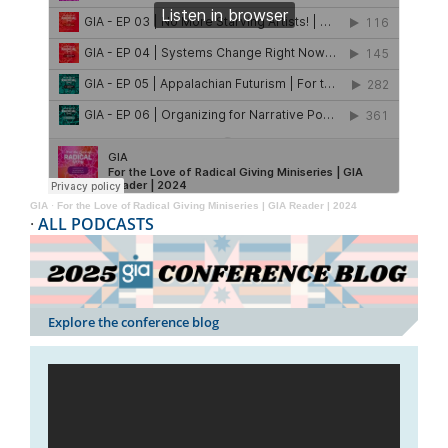
GIA
·
For the Love of Radical Giving Miniseries | GIA Reader | 2024
·
ALL PODCASTS
Explore the conference blog