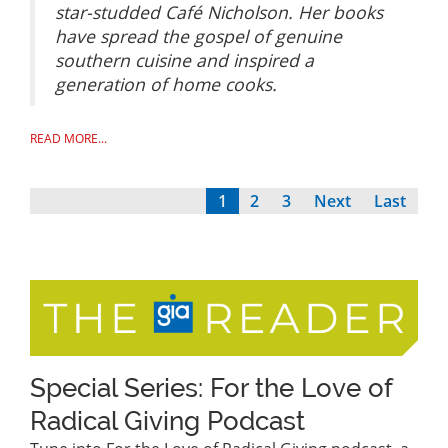
star-studded Café Nicholson. Her books
have spread the gospel of genuine
southern cuisine and inspired a
generation of home cooks.
READ MORE...
Current
1
Page
2
Page
3
Next
Next
Last
Last
Pagination
page
page
page
Special Series: For the Love of
Radical Giving Podcast