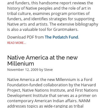
and funders, this handsome report reviews the
history of Native peoples and the role of art in
tribal culture, examines program priorities of
funders, and identifies strategies for supporting
Native arts and artists. The extensive bibliography
is also a valuable tool for Grantmakers.
Download PDF from
The Potlatch Fund
.
READ MORE...
Native America at the new
Millenium
November 12, 2009
by Steve
Native America at the new Millennium is a Ford
Foundation-funded collaboration by the Harvard
Project, Native Nations Institute, and First Nations
Development Institute that serves as a primer on
contemporary American Indian affairs. NANM
addresses topics as wide-ranging as tribal