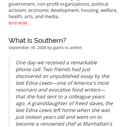
government, non-profit organizations, political
activism, economic development, housing, welfare,
health, arts, and media.
READ MORE...
What Is Southern?
September 30, 2008
by giarts-ts-admin
One day we received a remarkable
phone call: Two friends had just
discovered an unpublished essay by the
late Edna Lewis—one of America's most
resonant and evocative food writers—
that she had sent to a colleague years
ago. A granddaughter of freed slaves, the
late Edna Lewis left home when she was
just sixteen years old and went on to
become a renowned chef at Manhattan's