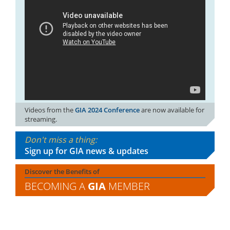
Videos from the
GIA 2024 Conference
are now available for
streaming.
Don't miss a thing:
Sign up for GIA news & updates
Discover the Benefits of
BECOMING A
GIA
MEMBER