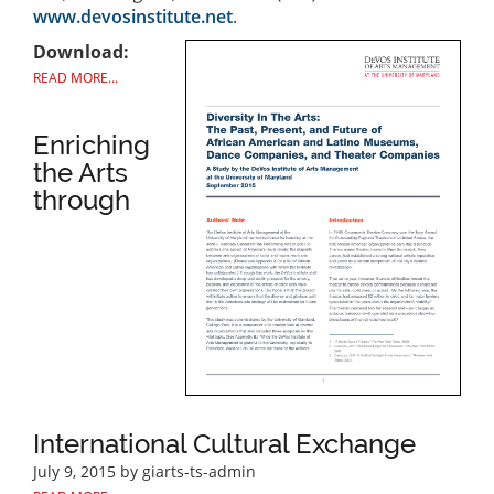
www.devosinstitute.net
.
Download:
READ MORE...
Enriching
the Arts
through
International Cultural Exchange
July 9, 2015
by giarts-ts-admin