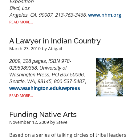
Exposition
Blvd, Los
Angeles, CA, 90007, 213-763-3466
,
www.nhm.org
READ MORE...
A Lawyer in Indian Country
March 23, 2010
by Abigail
2009, 328 pages, ISBN 978-
0295989358. University of
Washington Press, PO Box 50096,
Seattle, WA, 98145, 800-537-5487
,
www.washington.edu/uwpress
READ MORE...
Funding Native Arts
November 12, 2009
by Steve
Based on a series of talking circles of tribal leaders