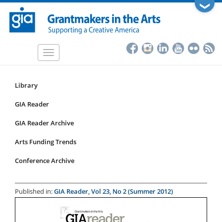
Skip
❯
to
main
content
Toggle
navigation
Library
Resources
Submenu
GIA Reader
for
GIA Reader Archive
articles
Arts Funding Trends
Conference Archive
Published in:
GIA Reader, Vol 23, No 2 (Summer 2012)