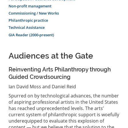
Non-profit management
Commissioning / New Works
Philanthropic practice
Technical Assistance
GIA Reader (2000-present)
Audiences at the Gate
Reinventing Arts Philanthropy through
Guided Crowdsourcing
Ian David Moss and Daniel Reid
Spurred on by technological advances, the number
of aspiring professional artists in the United States
has reached unprecedented levels. The arts’
current system of philanthropic support is woefully
underequipped to evaluate this explosion of
content — but we believe that the solution to the