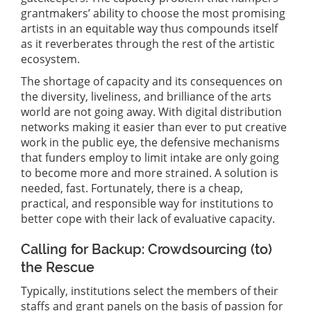
grantmakers’ ability to choose the most promising
artists in an equitable way thus compounds itself
as it reverberates through the rest of the artistic
ecosystem.
The shortage of capacity and its consequences on
the diversity, liveliness, and brilliance of the arts
world are not going away. With digital distribution
networks making it easier than ever to put creative
work in the public eye, the defensive mechanisms
that funders employ to limit intake are only going
to become more and more strained. A solution is
needed, fast. Fortunately, there is a cheap,
practical, and responsible way for institutions to
better cope with their lack of evaluative capacity.
Calling for Backup: Crowdsourcing (to)
the Rescue
Typically, institutions select the members of their
staffs and grant panels on the basis of passion for