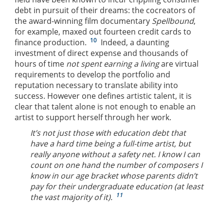
debt in pursuit of their dreams: the cocreators of
the award-winning film documentary
Spellbound
,
for example, maxed out fourteen credit cards to
10
finance production.
Indeed, a daunting
investment of direct expense and thousands of
hours of time
not spent earning a living
are virtual
requirements to develop the portfolio and
reputation necessary to translate ability into
success. However one defines artistic talent, it is
clear that talent alone is not enough to enable an
artist to support herself through her work.
It’s not just those with education debt that
have a hard time being a full-time artist, but
really anyone without a safety net. I know I can
count on one hand the number of composers I
know in our age bracket whose parents didn’t
pay for their undergraduate education (at least
11
the vast majority of it).