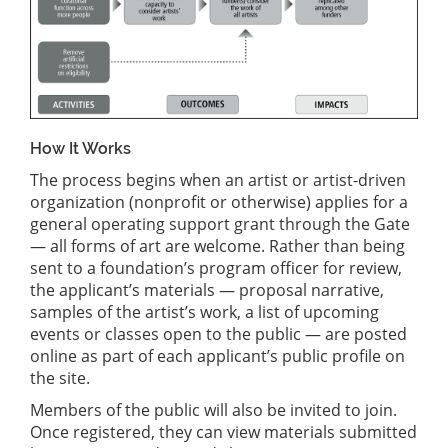
How It Works
The process begins when an artist or artist-driven
organization (nonprofit or otherwise) applies for a
general operating support grant through the Gate
— all forms of art are welcome. Rather than being
sent to a foundation’s program officer for review,
the applicant’s materials — proposal narrative,
samples of the artist’s work, a list of upcoming
events or classes open to the public — are posted
online as part of each applicant’s public profile on
the site.
Members of the public will also be invited to join.
Once registered, they can view materials submitted