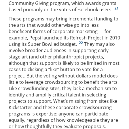
Community Giving program, which awards grants
21
based primarily on the votes of Facebook users.
These programs may bring incremental funding to
the arts that would otherwise go into less
beneficent forms of corporate marketing — for
example, Pepsi launched its Refresh Project in 2010
22
using its Super Bowl ad budget.
They may also
involve broader audiences in supporting early-
stage art (and other philanthropic) projects,
although that support is likely to be limited in most
cases to clicking a “like” button to vote for a
project. But the voting without dollars model does
little to leverage crowdsourcing to benefit the arts.
Like crowdfunding sites, they lack a mechanism to
identify and amplify critical talent in selecting
projects to support. What’s missing from sites like
Kickstarter and these corporate crowdsourcing
programs is expertise: anyone can participate
equally, regardless of how knowledgeable they are
or how thoughtfully they evaluate proposals.