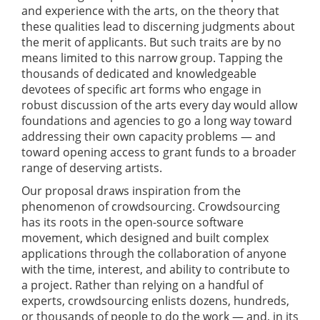
and experience with the arts, on the theory that
these qualities lead to discerning judgments about
the merit of applicants. But such traits are by no
means limited to this narrow group. Tapping the
thousands of dedicated and knowledgeable
devotees of specific art forms who engage in
robust discussion of the arts every day would allow
foundations and agencies to go a long way toward
addressing their own capacity problems — and
toward opening access to grant funds to a broader
range of deserving artists.
Our proposal draws inspiration from the
phenomenon of crowdsourcing. Crowdsourcing
has its roots in the open-source software
movement, which designed and built complex
applications through the collaboration of anyone
with the time, interest, and ability to contribute to
a project. Rather than relying on a handful of
experts, crowdsourcing enlists dozens, hundreds,
or thousands of people to do the work — and, in its