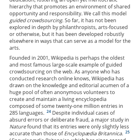
hierarchy that promotes an environment of shared
opportunity and responsibility. We call this model
guided crowdsourcing
. So far, it has not been
explored in depth by philanthropists, arts-focused
or otherwise, but it has been developed robustly
elsewhere in ways that can serve as a model for the
arts.
Founded in 2001, Wikipedia is perhaps the oldest
and most famous large-scale example of guided
crowdsourcing on the web. As anyone who has
conducted research online knows, Wikipedia has
drawn on the knowledge and editorial acumen of a
huge pool of often anonymous volunteers to
create and maintain a living encyclopedia
composed of some twenty-one million entries in
24
285 languages.
Despite individual cases of
absurd errors or deliberate fraud, a major study in
Nature
found that its entries were only slightly less
25
accurate than those of
Encyclopædia Britannica
.