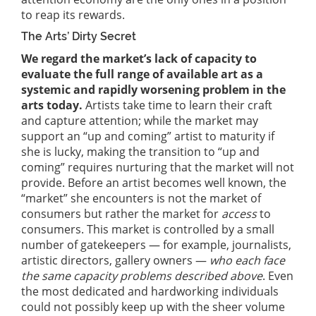
to reap its rewards.
The Arts’ Dirty Secret
We regard the market’s lack of capacity to
evaluate the full range of available art as a
systemic and rapidly worsening problem in the
arts today.
Artists take time to learn their craft
and capture attention; while the market may
support an “up and coming” artist to maturity if
she is lucky, making the transition to “up and
coming” requires nurturing that the market will not
provide. Before an artist becomes well known, the
“market” she encounters is not the market of
consumers but rather the market for
access
to
consumers. This market is controlled by a small
number of gatekeepers — for example, journalists,
artistic directors, gallery owners —
who each face
the same capacity problems described above
. Even
the most dedicated and hardworking individuals
could not possibly keep up with the sheer volume