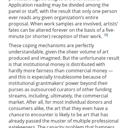
Application reading may be divided among the
panel or staff, with the result that only one person
ever reads any given organization’s entire
proposal. When work samples are involved, artists’
fates can be altered forever on the basis of a five-
15
minute (or shorter) reception of their work.
These coping mechanisms are perfectly
understandable, given the sheer volume of art
produced and imagined. But the unfortunate result
is that institutional money is distributed with
hardly more fairness than commercial money —
and this is especially troublesome because of
institutional grantmakers’ power beyond their
purses as outsourced curators of other funding
streams, including, ultimately, the commercial
market. After all, for most individual donors and
consumers alike, the art that they even have a
chance
to encounter is likely to be art that has
already passed the muster of multiple professional
gatekeepers. The capacity problem that hampers