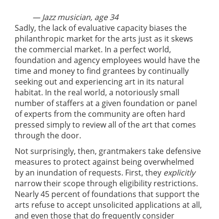
— Jazz musician, age 34
Sadly, the lack of evaluative capacity biases the
philanthropic market for the arts just as it skews
the commercial market. In a perfect world,
foundation and agency employees would have the
time and money to find grantees by continually
seeking out and experiencing art in its natural
habitat. In the real world, a notoriously small
number of staffers at a given foundation or panel
of experts from the community are often hard
pressed simply to review all of the art that comes
through the door.
Not surprisingly, then, grantmakers take defensive
measures to protect against being overwhelmed
by an inundation of requests. First, they
explicitly
narrow their scope through eligibility restrictions.
Nearly 45 percent of foundations that support the
arts refuse to accept unsolicited applications at all,
and even those that do frequently consider