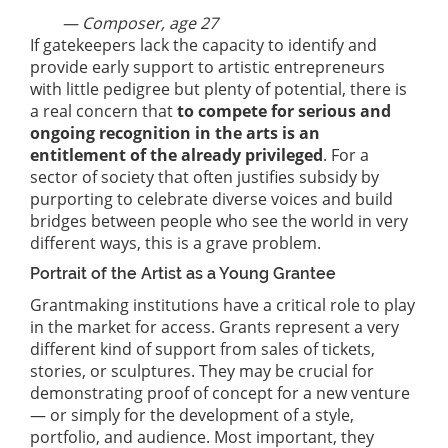
— Composer, age 27
If gatekeepers lack the capacity to identify and
provide early support to artistic entrepreneurs
with little pedigree but plenty of potential, there is
a real concern that
to compete for serious and
ongoing recognition in the arts is an
entitlement of the already privileged
. For a
sector of society that often justifies subsidy by
purporting to celebrate diverse voices and build
bridges between people who see the world in very
different ways, this is a grave problem.
Portrait of the Artist as a Young Grantee
Grantmaking institutions have a critical role to play
in the market for access. Grants represent a very
different kind of support from sales of tickets,
stories, or sculptures. They may be crucial for
demonstrating proof of concept for a new venture
— or simply for the development of a style,
portfolio, and audience. Most important, they