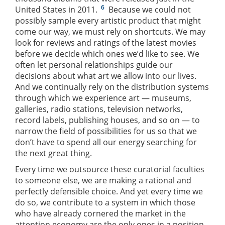
6
United States in 2011.
Because we could not
possibly sample every artistic product that might
come our way, we must rely on shortcuts. We may
look for reviews and ratings of the latest movies
before we decide which ones we’d like to see. We
often let personal relationships guide our
decisions about what art we allow into our lives.
And we continually rely on the distribution systems
through which we experience art — museums,
galleries, radio stations, television networks,
record labels, publishing houses, and so on — to
narrow the field of possibilities for us so that we
don’t have to spend all our energy searching for
the next great thing.
Every time we outsource these curatorial faculties
to someone else, we are making a rational and
perfectly defensible choice. And yet every time we
do so, we contribute to a system in which those
who have already cornered the market in the
attention economy are the only ones in a position