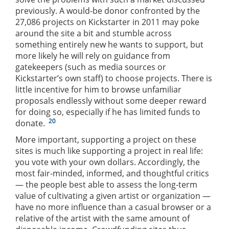
previously. A would-be donor confronted by the
27,086 projects on Kickstarter in 2011 may poke
around the site a bit and stumble across
something entirely new he wants to support, but
more likely he will rely on guidance from
gatekeepers (such as media sources or
Kickstarter’s own staff) to choose projects. There is
little incentive for him to browse unfamiliar
proposals endlessly without some deeper reward
for doing so, especially if he has limited funds to
20
donate.
More important, supporting a project on these
sites is much like supporting a project in real life:
you vote with your own dollars. Accordingly, the
most fair-minded, informed, and thoughtful critics
— the people best able to assess the long-term
value of cultivating a given artist or organization —
have no more influence than a casual browser or a
relative of the artist with the same amount of