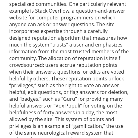
specialized communities. One particularly relevant
example is Stack Overflow, a question-and-answer
website for computer programmers on which
anyone can ask or answer questions. The site
incorporates expertise through a carefully
designed reputation algorithm that measures how
much the system “trusts” a user and emphasizes
information from the most trusted members of the
community. The allocation of reputation is itself
crowdsourced: users accrue reputation points
when their answers, questions, or edits are voted
helpful by others. These reputation points unlock
“privileges,” such as the right to vote an answer
helpful, edit questions, or flag answers for deletion,
and “badges,” such as “Guru” for providing many
helpful answers or “Vox Populi” for voting on the
helpfulness of forty answers in a day, the most
allowed by the site. This system of points and
privileges is an example of “gamification,” the use
of the same neurological reward system that