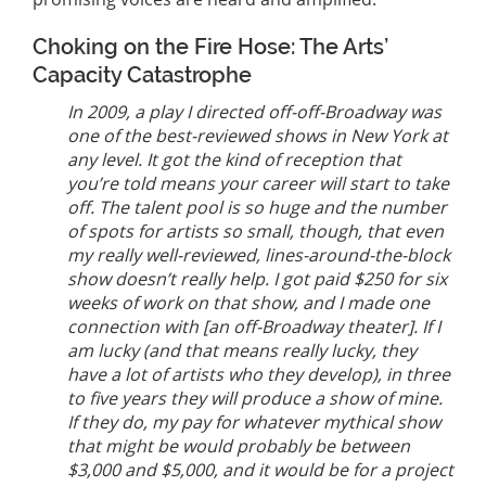
Choking on the Fire Hose: The Arts’
Capacity Catastrophe
In 2009, a play I directed off-off-Broadway was
one of the best-reviewed shows in New York at
any level. It got the kind of reception that
you’re told means your career will start to take
off. The talent pool is so huge and the number
of spots for artists so small, though, that even
my really well-reviewed, lines-around-the-block
show doesn’t really help. I got paid $250 for six
weeks of work on that show, and I made one
connection with [an off-Broadway theater]. If I
am lucky (and that means really lucky, they
have a lot of artists who they develop), in three
to five years they will produce a show of mine.
If they do, my pay for whatever mythical show
that might be would probably be between
$3,000 and $5,000, and it would be for a project