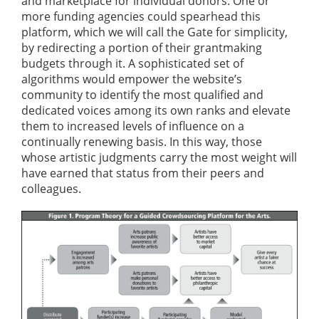
and marketplace for individual donors. One or
more funding agencies could spearhead this
platform, which we will call the Gate for simplicity,
by redirecting a portion of their grantmaking
budgets through it. A sophisticated set of
algorithms would empower the website’s
community to identify the most qualified and
dedicated voices among its own ranks and elevate
them to increased levels of influence on a
continually renewing basis. In this way, those
whose artistic judgments carry the most weight will
have earned that status from their peers and
colleagues.