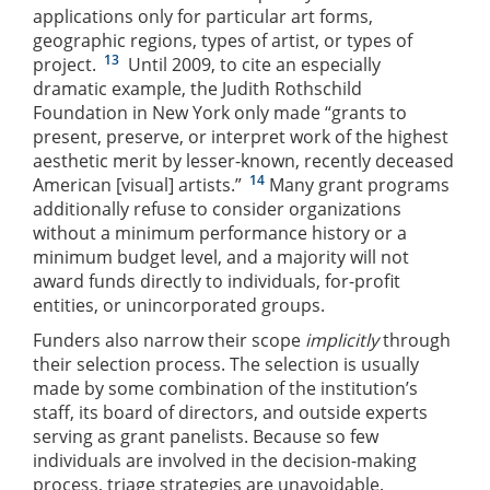
applications only for particular art forms,
geographic regions, types of artist, or types of
13
project.
Until 2009, to cite an especially
dramatic example, the Judith Rothschild
Foundation in New York only made “grants to
present, preserve, or interpret work of the highest
aesthetic merit by lesser-known, recently deceased
14
American [visual] artists.”
Many grant programs
additionally refuse to consider organizations
without a minimum performance history or a
minimum budget level, and a majority will not
award funds directly to individuals, for-profit
entities, or unincorporated groups.
Funders also narrow their scope
implicitly
through
their selection process. The selection is usually
made by some combination of the institution’s
staff, its board of directors, and outside experts
serving as grant panelists. Because so few
individuals are involved in the decision-making
process, triage strategies are unavoidable.