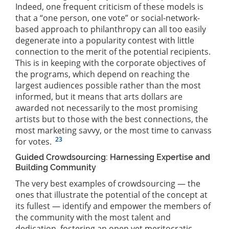
Indeed, one frequent criticism of these models is
that a “one person, one vote” or social-network-
based approach to philanthropy can all too easily
degenerate into a popularity contest with little
connection to the merit of the potential recipients.
This is in keeping with the corporate objectives of
the programs, which depend on reaching the
largest audiences possible rather than the most
informed, but it means that arts dollars are
awarded not necessarily to the most promising
artists but to those with the best connections, the
most marketing savvy, or the most time to canvass
23
for votes.
Guided Crowdsourcing: Harnessing Expertise and
Building Community
The very best examples of crowdsourcing — the
ones that illustrate the potential of the concept at
its fullest — identify and empower the members of
the community with the most talent and
dedication, fostering an open yet meritocratic