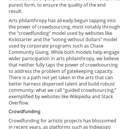
purest form, to ensure the quality of the end
result.
Arts philanthropy has already begun tapping into
the power of crowdsourcing, most notably through
the “crowdfunding” model used by websites like
Kickstarter and the “voting without dollars” model
used by corporate programs such as Chase
Community Giving. While both models help engage
wider participation in arts philanthropy, we believe
that neither fully taps the power of crowdsourcing
to address the problem of gatekeeping capacity.
There is a path not yet taken in the arts that can
better harness dispersed talent and build robust
community: what we call “guided crowdsourcing,”
exemplified by websites like Wikipedia and Stack
Overflow.
Crowdfunding
Crowdfunding for artistic projects has blossomed
in recent years, as platforms such as Indiegogo