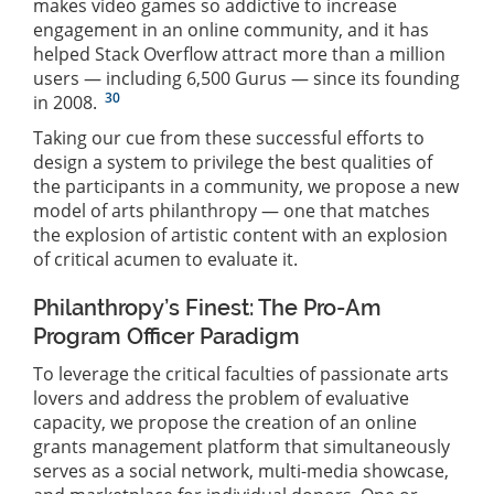
makes video games so addictive to increase
engagement in an online community, and it has
helped Stack Overflow attract more than a million
users — including 6,500 Gurus — since its founding
30
in 2008.
Taking our cue from these successful efforts to
design a system to privilege the best qualities of
the participants in a community, we propose a new
model of arts philanthropy — one that matches
the explosion of artistic content with an explosion
of critical acumen to evaluate it.
Philanthropy’s Finest: The Pro-Am
Program Officer Paradigm
To leverage the critical faculties of passionate arts
lovers and address the problem of evaluative
capacity, we propose the creation of an online
grants management platform that simultaneously
serves as a social network, multi-media showcase,