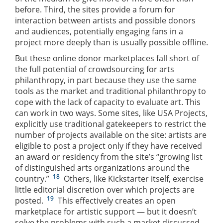
before. Third, the sites provide a forum for
interaction between artists and possible donors
and audiences, potentially engaging fans in a
project more deeply than is usually possible offline.
But these online donor marketplaces fall short of
the full potential of crowdsourcing for arts
philanthropy, in part because they use the same
tools as the market and traditional philanthropy to
cope with the lack of capacity to evaluate art. This
can work in two ways. Some sites, like USA Projects,
explicitly use traditional gatekeepers to restrict the
number of projects available on the site: artists are
eligible to post a project only if they have received
an award or residency from the site’s “growing list
of distinguished arts organizations around the
18
country.”
Others, like Kickstarter itself, exercise
little editorial discretion over which projects are
19
posted.
This effectively creates an open
marketplace for artistic support — but it doesn’t
solve the problems with such a market discussed