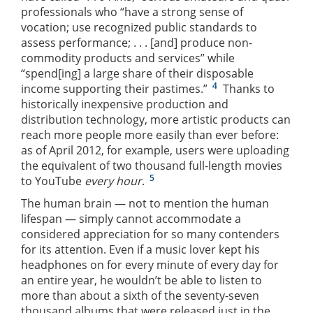
professionals who “have a strong sense of
vocation; use recognized public standards to
assess performance; . . . [and] produce non-
commodity products and services” while
“spend[ing] a large share of their disposable
4
income supporting their pastimes.”
Thanks to
historically inexpensive production and
distribution technology, more artistic products can
reach more people more easily than ever before:
as of April 2012, for example, users were uploading
the equivalent of two thousand full-length movies
5
to YouTube
every hour
.
The human brain — not to mention the human
lifespan — simply cannot accommodate a
considered appreciation for so many contenders
for its attention. Even if a music lover kept his
headphones on for every minute of every day for
an entire year, he wouldn’t be able to listen to
more than about a sixth of the seventy-seven
thousand albums that were released just in the