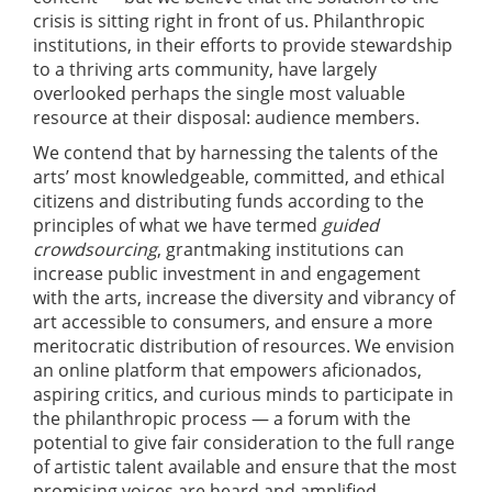
crisis is sitting right in front of us. Philanthropic
institutions, in their efforts to provide stewardship
to a thriving arts community, have largely
overlooked perhaps the single most valuable
resource at their disposal: audience members.
We contend that by harnessing the talents of the
arts’ most knowledgeable, committed, and ethical
citizens and distributing funds according to the
principles of what we have termed
guided
crowdsourcing
, grantmaking institutions can
increase public investment in and engagement
with the arts, increase the diversity and vibrancy of
art accessible to consumers, and ensure a more
meritocratic distribution of resources. We envision
an online platform that empowers aficionados,
aspiring critics, and curious minds to participate in
the philanthropic process — a forum with the
potential to give fair consideration to the full range
of artistic talent available and ensure that the most
promising voices are heard and amplified.