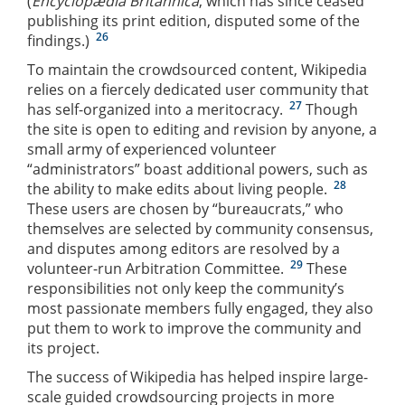
(
Encyclopædia Britannica
, which has since ceased
publishing its print edition, disputed some of the
26
findings.)
To maintain the crowdsourced content, Wikipedia
relies on a fiercely dedicated user community that
27
has self-organized into a meritocracy.
Though
the site is open to editing and revision by anyone, a
small army of experienced volunteer
“administrators” boast additional powers, such as
28
the ability to make edits about living people.
These users are chosen by “bureaucrats,” who
themselves are selected by community consensus,
and disputes among editors are resolved by a
29
volunteer-run Arbitration Committee.
These
responsibilities not only keep the community’s
most passionate members fully engaged, they also
put them to work to improve the community and
its project.
The success of Wikipedia has helped inspire large-
scale guided crowdsourcing projects in more