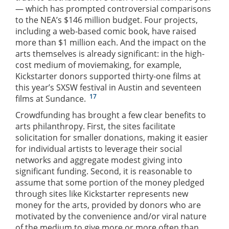
— which has prompted controversial comparisons
to the NEA’s $146 million budget. Four projects,
including a web-based comic book, have raised
more than $1 million each. And the impact on the
arts themselves is already significant: in the high-
cost medium of moviemaking, for example,
Kickstarter donors supported thirty-one films at
this year’s SXSW festival in Austin and seventeen
17
films at Sundance.
Crowdfunding has brought a few clear benefits to
arts philanthropy. First, the sites facilitate
solicitation for smaller donations, making it easier
for individual artists to leverage their social
networks and aggregate modest giving into
significant funding. Second, it is reasonable to
assume that some portion of the money pledged
through sites like Kickstarter represents new
money for the arts, provided by donors who are
motivated by the convenience and/or viral nature
of the medium to give more or more often than