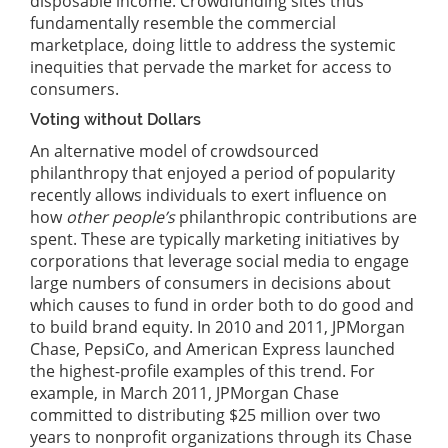
disposable income. Crowdfunding sites thus
fundamentally resemble the commercial
marketplace, doing little to address the systemic
inequities that pervade the market for access to
consumers.
Voting without Dollars
An alternative model of crowdsourced
philanthropy that enjoyed a period of popularity
recently allows individuals to exert influence on
how
other people’s
philanthropic contributions are
spent. These are typically marketing initiatives by
corporations that leverage social media to engage
large numbers of consumers in decisions about
which causes to fund in order both to do good and
to build brand equity. In 2010 and 2011, JPMorgan
Chase, PepsiCo, and American Express launched
the highest-profile examples of this trend. For
example, in March 2011, JPMorgan Chase
committed to distributing $25 million over two
years to nonprofit organizations through its Chase