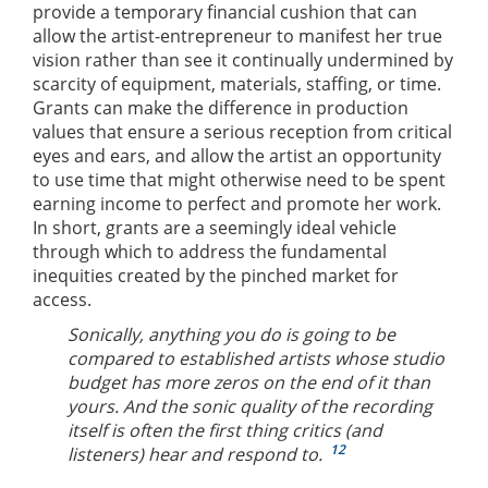
provide a temporary financial cushion that can
allow the artist-entrepreneur to manifest her true
vision rather than see it continually undermined by
scarcity of equipment, materials, staffing, or time.
Grants can make the difference in production
values that ensure a serious reception from critical
eyes and ears, and allow the artist an opportunity
to use time that might otherwise need to be spent
earning income to perfect and promote her work.
In short, grants are a seemingly ideal vehicle
through which to address the fundamental
inequities created by the pinched market for
access.
Sonically, anything you do is going to be
compared to established artists whose studio
budget has more zeros on the end of it than
yours. And the sonic quality of the recording
itself is often the first thing critics (and
12
listeners) hear and respond to.