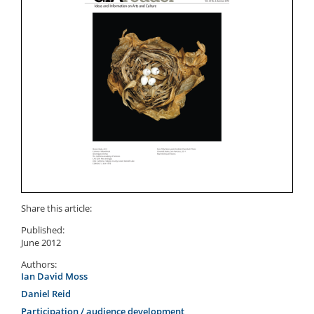
Share this article:
Published:
June 2012
Authors:
Ian David Moss
Daniel Reid
Participation / audience development