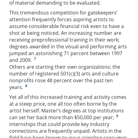
of material demanding to be evaluated.
This tremendous competition for gatekeepers’
attention frequently forces aspiring artists to
assume considerable financial risk even to have a
shot at being noticed. An increasing number are
receiving preprofessional training in their work;
degrees awarded in the visual and performing arts
jumped an astonishing 71 percent between 1997
7
and 2009.
Others are starting their own organizations; the
number of registered 501(c)(3) arts and culture
nonprofits rose 48 percent over the past ten
8
years.
Yet all of this increased training and activity comes
at a steep price, one all too often borne by the
artist herself. Master’s degrees at top institutions
9
can set her back more than $50,000 per year;
internships that could provide key industry
connections are frequently unpaid. Artists in the
field have been known to incur crippling consumer