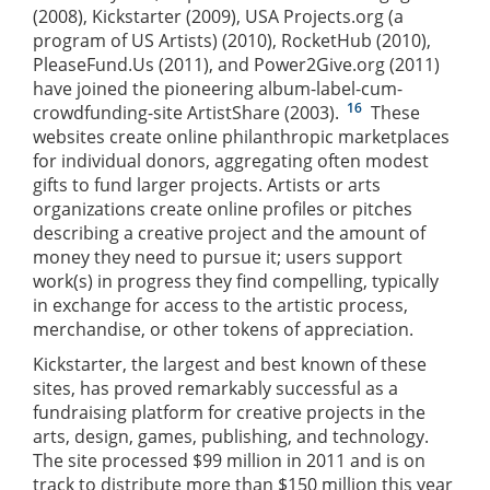
(2008), Kickstarter (2009), USA Projects.org (a
program of US Artists) (2010), RocketHub (2010),
PleaseFund.Us (2011), and Power2Give.org (2011)
have joined the pioneering album-label-cum-
16
crowdfunding-site ArtistShare (2003).
These
websites create online philanthropic marketplaces
for individual donors, aggregating often modest
gifts to fund larger projects. Artists or arts
organizations create online profiles or pitches
describing a creative project and the amount of
money they need to pursue it; users support
work(s) in progress they find compelling, typically
in exchange for access to the artistic process,
merchandise, or other tokens of appreciation.
Kickstarter, the largest and best known of these
sites, has proved remarkably successful as a
fundraising platform for creative projects in the
arts, design, games, publishing, and technology.
The site processed $99 million in 2011 and is on
track to distribute more than $150 million this year