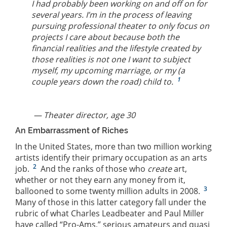
I had probably been working on and off on for
several years. I’m in the process of leaving
pursuing professional theater to only focus on
projects I care about because both the
financial realities and the lifestyle created by
those realities is not one I want to subject
myself, my upcoming marriage, or my (a
1
couple years down the road) child to.
— Theater director, age 30
An Embarrassment of Riches
In the United States, more than two million working
artists identify their primary occupation as an arts
2
job.
And the ranks of those who
create
art,
whether or not they earn any money from it,
3
ballooned to some twenty million adults in 2008.
Many of those in this latter category fall under the
rubric of what Charles Leadbeater and Paul Miller
have called “Pro-Ams,” serious amateurs and quasi