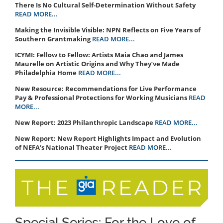
There Is No Cultural Self-Determination Without Safety
READ MORE...
Making the Invisible Visible: NPN Reflects on Five Years of
Southern Grantmaking
READ MORE...
ICYMI: Fellow to Fellow: Artists Maia Chao and James
Maurelle on Artistic Origins and Why They’ve Made
Philadelphia Home
READ MORE...
New Resource: Recommendations for Live Performance
Pay & Professional Protections for Working Musicians
READ
MORE...
New Report: 2023 Philanthropic Landscape
READ MORE...
New Report: New Report Highlights Impact and Evolution
of NEFA’s National Theater Project
READ MORE...
Special Series: For the Love of