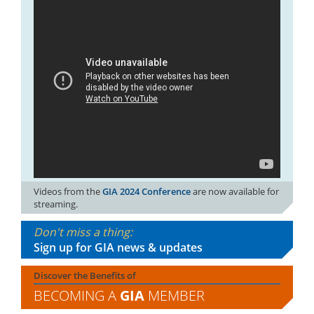
Videos from the
GIA 2024 Conference
are now available for
streaming.
Don't miss a thing:
Sign up for GIA news & updates
Discover the Benefits of
BECOMING A
GIA
MEMBER