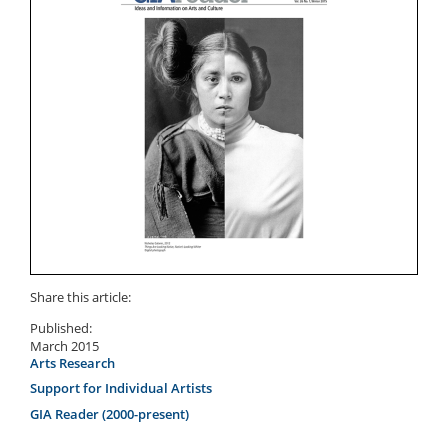
Share this article:
Published:
March 2015
Arts Research
Support for Individual Artists
GIA Reader (2000-present)