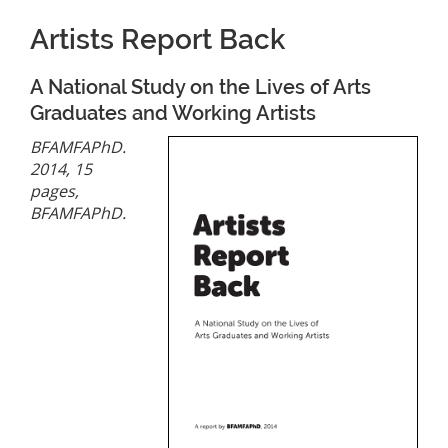
Artists Report Back
A National Study on the Lives of Arts
Graduates and Working Artists
BFAMFAPhD.
2014, 15
pages,
BFAMFAPhD.