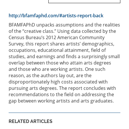
http://bfamfaphd.com/#artists-report-back
BFAMFAPhD unpacks assumptions and the realities
of the “creative class.” Using data collected by the
Census Bureau’s 2012 American Community
Survey, this report shares artists’ demographics,
occupations, educational attainment, field of
studies, and earnings and finds a surprisingly small
overlap between those who attain arts degrees
and those who are working artists. One such
reason, as the authors lay out, are the
disproportionately high costs associated with
pursuing arts degrees. The report concludes with
recommendations to the field on addressing the
gap between working artists and arts graduates.
RELATED ARTICLES