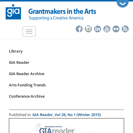
Skip
❯
to
main
content
Toggle
navigation
Library
Resources
Submenu
GIA Reader
for
GIA Reader Archive
articles
Arts Funding Trends
Conference Archive
Published in:
GIA Reader, Vol 26, No 1 (Winter 2015)