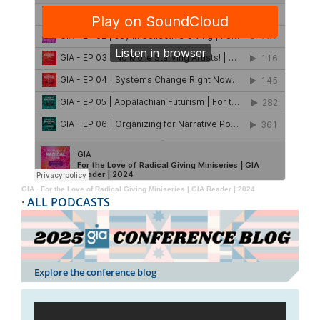
GIA
·
For the Love of Radical Giving Miniseries | GIA Reader | 2024
·
ALL PODCASTS
Explore the conference blog