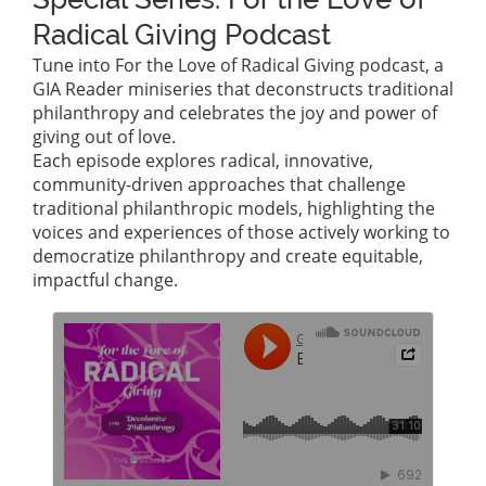
Radical Giving Podcast
Tune into For the Love of Radical Giving podcast, a
GIA Reader miniseries that deconstructs traditional
philanthropy and celebrates the joy and power of
giving out of love.
Each episode explores radical, innovative,
community-driven approaches that challenge
traditional philanthropic models, highlighting the
voices and experiences of those actively working to
democratize philanthropy and create equitable,
impactful change.