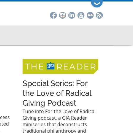
❯
Special Series: For
the Love of Radical
Giving Podcast
Tune into For the Love of Radical
ocess
Giving podcast, a GIA Reader
ated
miniseries that deconstructs
,
traditional philanthropy and