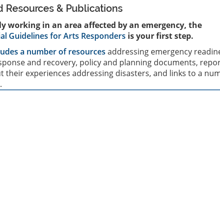
Resources & Publications
tly working in an area affected by an emergency, the
ial Guidelines for Arts Responders
is your first step.
ludes a number of resources
addressing emergency readin
ponse and recovery, policy and planning documents, repor
 their experiences addressing disasters, and links to a nu
.