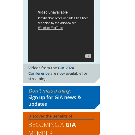
Videos from the
GIA 2024
Conference
are now available for
streaming.
Don't miss a thing:
Sign up for GIA news &
updates
Discover the Benefits of
BECOMING A
GIA
MEMBER