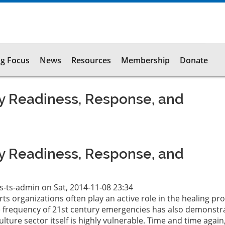
g Focus
News
Resources
Membership
Donate
 Readiness, Response, and
 Readiness, Response, and
ts-ts-admin
on
Sat, 2014-11-08 23:34
rts organizations often play an active role in the healing pr
he frequency of 21st century emergencies has also demonstr
ulture sector itself is highly vulnerable. Time and time again