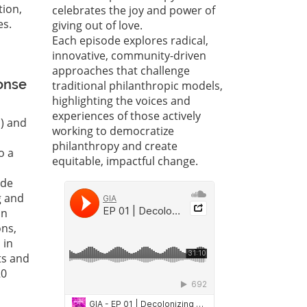
tion,
celebrates the joy and power of
es.
giving out of love.
Each episode explores radical,
innovative, community-driven
approaches that challenge
onse
traditional philanthropic models,
highlighting the voices and
experiences of those actively
s) and
working to democratize
philanthropy and create
o a
equitable, impactful change.
ide
g and
on
ons,
 in
ts and
20