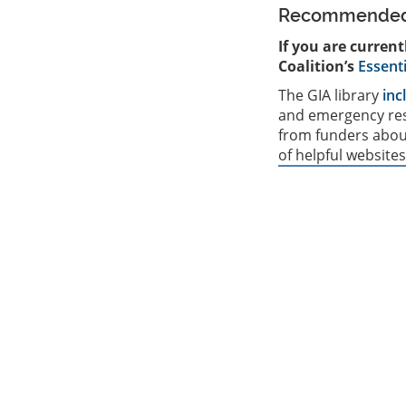
Recommended 
If you are curren
Coalition’s
Essent
The GIA library
inc
and emergency res
from funders about
of helpful websites