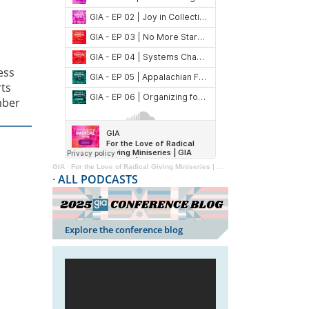
ess
ts
mber
GIA
·
For the Love of Radical Giving Miniseries | GIA Reader | 2024
·
ALL PODCASTS
Explore the conference blog