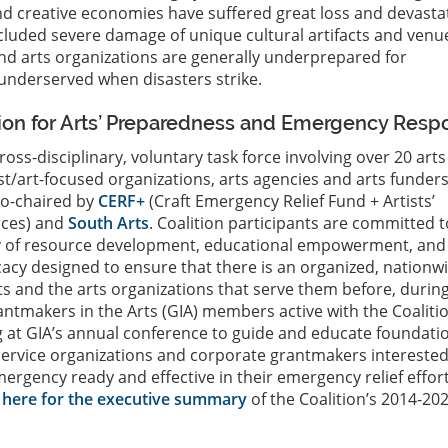
nd creative economies have suffered great loss and devasta
cluded severe damage of unique cultural artifacts and venu
nd arts organizations are generally underprepared for
underserved when disasters strike.
tion for Arts’ Preparedness and Emergency Resp
cross-disciplinary, voluntary task force involving over 20 arts
ist/art-focused organizations, arts agencies and arts funder
 co-chaired by
CERF+
(Craft Emergency Relief Fund + Artists’
ces) and
South Arts
. Coalition participants are committed t
 of resource development, educational empowerment, and
cacy designed to ensure that there is an organized, nationw
ists and the arts organizations that serve them before, durin
rantmakers in the Arts (GIA) members active with the Coaliti
 at GIA’s annual conference to guide and educate foundati
 service organizations and corporate grantmakers interested
gency ready and effective in their emergency relief effor
k here for the executive summary
of the Coalition’s 2014-20