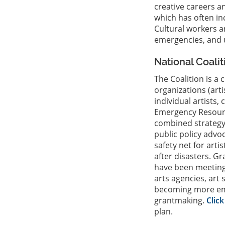
creative careers a
which has often in
Cultural workers a
emergencies, and 
National Coali
The Coalition is a 
organizations (art
individual artists,
Emergency Resour
combined strategy
public policy advo
safety net for art
after disasters. G
have been meeting
arts agencies, art
becoming more emer
grantmaking.
Clic
plan.