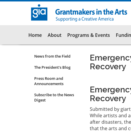
Skip
to
main
content
Main
Home
About
Programs & Events
Fundin
navigation
Emergency
News from the Field
News
Recovery
Submenu
The President's Blog
Press Room and
Announcements
Emergency
Subscribe to the News
Recovery
Digest
Submitted by
giar
While artists and a
after disasters, t
that the arts and c