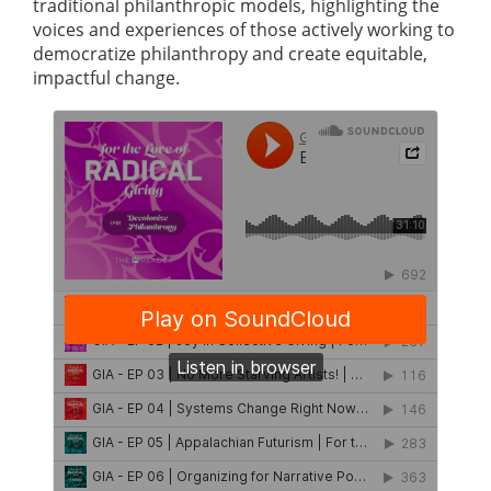
traditional philanthropic models, highlighting the
voices and experiences of those actively working to
democratize philanthropy and create equitable,
impactful change.