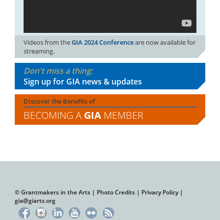
Videos from the
GIA 2024 Conference
are now available for
streaming.
Don't miss a thing:
Sign up for GIA news & updates
Discover the Benefits of
BECOMING A
GIA
MEMBER
© Grantmakers in the Arts |
Photo Credits
|
Privacy Policy
|
gia@giarts.org