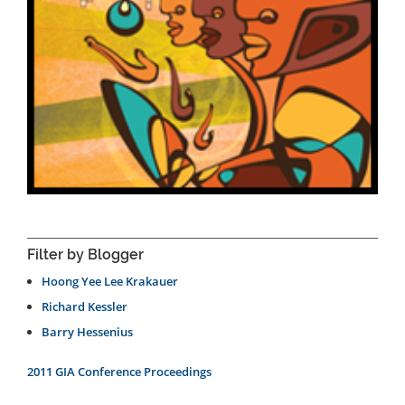
Filter by Blogger
Hoong Yee Lee Krakauer
Richard Kessler
Barry Hessenius
2011 GIA Conference Proceedings