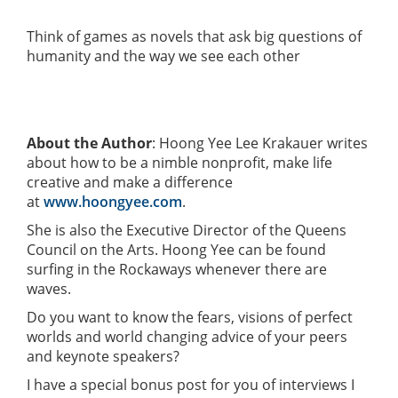
Think of games as novels that ask big questions of
humanity and the way we see each other
About the Author
: Hoong Yee Lee Krakauer writes
about how to be a nimble nonprofit, make life
creative and make a difference
at
www.hoongyee.com
.
She is also the Executive Director of the Queens
Council on the Arts. Hoong Yee can be found
surfing in the Rockaways whenever there are
waves.
Do you want to know the fears, visions of perfect
worlds and world changing advice of your peers
and keynote speakers?
I have a special bonus post for you of interviews I