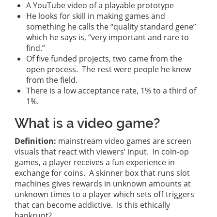
A YouTube video of a playable prototype
He looks for skill in making games and
something he calls the “quality standard gene”
which he says is, “very important and rare to
find.”
Of five funded projects, two came from the
open process. The rest were people he knew
from the field.
There is a low acceptance rate, 1% to a third of
1%.
What is a video game?
Definition:
mainstream video games are screen
visuals that react with viewers’ input. In coin-op
games, a player receives a fun experience in
exchange for coins. A skinner box that runs slot
machines gives rewards in unknown amounts at
unknown times to a player which sets off triggers
that can become addictive. Is this ethically
bankrupt?