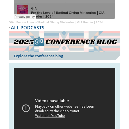
GIA
·
For the Love of Radical Giving Miniseries | GIA Reader | 2024
·
ALL PODCASTS
Explore the conference blog