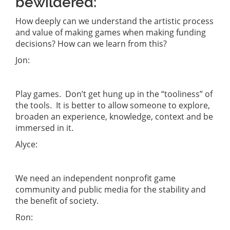
bewildered:
How deeply can we understand the artistic process
and value of making games when making funding
decisions? How can we learn from this?
Jon:
Play games. Don’t get hung up in the “tooliness” of
the tools. It is better to allow someone to explore,
broaden an experience, knowledge, context and be
immersed in it.
Alyce:
We need an independent nonprofit game
community and public media for the stability and
the benefit of society.
Ron: