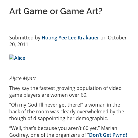
Art Game or Game Art?
Submitted by
Hoong Yee Lee Krakauer
on October
20, 2011
Alyce Myatt
They say the fastest growing population of video
game players are women over 60.
“Oh my God I’ll never get there!” a woman in the
back of the room was clearly overwhelmed by the
though of disappointing her demographic.
“Well, that’s because you aren’t 60 yet,” Marian
Godfrey, one of the organizers of “
Don’t Get Pwnd!