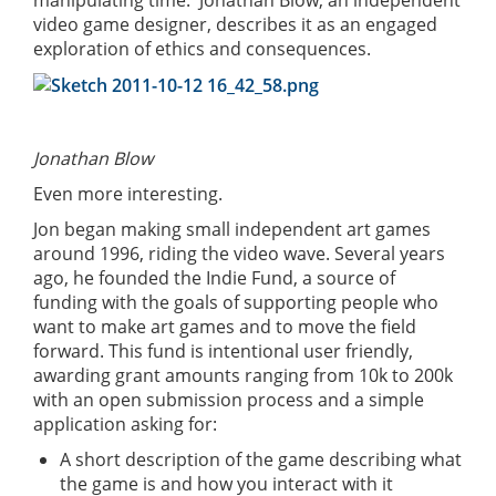
video game designer, describes it as an engaged
exploration of ethics and consequences.
Jonathan Blow
Even more interesting.
Jon began making small independent art games
around 1996, riding the video wave. Several years
ago, he founded the Indie Fund, a source of
funding with the goals of supporting people who
want to make art games and to move the field
forward. This fund is intentional user friendly,
awarding grant amounts ranging from 10k to 200k
with an open submission process and a simple
application asking for:
A short description of the game describing what
the game is and how you interact with it