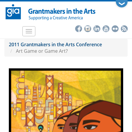
Skip
❯
to
main
content
Toggle
navigation
2011 Grantmakers in the Arts Conference
Art Game or Game Art?