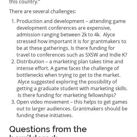
this country.”
There are several challenges:
Production and development – attending game
development conferences are expensive,
admission ranging between 2k to 4k. Alyce
stressed how important it is for grantmakers to
be at these gatherings. Is there funding for
travel to conferences such as SXSW and Indie K?
Distribution – a marketing plan takes time and
intense effort. A game faces the challenge of
bottlenecks when trying to get to the market.
Alyce suggested exploring the possibility of
getting a graduate student with marketing skills.
Is there funding for marketing fellowships?
Open video movement – this helps to get games
out to larger audiences. Grantmakers should be
funding these initiatives.
Questions from the