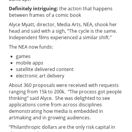
Definitely intriguing:
the action that happens
between frames of a comic book
Alyce Myatt, director, Media Arts, NEA, shook her
head and said with a sigh, “The cycle is the same.
Independent films experienced a similar shift.”
The NEA now funds:
games
mobile apps
satellite delivered content
electronic art delivery
About 360 proposals were received with requests
ranging from 15k to 200k. “The process got people
thinking” said Alyce. She was delighted to see
applications come from across disciplines
demonstrating how media is embedded in
artmaking and in growing audiences.
“Philanthropic dollars are the only risk capital in