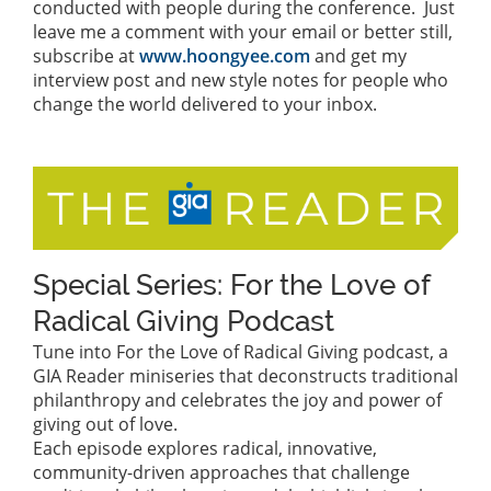
conducted with people during the conference. Just
leave me a comment with your email or better still,
subscribe at
www.hoongyee.com
and get my
interview post and new style notes for people who
change the world delivered to your inbox.
Special Series: For the Love of
Radical Giving Podcast
Tune into For the Love of Radical Giving podcast, a
GIA Reader miniseries that deconstructs traditional
philanthropy and celebrates the joy and power of
giving out of love.
Each episode explores radical, innovative,
community-driven approaches that challenge