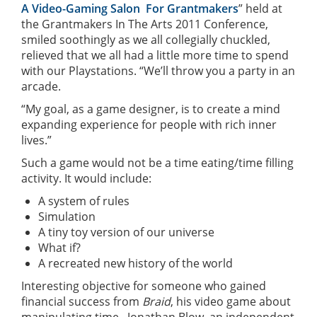
A Video-Gaming Salon For Grantmakers
” held at
the Grantmakers In The Arts 2011 Conference,
smiled soothingly as we all collegially chuckled,
relieved that we all had a little more time to spend
with our Playstations. “We’ll throw you a party in an
arcade.
“My goal, as a game designer, is to create a mind
expanding experience for people with rich inner
lives.”
Such a game would not be a time eating/time filling
activity. It would include:
A system of rules
Simulation
A tiny toy version of our universe
What if?
A recreated new history of the world
Interesting objective for someone who gained
financial success from
Braid
, his video game about
manipulating time. Jonathan Blow, an independent