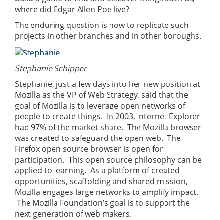
where did Edgar Allen Poe live?
The enduring question is how to replicate such
projects in other branches and in other boroughs.
Stephanie Schipper
Stephanie, just a few days into her new position at
Mozilla as the VP of Web Strategy, said that the
goal of Mozilla is to leverage open networks of
people to create things. In 2003, Internet Explorer
had 97% of the market share. The Mozilla browser
was created to safeguard the open web. The
Firefox open source browser is open for
participation. This open source philosophy can be
applied to learning. As a platform of created
opportunities, scaffolding and shared mission,
Mozilla engages large networks to amplify impact.
The Mozilla Foundation’s goal is to support the
next generation of web makers.