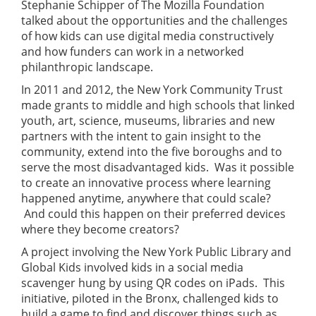
Stephanie Schipper of The Mozilla Foundation
talked about the opportunities and the challenges
of how kids can use digital media constructively
and how funders can work in a networked
philanthropic landscape.
In 2011 and 2012, the New York Community Trust
made grants to middle and high schools that linked
youth, art, science, museums, libraries and new
partners with the intent to gain insight to the
community, extend into the five boroughs and to
serve the most disadvantaged kids. Was it possible
to create an innovative process where learning
happened anytime, anywhere that could scale?
And could this happen on their preferred devices
where they become creators?
A project involving the New York Public Library and
Global Kids involved kids in a social media
scavenger hung by using QR codes on iPads. This
initiative, piloted in the Bronx, challenged kids to
build a game to find and discover things such as,