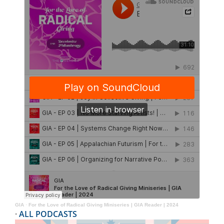
GIA
·
For the Love of Radical Giving Miniseries | GIA Reader | 2024
·
ALL PODCASTS