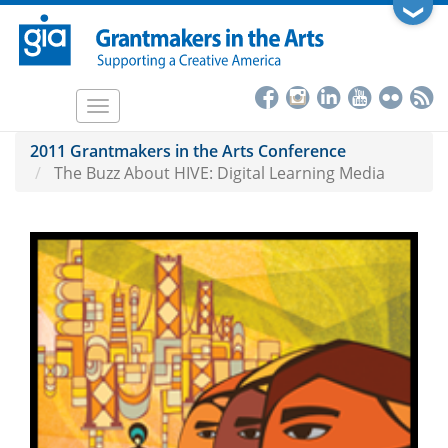
Skip
❯
to
main
content
Toggle
navigation
2011 Grantmakers in the Arts Conference
The Buzz About HIVE: Digital Learning Media