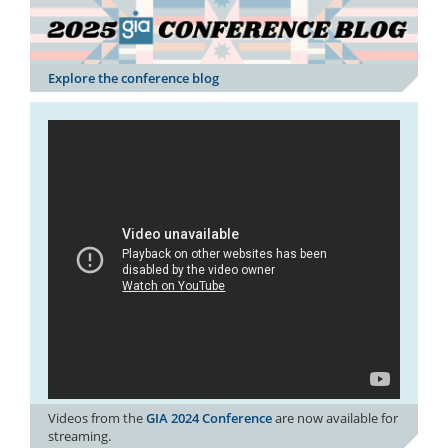
Explore the conference blog
Videos from the
GIA 2024 Conference
are now available for
streaming.