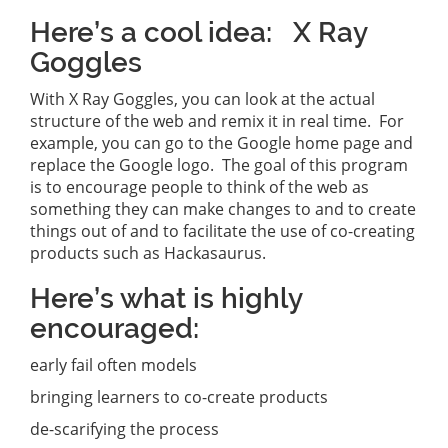
Here’s a cool idea: X Ray
Goggles
With X Ray Goggles, you can look at the actual
structure of the web and remix it in real time. For
example, you can go to the Google home page and
replace the Google logo. The goal of this program
is to encourage people to think of the web as
something they can make changes to and to create
things out of and to facilitate the use of co-creating
products such as Hackasaurus.
Here’s what is highly
encouraged:
early fail often models
bringing learners to co-create products
de-scarifying the process