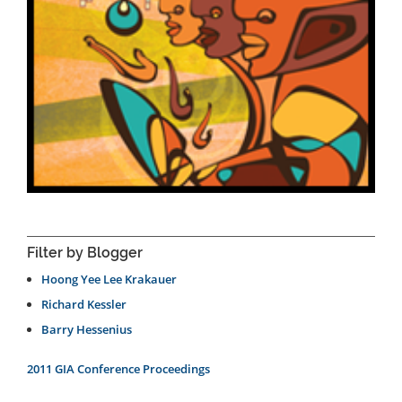
Filter by Blogger
Hoong Yee Lee Krakauer
Richard Kessler
Barry Hessenius
2011 GIA Conference Proceedings