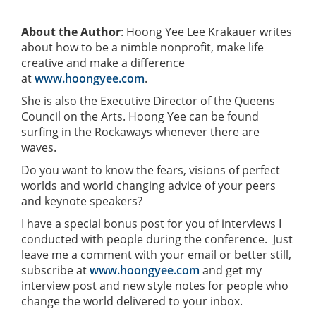
About the Author
: Hoong Yee Lee Krakauer writes
about how to be a nimble nonprofit, make life
creative and make a difference
at
www.hoongyee.com
.
She is also the Executive Director of the Queens
Council on the Arts. Hoong Yee can be found
surfing in the Rockaways whenever there are
waves.
Do you want to know the fears, visions of perfect
worlds and world changing advice of your peers
and keynote speakers?
I have a special bonus post for you of interviews I
conducted with people during the conference. Just
leave me a comment with your email or better still,
subscribe at
www.hoongyee.com
and get my
interview post and new style notes for people who
change the world delivered to your inbox.