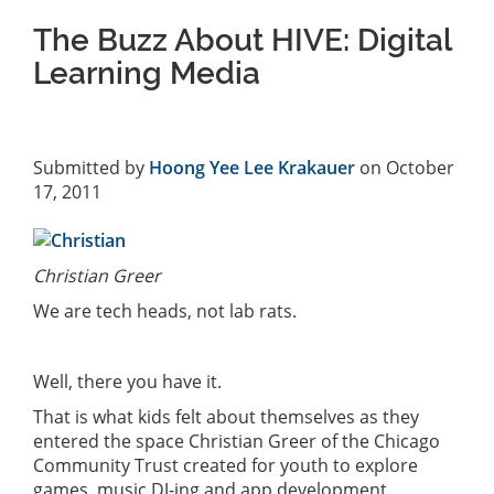
The Buzz About HIVE: Digital
Learning Media
Submitted by
Hoong Yee Lee Krakauer
on October
17, 2011
Christian Greer
We are tech heads, not lab rats.
Well, there you have it.
That is what kids felt about themselves as they
entered the space Christian Greer of the Chicago
Community Trust created for youth to explore
games, music DJ-ing and app development.