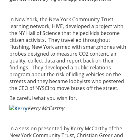
In New York, the New York Community Trust
learning network, HIVE, developed a project with
the NY Hall of Science that helped kids become
citizen activists. They travelled throughout
Flushing, New York armed with smartphones with
probes designed to measure CO2 content, air
quality, collect data and report back on their
findings. They developed a public relations
program about the risk of idling vehicles on the
streets and they became lobbyists who pestered
the CEO of NYSCI to move buses off the street.
Be careful what you wish for.
Kerry McCarthy
In a session presented by Kerry McCarthy of the
New York Community Trust, Christian Greer and