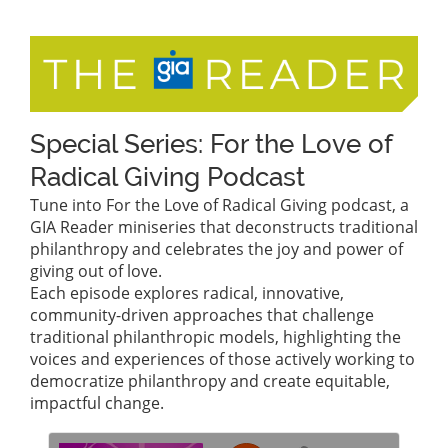
Special Series: For the Love of
Radical Giving Podcast
Tune into For the Love of Radical Giving podcast, a
GIA Reader miniseries that deconstructs traditional
philanthropy and celebrates the joy and power of
giving out of love.
Each episode explores radical, innovative,
community-driven approaches that challenge
traditional philanthropic models, highlighting the
voices and experiences of those actively working to
democratize philanthropy and create equitable,
impactful change.