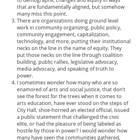
that are fundamentally aligned, but somehow
many miss this point.
There are organizations doing ground level
work in community organizing, public policy,
community engagement, capitalization,
technology, and more, putting their institutional
necks on the line in the name of equity. They
put those necks on the line through coalition
building, public rallies, legislative advocacy,
media advocacy, and speaking of truth to
power.
I sometimes wonder how many who are so
enamored of arts and social justice, that don’t
see the forest for the trees when it comes to
arts education, have ever stood on the steps of
City Hall, shoe-horned an elected official, issued
a public statement that challenged the civic
elite, or had the pleasure of being labeled as
hostile by those in power? I would wonder how
many have seen the communities gathered,