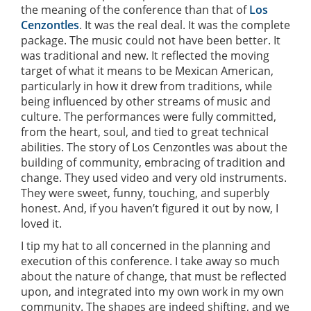
the meaning of the conference than that of
Los
Cenzontles
. It was the real deal. It was the complete
package. The music could not have been better. It
was traditional and new. It reflected the moving
target of what it means to be Mexican American,
particularly in how it drew from traditions, while
being influenced by other streams of music and
culture. The performances were fully committed,
from the heart, soul, and tied to great technical
abilities. The story of Los Cenzontles was about the
building of community, embracing of tradition and
change. They used video and very old instruments.
They were sweet, funny, touching, and superbly
honest. And, if you haven’t figured it out by now, I
loved it.
I tip my hat to all concerned in the planning and
execution of this conference. I take away so much
about the nature of change, that must be reflected
upon, and integrated into my own work in my own
community. The shapes are indeed shifting, and we