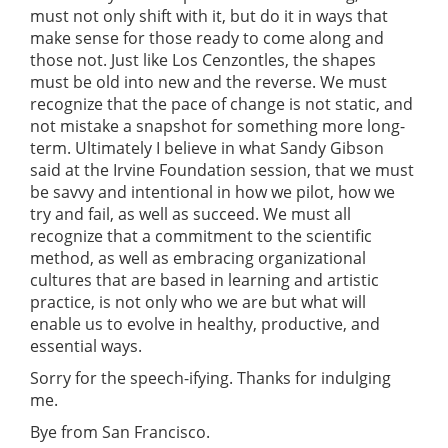
must not only shift with it, but do it in ways that
make sense for those ready to come along and
those not. Just like Los Cenzontles, the shapes
must be old into new and the reverse. We must
recognize that the pace of change is not static, and
not mistake a snapshot for something more long-
term. Ultimately I believe in what Sandy Gibson
said at the Irvine Foundation session, that we must
be savvy and intentional in how we pilot, how we
try and fail, as well as succeed. We must all
recognize that a commitment to the scientific
method, as well as embracing organizational
cultures that are based in learning and artistic
practice, is not only who we are but what will
enable us to evolve in healthy, productive, and
essential ways.
Sorry for the speech-ifying. Thanks for indulging
me.
Bye from San Francisco.