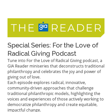
Special Series: For the Love of
Radical Giving Podcast
Tune into For the Love of Radical Giving podcast, a
GIA Reader miniseries that deconstructs traditional
philanthropy and celebrates the joy and power of
giving out of love.
Each episode explores radical, innovative,
community-driven approaches that challenge
traditional philanthropic models, highlighting the
voices and experiences of those actively working to
democratize philanthropy and create equitable,
impactful change.