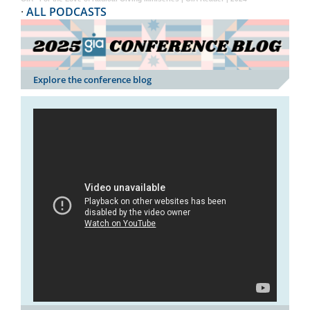
·
ALL PODCASTS
Explore the conference blog