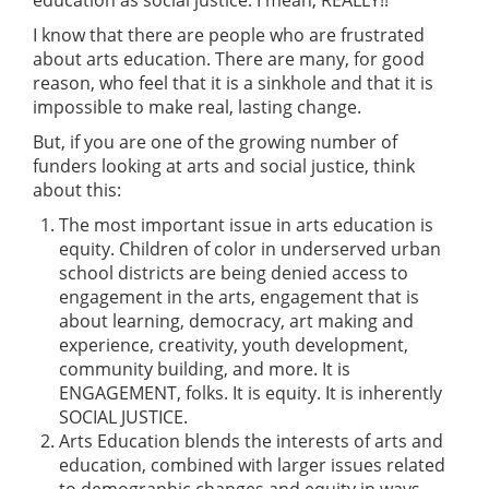
I know that there are people who are frustrated
about arts education. There are many, for good
reason, who feel that it is a sinkhole and that it is
impossible to make real, lasting change.
But, if you are one of the growing number of
funders looking at arts and social justice, think
about this:
The most important issue in arts education is
equity. Children of color in underserved urban
school districts are being denied access to
engagement in the arts, engagement that is
about learning, democracy, art making and
experience, creativity, youth development,
community building, and more. It is
ENGAGEMENT, folks. It is equity. It is inherently
SOCIAL JUSTICE.
Arts Education blends the interests of arts and
education, combined with larger issues related
to demographic changes and equity in ways