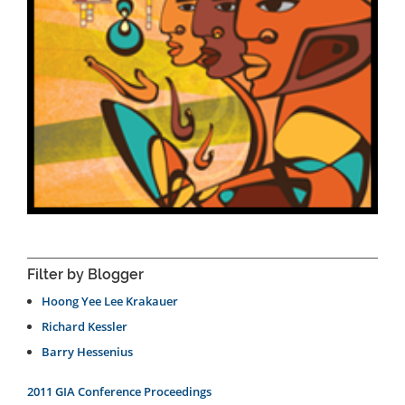
Filter by Blogger
Hoong Yee Lee Krakauer
Richard Kessler
Barry Hessenius
2011 GIA Conference Proceedings