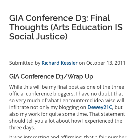
GIA Conference D3: Final
Thoughts (Arts Education IS
Social Justice)
Submitted by
Richard Kessler
on October 13, 2011
GIA Conference D3/Wrap Up
While this will be my final post as one of the three
official conference bloggers, I have no doubt that
so very much of what I encountered idea-wise will
infiltrate not only my blogging on
Dewey21C
, but
also my work for quite some time. That statement
should tell you a lot about how I experienced the
three days.
It was interesting and affirming, that a fair number