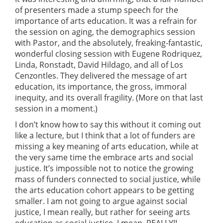
of presenters made a stump speech for the
importance of arts education. It was a refrain for
the session on aging, the demographics session
with Pastor, and the absolutely, freaking-fantastic,
wonderful closing session with Eugene Rodriquez,
Linda, Ronstadt, David Hildago, and all of Los
Cenzontles. They delivered the message of art
education, its importance, the gross, immoral
inequity, and its overall fragility. (More on that last
session in a moment.)
I don’t know how to say this without it coming out
like a lecture, but I think that a lot of funders are
missing a key meaning of arts education, while at
the very same time the embrace arts and social
justice. It’s impossible not to notice the growing
mass of funders connected to social justice, while
the arts education cohort appears to be getting
smaller. I am not going to argue against social
justice, I mean really, but rather for seeing arts
education as social justice. I mean, REALLY!!