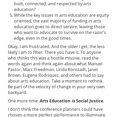
built, connected, and respected by arts
education?
While the key issues in arts education are equity
oriented, the vast majority of funding in arts
education goes to direct service, leaving those
who want to advocate to survive on the razor’s
edge, even in the good times.
Okay, I am frustrated. And the older I get, the less
likely I am to filter. There you have it. To anyone
who thinks this was a hostile missive, read the
words again and think again about what Manuel
Pastor, Marc Freedman, Linda Ronstadt, Janet
Brown, Eugene Rodriquez, and others had to say
about arts education. Take a moment to rethink.
Be part of the velocity of change in your very own
backyard.
One more time:
Arts Education
is
Social Justice
.
I don’t think the conference planners could have
chosen a more perfect performance to illuminate