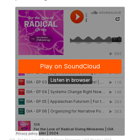
GIA
·
For the Love of Radical Giving Miniseries | GIA Reader | 2024