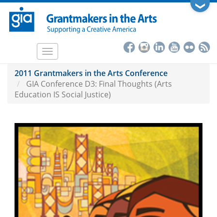
Skip
❯
to
main
content
Toggle
navigation
2011 Grantmakers in the Arts Conference
GIA Conference D3: Final Thoughts (Arts
Education IS Social Justice)