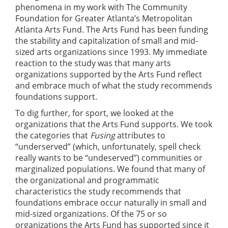
phenomena in my work with The Community
Foundation for Greater Atlanta’s Metropolitan
Atlanta Arts Fund. The Arts Fund has been funding
the stability and capitalization of small and mid-
sized arts organizations since 1993. My immediate
reaction to the study was that many arts
organizations supported by the Arts Fund reflect
and embrace much of what the study recommends
foundations support.
To dig further, for sport, we looked at the
organizations that the Arts Fund supports. We took
the categories that
Fusing
attributes to
“underserved” (which, unfortunately, spell check
really wants to be “undeserved”) communities or
marginalized populations. We found that many of
the organizational and programmatic
characteristics the study recommends that
foundations embrace occur naturally in small and
mid-sized organizations. Of the 75 or so
organizations the Arts Fund has supported since it