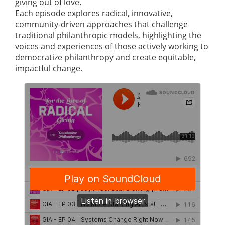
giving out of love.
Each episode explores radical, innovative,
community-driven approaches that challenge
traditional philanthropic models, highlighting the
voices and experiences of those actively working to
democratize philanthropy and create equitable,
impactful change.