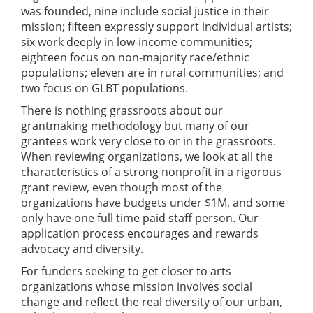
was founded, nine include social justice in their
mission; fifteen expressly support individual artists;
six work deeply in low-income communities;
eighteen focus on non-majority race/ethnic
populations; eleven are in rural communities; and
two focus on GLBT populations.
There is nothing grassroots about our
grantmaking methodology but many of our
grantees work very close to or in the grassroots.
When reviewing organizations, we look at all the
characteristics of a strong nonprofit in a rigorous
grant review, even though most of the
organizations have budgets under $1M, and some
only have one full time paid staff person. Our
application process encourages and rewards
advocacy and diversity.
For funders seeking to get closer to arts
organizations whose mission involves social
change and reflect the real diversity of our urban,