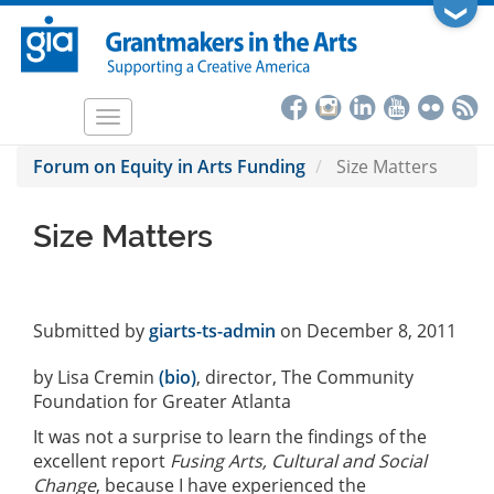
Skip
❯
to
main
content
Toggle
navigation
Forum on Equity in Arts Funding
Size Matters
Size Matters
Submitted by
giarts-ts-admin
on December 8, 2011
by Lisa Cremin
(bio)
, director, The Community
Foundation for Greater Atlanta
It was not a surprise to learn the findings of the
excellent report
Fusing Arts, Cultural and Social
Change
, because I have experienced the