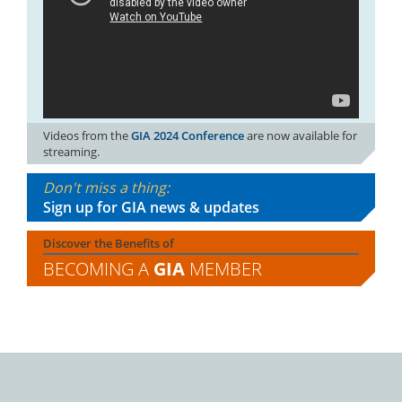
Videos from the
GIA 2024 Conference
are now available for
streaming.
Don't miss a thing:
Sign up for GIA news & updates
Discover the Benefits of
BECOMING A
GIA
MEMBER