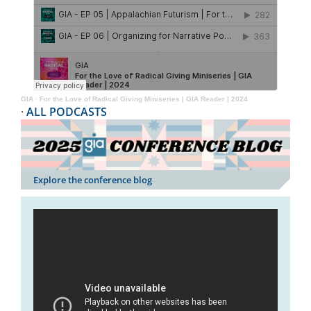
GIA
·
For the Love of Radical Giving Miniseries | GIA Reader | 2024
·
ALL PODCASTS
Explore the conference blog