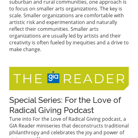
suburban and rural communities, one approach is
to focus on smaller arts organizations. The key is
scale. Smaller organizations are comfortable with
artistic risk and experimentation and naturally
reflect their communities. Smaller arts
organizations are usually led by artists and their
creativity is often fueled by inequities and a drive to
make change.
Special Series: For the Love of
Radical Giving Podcast
Tune into For the Love of Radical Giving podcast, a
GIA Reader miniseries that deconstructs traditional
philanthropy and celebrates the joy and power of