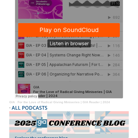
GIA
·
For the Love of Radical Giving Miniseries | GIA Reader | 2024
·
ALL PODCASTS
Explore the conference blog