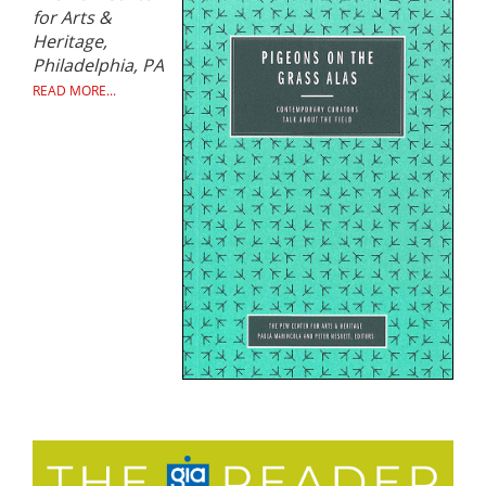
for Arts &
Heritage,
Philadelphia, PA
READ MORE...