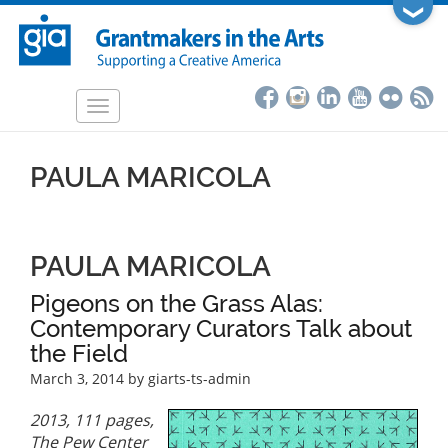
Skip
❯
to
main
content
Toggle
navigation
PAULA MARICOLA
PAULA MARICOLA
Pigeons on the Grass Alas:
Contemporary Curators Talk about
the Field
March 3, 2014
by giarts-ts-admin
2013, 111 pages,
The Pew Center