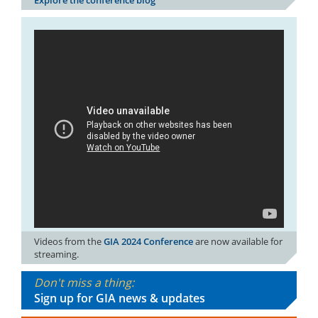
Videos from the
GIA 2024 Conference
are now available for
streaming.
Don't miss a thing:
Sign up for GIA news & updates