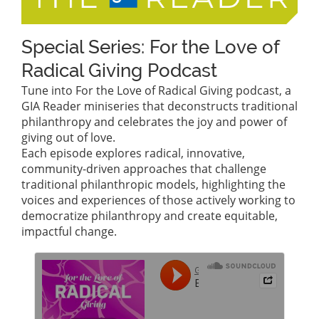
Special Series: For the Love of
Radical Giving Podcast
Tune into For the Love of Radical Giving podcast, a
GIA Reader miniseries that deconstructs traditional
philanthropy and celebrates the joy and power of
giving out of love.
Each episode explores radical, innovative,
community-driven approaches that challenge
traditional philanthropic models, highlighting the
voices and experiences of those actively working to
democratize philanthropy and create equitable,
impactful change.