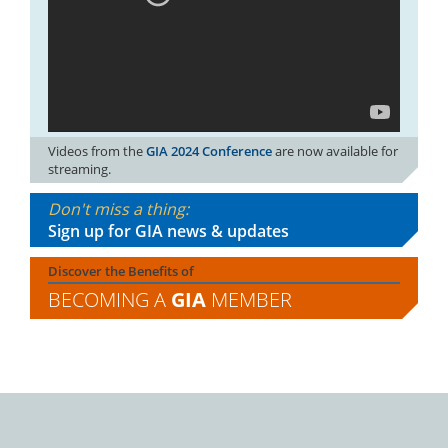
Videos from the
GIA 2024 Conference
are now available for
streaming.
Don't miss a thing:
Sign up for GIA news & updates
Discover the Benefits of
BECOMING A
GIA
MEMBER