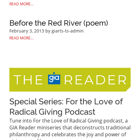
READ MORE...
Before the Red River (poem)
February 3, 2013
by giarts-ts-admin
READ MORE...
Special Series: For the Love of
Radical Giving Podcast
Tune into For the Love of Radical Giving podcast, a
GIA Reader miniseries that deconstructs traditional
philanthropy and celebrates the joy and power of