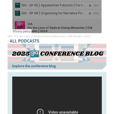
GIA
·
For the Love of Radical Giving Miniseries | GIA Reader | 2024
·
ALL PODCASTS
Explore the conference blog