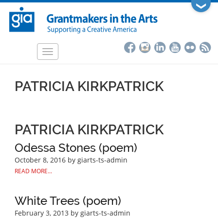
Skip
❯
to
main
content
Toggle
navigation
PATRICIA KIRKPATRICK
PATRICIA KIRKPATRICK
Odessa Stones (poem)
October 8, 2016
by giarts-ts-admin
READ MORE...
White Trees (poem)
February 3, 2013
by giarts-ts-admin