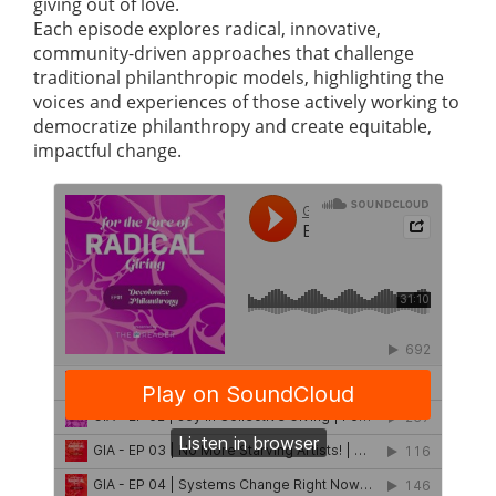
giving out of love.
Each episode explores radical, innovative,
community-driven approaches that challenge
traditional philanthropic models, highlighting the
voices and experiences of those actively working to
democratize philanthropy and create equitable,
impactful change.