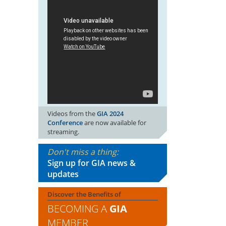
Videos from the
GIA 2024
Conference
are now available for
streaming.
Don't miss a thing:
Sign up for GIA news &
updates
Discover the Benefits of
BECOMING A
GIA
MEMBER