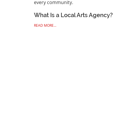
every community.
What Is a Local Arts Agency?
READ MORE...