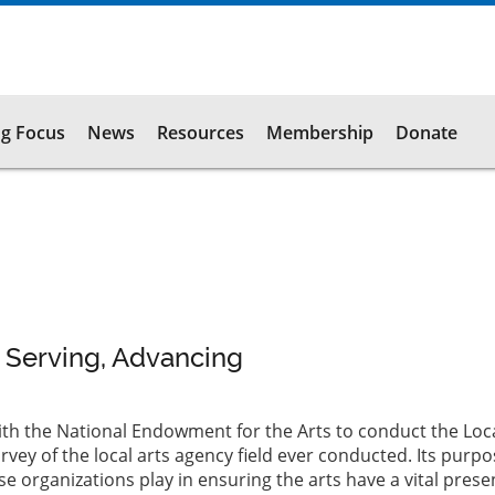
g Focus
News
Resources
Membership
Donate
, Serving, Advancing
ith the National Endowment for the Arts to conduct the Loca
ey of the local arts agency field ever conducted. Its purpo
se organizations play in ensuring the arts have a vital prese