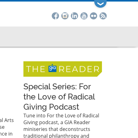
❯
Special Series: For
the Love of Radical
Giving Podcast
Tune into For the Love of Radical
l Arts
Giving podcast, a GIA Reader
se
miniseries that deconstructs
nce in
traditional philanthropy and