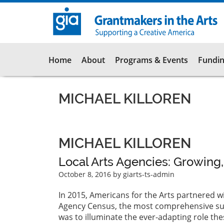
Skip
to
main
content
Main
Home
About
Programs & Events
Fundin
navigation
MICHAEL KILLOREN
MICHAEL KILLOREN
Local Arts Agencies: Growing
October 8, 2016
by giarts-ts-admin
In 2015, Americans for the Arts partnered w
Agency Census, the most comprehensive surv
was to illuminate the ever-adapting role the