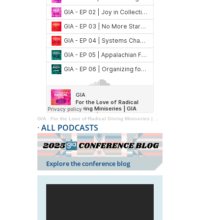
GIA
·
For the Love of Radical Giving Miniseries | GIA Reader | 2024
·
ALL PODCASTS
Explore the conference blog