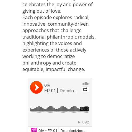
celebrates the joy and power of
giving out of love.
Each episode explores radical,
innovative, community-driven
approaches that challenge
traditional philanthropic models,
highlighting the voices and
experiences of those actively
working to democratize
philanthropy and create
equitable, impactful change.