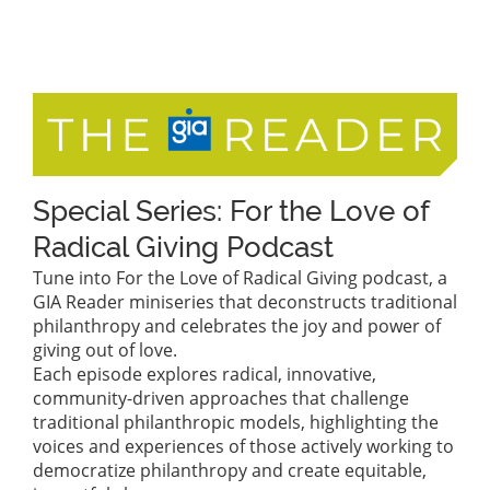
Special Series: For the Love of
Radical Giving Podcast
Tune into For the Love of Radical Giving podcast, a
GIA Reader miniseries that deconstructs traditional
philanthropy and celebrates the joy and power of
giving out of love.
Each episode explores radical, innovative,
community-driven approaches that challenge
traditional philanthropic models, highlighting the
voices and experiences of those actively working to
democratize philanthropy and create equitable,