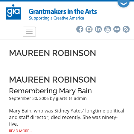
Skip
❯
to
main
content
Toggle
navigation
MAUREEN ROBINSON
MAUREEN ROBINSON
Remembering Mary Bain
September 30, 2006
by giarts-ts-admin
Mary Bain, who was Sidney Yates' longtime political
and staff director, died recently. She was ninety-
five.
READ MORE...