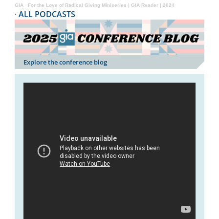
GIA
·
For the Love of Radical Giving Miniseries | GIA Reader | 2024
·
ALL PODCASTS
Explore the conference blog