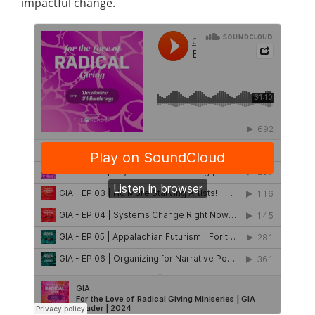
impactful change.