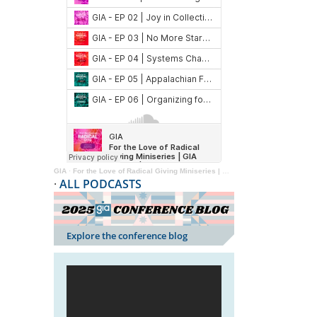
GIA
·
For the Love of Radical Giving Miniseries | GIA Reader | 2024
·
ALL PODCASTS
Explore the conference blog