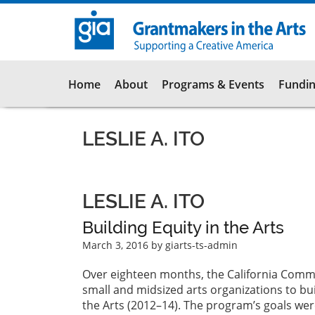
Skip
to
main
content
Main
Home
About
Programs & Events
Fundin
navigation
LESLIE A. ITO
LESLIE A. ITO
Building Equity in the Arts
March 3, 2016
by giarts-ts-admin
Over eighteen months, the California Commu
small and midsized arts organizations to bui
the Arts (2012–14). The program’s goals were