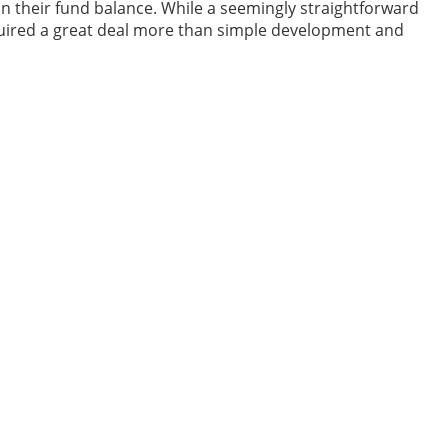
in their fund balance. While a seemingly straightforward
equired a great deal more than simple development and