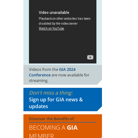
Videos from the
GIA 2024
Conference
are now available for
streaming.
Don't miss a thing:
Sign up for GIA news &
updates
Discover the Benefits of
BECOMING A
GIA
MEMBER