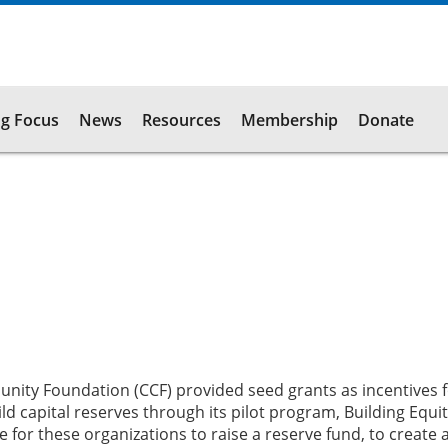
g Focus
News
Resources
Membership
Donate
nity Foundation (CCF) provided seed grants as incentives fo
ld capital reserves through its pilot program, Building Equit
 for these organizations to raise a reserve fund, to create 