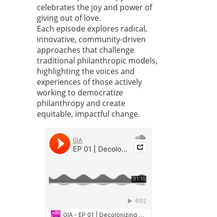
celebrates the joy and power of
giving out of love.
Each episode explores radical,
innovative, community-driven
approaches that challenge
traditional philanthropic models,
highlighting the voices and
experiences of those actively
working to democratize
philanthropy and create
equitable, impactful change.