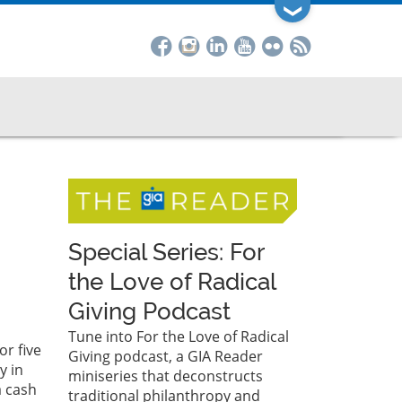
❯
Special Series: For
the Love of Radical
Giving Podcast
Tune into For the Love of Radical
r five
Giving podcast, a GIA Reader
y in
miniseries that deconstructs
a cash
traditional philanthropy and