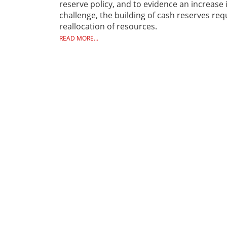
reserve policy, and to evidence an increase 
challenge, the building of cash reserves r
reallocation of resources.
READ MORE...