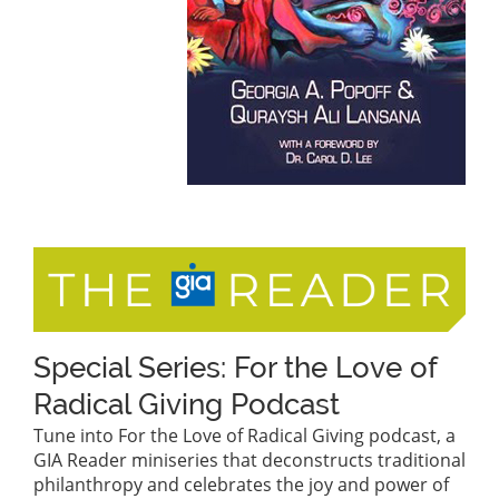
Special Series: For the Love of
Radical Giving Podcast
Tune into For the Love of Radical Giving podcast, a
GIA Reader miniseries that deconstructs traditional
philanthropy and celebrates the joy and power of