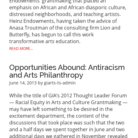
Endowments’ grantmaking that placed an
emphasis on African and African diasporic culture,
distressed neighborhoods, and teaching artists.
Heinz Endowments, having taken the advice of
Anasa Troutman of the consulting firm Lion and
Butterfly, has begun to call this work
transformative arts education.
READ MORE...
Opportunities Abound: Antiracism
and Arts Philanthropy
June 14, 2013
by giarts-ts-admin
While the title of GIA’s 2012 Thought Leader Forum
— Racial Equity in Arts and Culture Grantmaking —
may have left something to be desired in the
excitement department, the content of the
discussions that took place was such that the two
and a half days we spent together in June and two
additional days we gathered in November revealed