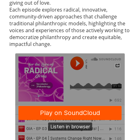
giving out of love.
Each episode explores radical, innovative,
community-driven approaches that challenge
traditional philanthropic models, highlighting the
voices and experiences of those actively working to
democratize philanthropy and create equitable,
impactful change.