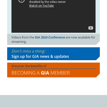
Videos from the
GIA 2024 Conference
are now available for
streaming.
Don't miss a thing:
Sign up for GIA news & updates
Discover the Benefits of
BECOMING A
GIA
MEMBER