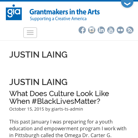
Skip
❯
to
main
content
Toggle
navigation
JUSTIN LAING
JUSTIN LAING
What Does Culture Look Like
When #BlackLivesMatter?
October 15, 2015
by giarts-ts-admin
This past January I was preparing for a youth
education and empowerment program I work with
in Pittsburgh called the Omega Dr. Carter G.