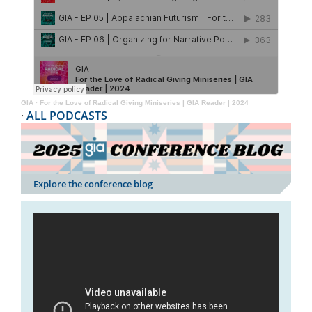
GIA
·
For the Love of Radical Giving Miniseries | GIA Reader | 2024
·
ALL PODCASTS
Explore the conference blog