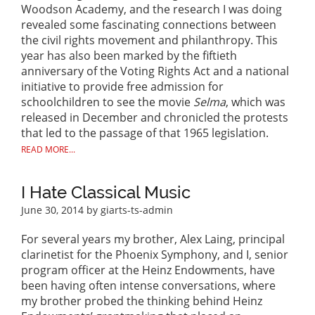
Woodson Academy, and the research I was doing
revealed some fascinating connections between
the civil rights movement and philanthropy. This
year has also been marked by the fiftieth
anniversary of the Voting Rights Act and a national
initiative to provide free admission for
schoolchildren to see the movie
Selma
, which was
released in December and chronicled the protests
that led to the passage of that 1965 legislation.
READ MORE...
I Hate Classical Music
June 30, 2014
by giarts-ts-admin
For several years my brother, Alex Laing, principal
clarinetist for the Phoenix Symphony, and I, senior
program officer at the Heinz Endowments, have
been having often intense conversations, where
my brother probed the thinking behind Heinz