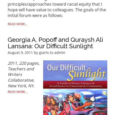
principles/approaches toward racial equity that I
hope will have value to colleagues. The goals of the
initial forum were as follows:
READ MORE...
Georgia A. Popoff and Quraysh Ali
Lansana: Our Difficult Sunlight
August 9, 2011
by giarts-ts-admin
2011, 220 pages,
Teachers and
Writers
Collaborative,
New York, NY.
READ MORE...