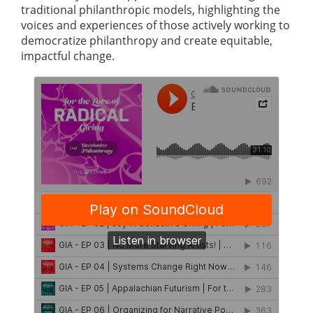
traditional philanthropic models, highlighting the
voices and experiences of those actively working to
democratize philanthropy and create equitable,
impactful change.