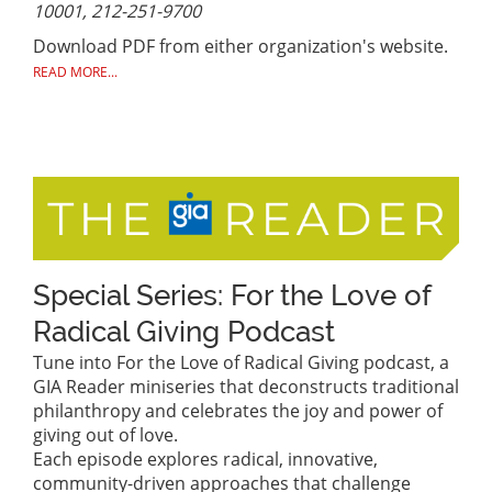
10001, 212-251-9700
Download PDF from either organization's website.
READ MORE...
Special Series: For the Love of
Radical Giving Podcast
Tune into For the Love of Radical Giving podcast, a
GIA Reader miniseries that deconstructs traditional
philanthropy and celebrates the joy and power of
giving out of love.
Each episode explores radical, innovative,
community-driven approaches that challenge