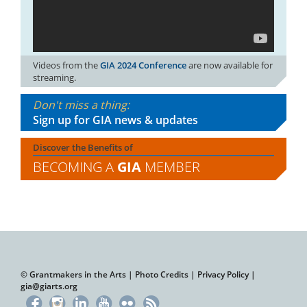
Videos from the
GIA 2024 Conference
are now available for
streaming.
Don't miss a thing:
Sign up for GIA news & updates
Discover the Benefits of
BECOMING A
GIA
MEMBER
© Grantmakers in the Arts |
Photo Credits
|
Privacy Policy
|
gia@giarts.org