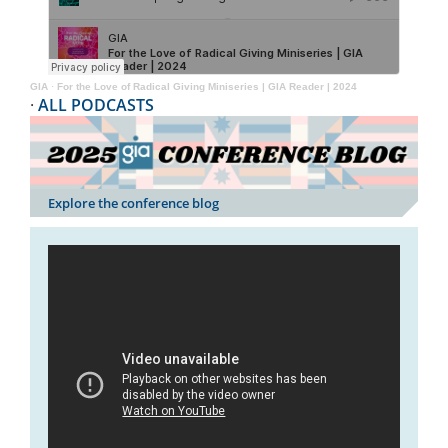
GIA
·
For the Love of Radical Giving Miniseries | GIA Reader | 2024
·
ALL PODCASTS
Explore the conference blog