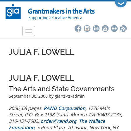
Skip
❯
to
main
content
Toggle
navigation
JULIA F. LOWELL
JULIA F. LOWELL
The Arts and State Governments
September 30, 2006
by giarts-ts-admin
2006, 68 pages.
RAND Corporation
, 1776 Main
Street, P.O. Box 2138, Santa Monica, CA 90407-2138,
310-451-7002,
order@rand.org
.
The Wallace
Foundation
, 5 Penn Plaza, 7th Floor, New York, NY