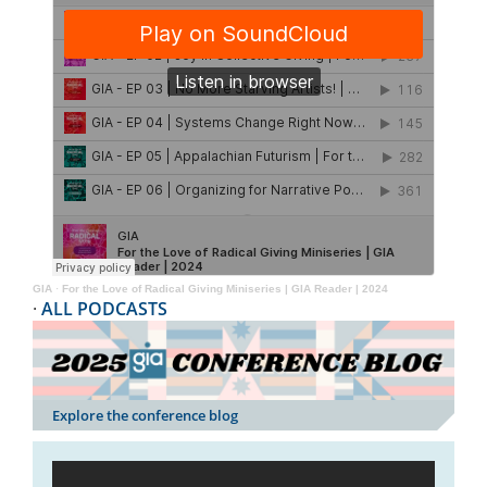
GIA
·
For the Love of Radical Giving Miniseries | GIA Reader | 2024
·
ALL PODCASTS
Explore the conference blog