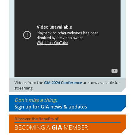
Videos from the
GIA 2024 Conference
are now available for
streaming.
Don't miss a thing:
Sign up for GIA news & updates
Discover the Benefits of
BECOMING A
GIA
MEMBER