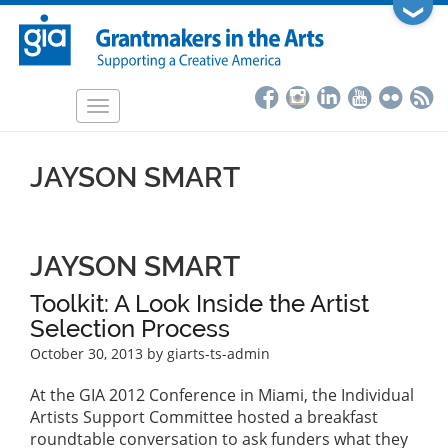
Skip
❯
to
main
content
Toggle
navigation
JAYSON SMART
JAYSON SMART
Toolkit: A Look Inside the Artist
Selection Process
October 30, 2013
by giarts-ts-admin
At the GIA 2012 Conference in Miami, the Individual
Artists Support Committee hosted a breakfast
roundtable conversation to ask funders what they