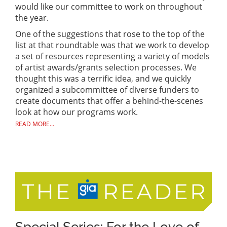
would like our committee to work on throughout
the year.
One of the suggestions that rose to the top of the
list at that roundtable was that we work to develop
a set of resources representing a variety of models
of artist awards/grants selection processes. We
thought this was a terrific idea, and we quickly
organized a subcommittee of diverse funders to
create documents that offer a behind-the-scenes
look at how our programs work.
READ MORE...