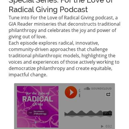
Special Series: For the Love of
Radical Giving Podcast
Tune into For the Love of Radical Giving podcast, a
GIA Reader miniseries that deconstructs traditional
philanthropy and celebrates the joy and power of
giving out of love.
Each episode explores radical, innovative,
community-driven approaches that challenge
traditional philanthropic models, highlighting the
voices and experiences of those actively working to
democratize philanthropy and create equitable,
impactful change.