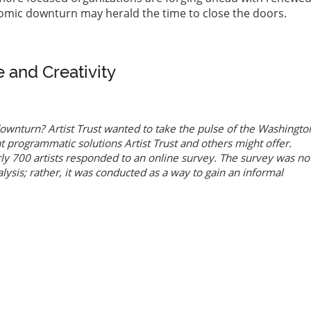
nomic downturn may herald the time to close the doors.
e and Creativity
ownturn? Artist Trust wanted to take the pulse of the Washingto
t programmatic solutions Artist Trust and others might offer.
y 700 artists responded to an online survey. The survey was no
alysis; rather, it was conducted as a way to gain an informal