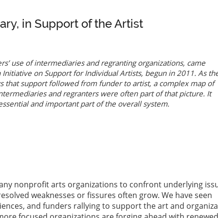
y, in Support of the Artist
ers’ use of intermediaries and regranting organizations, came
Initiative on Support for Individual Artists
, begun in 2011. As th
that support followed from funder to artist, a complex map of
termediaries and regranters were often part of that picture. It
essential and important part of the overall system.
ny nonprofit arts organizations to confront underlying iss
resolved weaknesses or fissures often grow. We have seen
iences, and funders rallying to support the art and organiz
, more focused organizations are forging ahead with renewe