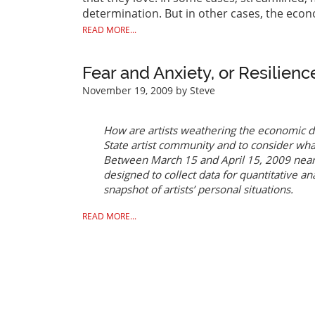
determination. But in other cases, the eco
READ MORE...
Fear and Anxiety, or Resilienc
November 19, 2009
by Steve
How are artists weathering the economic d
State artist community and to consider wha
Between March 15 and April 15, 2009 nearl
designed to collect data for quantitative an
snapshot of artists’ personal situations.
READ MORE...