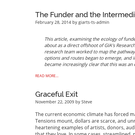
The Funder and the Intermediar
February 28, 2014
by giarts-ts-admin
This article, examining the ecology of fund
about as a direct offshoot of GIA’s
Research 
research team worked to map the pathways 
options and routes began to emerge, and in
became increasingly clear that this was an 
READ MORE...
Graceful Exit
November 22, 2009
by Steve
The current economic climate has forced ma
Tensions mount, dollars are scarce, and un
heartening examples of artists, donors, aud
that they love. In some cases, streamlined