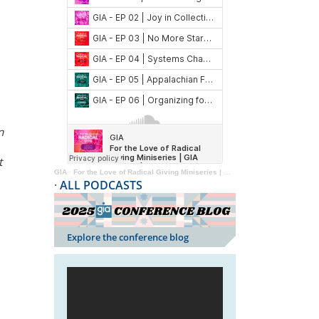
n
t
GIA
·
For the Love of Radical Giving Miniseries | GIA Reader | 2024
·
ALL PODCASTS
Explore the conference blog