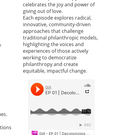
celebrates the joy and power of
giving out of love.
Each episode explores radical,
innovative, community-driven
approaches that challenge
traditional philanthropic models,
highlighting the voices and
e
experiences of those actively
working to democratize
philanthropy and create
equitable, impactful change.
ues.
ations
d