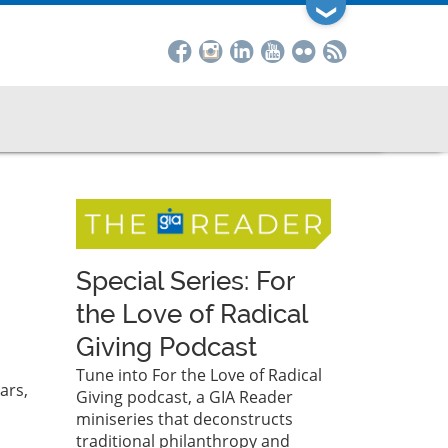
❯
Special Series: For
the Love of Radical
Giving Podcast
Tune into For the Love of Radical
ars,
Giving podcast, a GIA Reader
miniseries that deconstructs
traditional philanthropy and