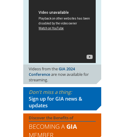
Videos from the
GIA 2024
Conference
are now available for
streaming.
Don't miss a thing:
Sign up for GIA news &
updates
Discover the Benefits of
BECOMING A
GIA
MEMBER