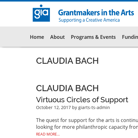
Skip
to
main
content
Main
Home
About
Programs & Events
Fundin
navigation
CLAUDIA BACH
CLAUDIA BACH
Virtuous Circles of Support
October 12, 2017
by giarts-ts-admin
The quest for support for the arts is contin
looking for more philanthropic capacity fro
READ MORE...