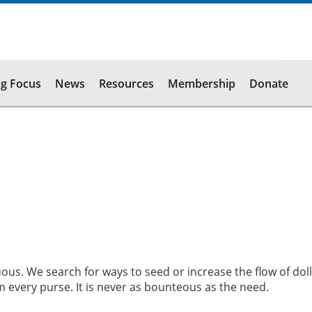
g Focus
News
Resources
Membership
Donate
uous. We search for ways to seed or increase the flow of doll
m every purse. It is never as bounteous as the need.