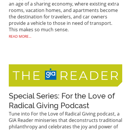
an age of a sharing economy, where existing extra
rooms, vacation homes, and apartments become
the destination for travelers, and car owners
provide a vehicle to those in need of transport.
This makes so much sense.
READ MORE...
Special Series: For the Love of
Radical Giving Podcast
Tune into For the Love of Radical Giving podcast, a
GIA Reader miniseries that deconstructs traditional
philanthropy and celebrates the joy and power of