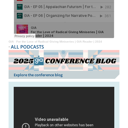
GIA
·
For the Love of Radical Giving Miniseries | GIA Reader | 2024
·
ALL PODCASTS
Explore the conference blog