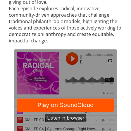
giving out of love.
Each episode explores radical, innovative,
community-driven approaches that challenge
traditional philanthropic models, highlighting the
voices and experiences of those actively working to
democratize philanthropy and create equitable,
impactful change.