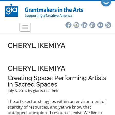
Skip
❯
to
main
content
Toggle
navigation
CHERYL IKEMIYA
CHERYL IKEMIYA
Creating Space: Performing Artists
in Sacred Spaces
July 5, 2016
by giarts-ts-admin
The arts sector struggles within an environment of
scarcity of resources, and yet we know that
untapped, unexplored resources exist. We live in