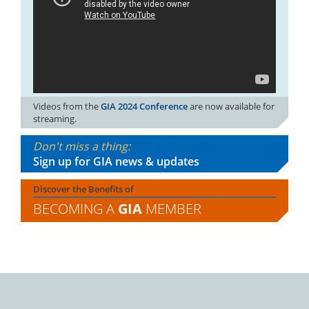
Videos from the
GIA 2024 Conference
are now available for
streaming.
Don't miss a thing:
Sign up for GIA news & updates
Discover the Benefits of
BECOMING A
GIA
MEMBER