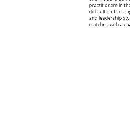
practitioners in t
difficult and cour
and leadership st
matched with a co