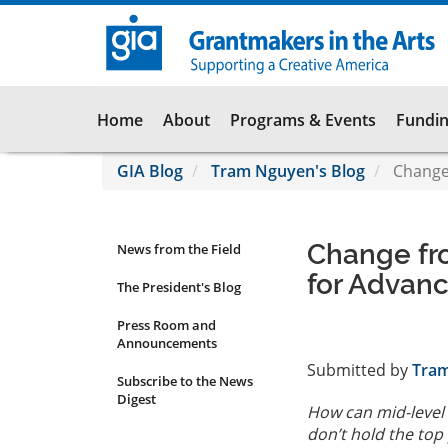
Skip
to
main
content
Main
Home
About
Programs & Events
Fundin
navigation
GIA Blog
Tram Nguyen's Blog
Change 
Change fro
News from the Field
News
for Advanc
Submenu
The President's Blog
Press Room and
Announcements
Submitted by
Tra
Subscribe to the News
Digest
How can mid-level 
don’t hold the top