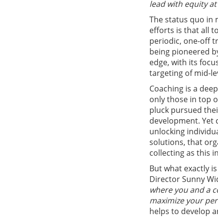
lead with equity at
The status quo in 
efforts is that all
periodic, one-off t
being pioneered by
edge, with its foc
targeting of mid-l
Coaching is a deep
only those in top 
pluck pursued thei
development. Yet c
unlocking individu
solutions, that or
collecting as this i
But what exactly i
Director Sunny Wi
where you and a co
maximize your per
helps to develop a