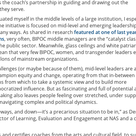
as the coach’s partnership in guiding and drawing out the
they serve.
ted myself in the middle levels of a large institution, I espe
he initiative is focused on mid-level and emerging leadership
 many ways. As shared in research
featured at one of last year
ns
, very often, BIPOC middle managers are the “catalyst clas
he public sector. Meanwhile, glass ceilings and white patria
an that very few BIPOC, women, and transgender leaders e
elons of mainstream organizations.
allenges (or maybe because of them), mid-level leaders are 
hampion equity and change, operating from that in-between
ns from which to take a systemic view and to build more
cratized influence. But as fascinating and full of potential a
taking also leaves people feeling over stretched, under sup
 navigating complex and political dynamics.
ways, and down—it’s a precarious situation to be in,” as D
ector of Learning, Evaluation and Engagement at NAS and a 
ns and certifies coaches from the arts and cultural field, to s