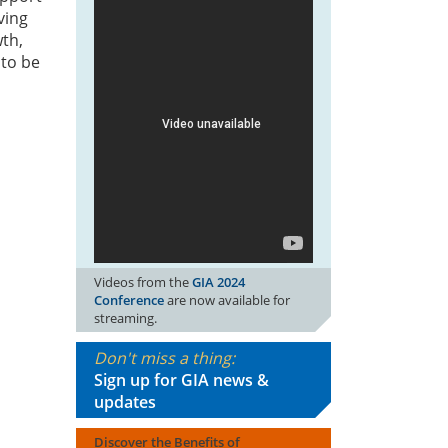
ving
wth,
 to be
Videos from the
GIA 2024
Conference
are now available for
streaming.
Don't miss a thing:
Sign up for GIA news &
updates
Discover the Benefits of