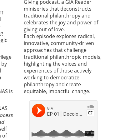
Giving podcast, a GIA Reader
miniseries that deconstructs
nt
traditional philanthropy and
d
celebrates the joy and power of
e
giving out of love.
ng
Each episode explores radical,
egic
innovative, community-driven
approaches that challenge
ilege
traditional philanthropic models,
 by
highlighting the voices and
l
experiences of those actively
h
working to democratize
philanthropy and create
NAS is
equitable, impactful change.
 NAS
rocess
nd
self
 of