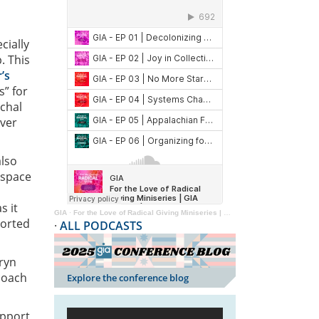
cially
. This
’s
s” for
rchal
ver
also
 space
s it
GIA
·
For the Love of Radical Giving Miniseries | GIA Reader | 2024
ported
·
ALL PODCASTS
eryn
coach
Explore the conference blog
upport