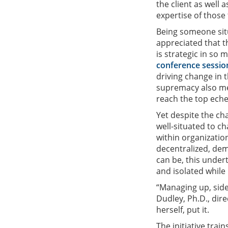
the client as well 
expertise of those 
Being someone situa
appreciated that t
is strategic in so
conference sessio
driving change in t
supremacy also me
reach the top ech
Yet despite the ch
well-situated to c
within organizatio
decentralized, demo
can be, this under
and isolated while
“Managing up, side
Dudley, Ph.D., dir
herself, put it.
The initiative trai