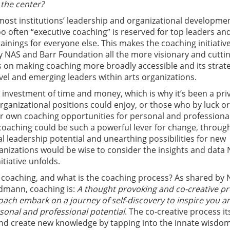
 the center?
most institutions’ leadership and organizational developme
 too often “executive coaching” is reserved for top leaders an
rainings for everyone else. This makes the coaching initiativ
 NAS and Barr Foundation all the more visionary and cutti
us on making coaching more broadly accessible and its strat
evel and emerging leaders within arts organizations.
 investment of time and money, which is why it’s been a priv
organizational positions could enjoy, or those who by luck or
r own coaching opportunities for personal and professiona
oaching could be such a powerful lever for change, throug
al leadership potential and unearthing possibilities for new
ganizations would be wise to consider the insights and data 
nitiative unfolds.
s coaching, and what is the coaching process? As shared by
dmann, coaching is:
A thought provoking and co-creative p
ach embark on a journey of self-discovery to inspire you a
sonal and professional potential
. The co-creative process it
nd create new knowledge by tapping into the innate wisdom