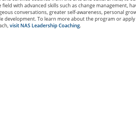
he field with advanced skills such as change management, ha
ageous conversations, greater self-awareness, personal gro
yle development. To learn more about the program or apply
ach,
visit NAS Leadership Coaching
.