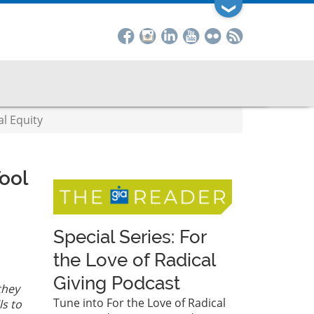
❯
l Equity
ool
Special Series: For
the Love of Radical
Giving Podcast
they
Tune into For the Love of Radical
s to