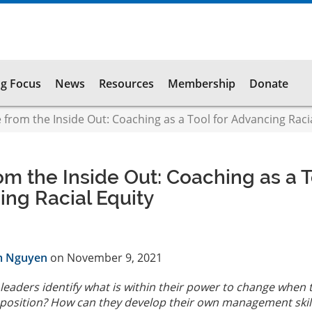
g Focus
News
Resources
Membership
Donate
from the Inside Out: Coaching as a Tool for Advancing Racia
m the Inside Out: Coaching as a T
ing Racial Equity
m Nguyen
on November 9, 2021
leaders identify what is within their power to change when 
 position? How can they develop their own management skill