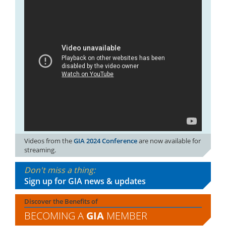
Videos from the
GIA 2024 Conference
are now available for
streaming.
Don't miss a thing:
Sign up for GIA news & updates
Discover the Benefits of
BECOMING A
GIA
MEMBER