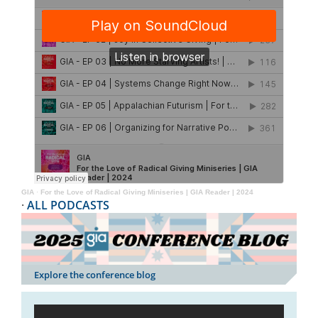
GIA
·
For the Love of Radical Giving Miniseries | GIA Reader | 2024
·
ALL PODCASTS
Explore the conference blog