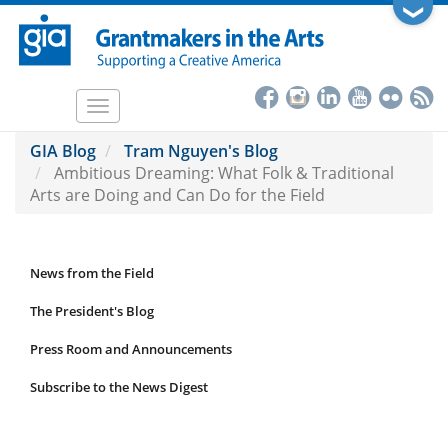
Skip
❯
to
main
content
Toggle
navigation
GIA Blog
Tram Nguyen's Blog
Ambitious Dreaming: What Folk & Traditional
Arts are Doing and Can Do for the Field
News from the Field
News
Submenu
The President's Blog
Press Room and Announcements
Subscribe to the News Digest