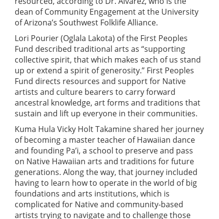
resourced, according to Dr. Alvarez, who is the
dean of Community Engagement at the University
of Arizona’s Southwest Folklife Alliance.
Lori Pourier (Oglala Lakota) of the First Peoples
Fund described traditional arts as “supporting
collective spirit, that which makes each of us stand
up or extend a spirit of generosity.” First Peoples
Fund directs resources and support for Native
artists and culture bearers to carry forward
ancestral knowledge, art forms and traditions that
sustain and lift up everyone in their communities.
Kuma Hula Vicky Holt Takamine shared her journey
of becoming a master teacher of Hawaiian dance
and founding Pa’i, a school to preserve and pass
on Native Hawaiian arts and traditions for future
generations. Along the way, that journey included
having to learn how to operate in the world of big
foundations and arts institutions, which is
complicated for Native and community-based
artists trying to navigate and to challenge those