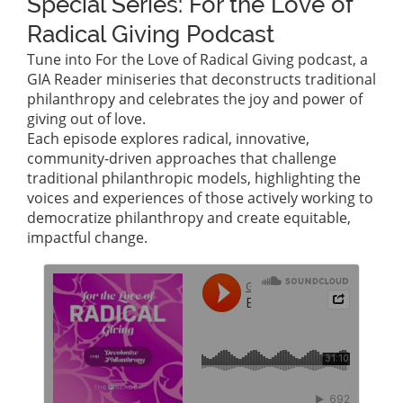
Special Series: For the Love of
Radical Giving Podcast
Tune into For the Love of Radical Giving podcast, a
GIA Reader miniseries that deconstructs traditional
philanthropy and celebrates the joy and power of
giving out of love.
Each episode explores radical, innovative,
community-driven approaches that challenge
traditional philanthropic models, highlighting the
voices and experiences of those actively working to
democratize philanthropy and create equitable,
impactful change.