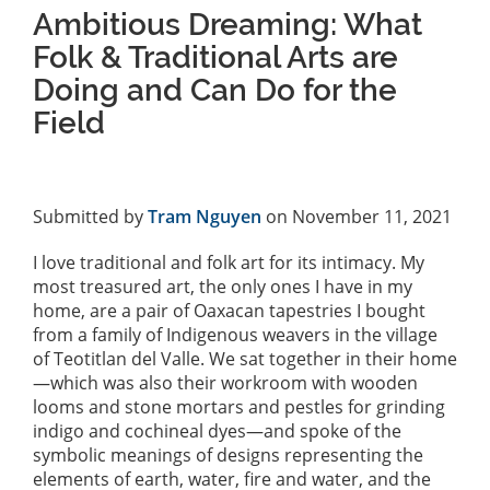
Ambitious Dreaming: What
Folk & Traditional Arts are
Doing and Can Do for the
Field
Submitted by
Tram Nguyen
on November 11, 2021
I love traditional and folk art for its intimacy. My
most treasured art, the only ones I have in my
home, are a pair of Oaxacan tapestries I bought
from a family of Indigenous weavers in the village
of Teotitlan del Valle. We sat together in their home
—which was also their workroom with wooden
looms and stone mortars and pestles for grinding
indigo and cochineal dyes—and spoke of the
symbolic meanings of designs representing the
elements of earth, water, fire and water, and the