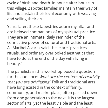
cycle of birth and death. In house after house in
this village, Zapotec families maintain their way of
life and sustain their local economy with weaving
and selling their art.
Years later, these tapestries adorn my altar and
are beloved companions of my spiritual practice.
They are an intimate, daily reminder of the
connective power of cultural and traditional arts.
As Maribel Alvarez said, these are “practices,
rituals, and ordinary overlooked aesthetics that
have to do at the end of the day with living in
beauty.”
The panelists in this workshop posed a question
for the audience:
What are the centers of creativity
that you are privileging?
Folk and traditional arts
have long existed in the context of family,
community, and marketplace, often passed down
from one generation to the next. It is the largest
sector of arts, yet the least visible and the least