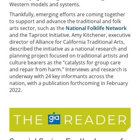
Western models and systems.
Thankfully, emerging efforts are coming together
to support and advance the traditional and folk
arts sector, such as the
National Folklife Network
and the Taproot Initiative. Amy Kitchener, executive
director of Alliance for California Traditional Arts,
described the initiative as a national research and
planning project focused on traditional artists and
culture bearers as the “catalysts for group care
and repair from harm.” Interviews and research is
underway with 24 key informants across the
nation, with a publication forthcoming in February
2022.