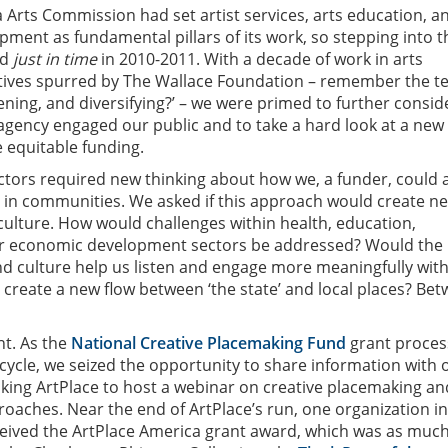
 Arts Commission had set artist services, arts education, a
ent as fundamental pillars of its work, so stepping into t
ed
just in time
in 2010-2011. With a decade of work in arts
iatives spurred by The Wallace Foundation – remember the t
ning, and diversifying?’ – we were primed to further consid
agency engaged our public and to take a hard look at a new
 equitable funding.
tors required new thinking about how we, a funder, could a
r in communities. We asked if this approach would create n
 culture. How would challenges within health, education,
r economic development sectors be addressed? Would the
and culture help us listen and engage more meaningfully wit
create a new flow between ‘the state’ and local places? Be
ht. As the
National Creative Placemaking Fund
grant proces
cycle, we seized the opportunity to share information with 
king ArtPlace to host a webinar on creative placemaking an
roaches. Near the end of ArtPlace’s run, one organization in
eived the ArtPlace America grant award, which was as much