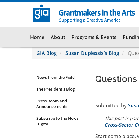
Skip
to
main
content
Main
Home
About
Programs & Events
Fundin
navigation
GIA Blog
Susan Duplessis's Blog
Quest
Questions 
News from the Field
News
Submenu
The President's Blog
Press Room and
Submitted by
Susa
Announcements
This post is part
Subscribe to the News
Digest
Cross-Sector C
Start some place,