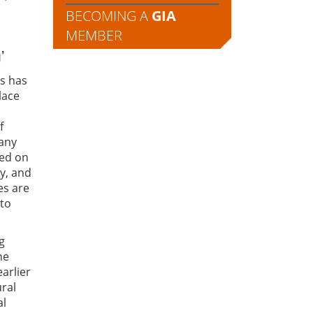
BECOMING A
GIA
MEMBER
’
rs has
lace
f
many
red on
y, and
es are
 to
g
he
arlier
ural
al