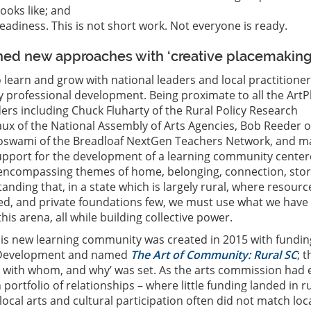
ooks like; and
eadiness. This is not short work. Not everyone is ready.
ed new approaches with ‘creative placemaking
 learn and grow with national leaders and local practitione
 professional development. Being proximate to all the ArtP
aders including Chuck Fluharty of the Rural Policy Research
aux of the National Assembly of Arts Agencies, Bob Reeder o
 Goswami of the Breadloaf NextGen Teachers Network, and 
upport for the development of a learning community cente
d encompassing themes of home, belonging, connection, stor
anding that, in a state which is largely rural, where resourc
ited, and private foundations few, we must use what we have
this arena, all while building collective power.
his new learning community was created in 2015 with fundin
 Development and named
The Art of Community: Rural SC
; t
, with whom, and why’ was set. As the arts commission had e
portfolio of relationships – where little funding landed in r
ocal arts and cultural participation often did not match loc