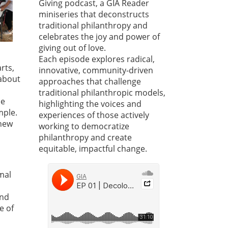
Giving podcast, a GIA Reader
miniseries that deconstructs
traditional philanthropy and
celebrates the joy and power of
giving out of love.
Each episode explores radical,
rts,
innovative, community-driven
about
approaches that challenge
traditional philanthropic models,
ce
highlighting the voices and
mple.
experiences of those actively
 new
working to democratize
philanthropy and create
equitable, impactful change.
mal
and
e of