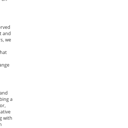
erved
t and
rs, we
that
hange
 and
bing a
or,
ative
g with
n