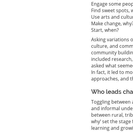
Engage some peop
Find sweet spots, 
Use arts and cultu
Make change, why
Start, when?
Asking variations 
culture, and comm
community building
included research, 
asked what seemed
In fact, it led to
approaches, and t
Who leads ch
Toggling between a
and informal unde
between rural, tri
why’ set the stage
learning and growin