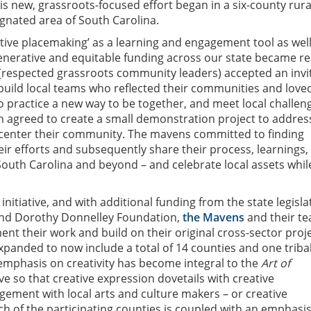
s new, grassroots-focused effort began in a six-county rura
gnated area of South Carolina.
ative placemaking’ as a learning and engagement tool as well
enerative and equitable funding across our state became re
(respected grassroots community leaders) accepted an invi
 build local teams who reflected their communities and love
to practice a new way to be together, and meet local challen
 agreed to create a small demonstration project to addres
 center their community. The mavens committed to finding
heir efforts and subsequently share their process, learnings,
South Carolina and beyond – and celebrate local assets whil
s initiative, and with additional funding from the state legisl
nd Dorothy Donnelley Foundation,
the Mavens
and their t
nt their work and build on their original cross-sector proje
panded to now include a total of 14 counties and one triba
emphasis on creativity has become integral to the
Art of
ive so that creative expression dovetails with creative
ement with local arts and culture makers – or creative
ch of the participating counties is coupled with an emphasi