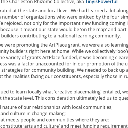
or the Charleston Rhizome Collective, aka
TinyisPowerful
.
rated at the state and local level. We had learned a lot alon
 number of organizations who were enticed by the four si
e rejoiced, not only for the important new funding coming 
o because it meant our state would be ‘on the map’ and part 
 builders contributing to a national learning community.
e were promoting the ArtPlace grant, we were also learnin
ity builders right here at home. While we collectively ‘ooo’
the variety of grants ArtPlace funded, it was becoming clear
ness was a factor unaccounted for in our promotion of the u
s strategies for community building. We needed to back up 
t the realities facing our constituents, especially those in r
nued to learn locally what ‘creative placemaking’ entailed, w
t the state level. This consideration ultimately led us to que
l nature of our relationships with local communities;
s and culture in change-making;
at meets people and communities where they are;
onstitute ‘arts and culture’ and meet funding requirement