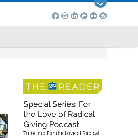
❯
Special Series: For
the Love of Radical
Giving Podcast
Tune into For the Love of Radical