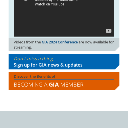
Videos from the
GIA 2024 Conference
are now available for
streaming.
Don't miss a thing:
Sign up for GIA news & updates
Discover the Benefits of
BECOMING A
GIA
MEMBER