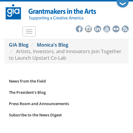
Skip
❯
to
main
content
Toggle
navigation
GIA Blog
Monica's Blog
Artists, Investors, and Innovators Join Together
to Launch Upstart Co-Lab
News from the Field
News
Submenu
The President's Blog
Press Room and Announcements
Subscribe to the News Digest