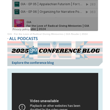
GIA
·
For the Love of Radical Giving Miniseries | GIA Reader | 2024
·
ALL PODCASTS
Explore the conference blog