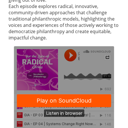
giving out of love.
Each episode explores radical, innovative,
community-driven approaches that challenge
traditional philanthropic models, highlighting the
voices and experiences of those actively working to
democratize philanthropy and create equitable,
impactful change.