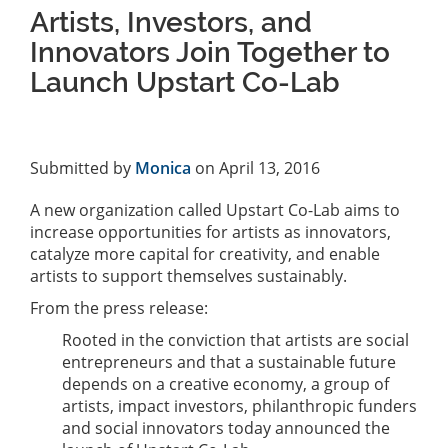
Artists, Investors, and
Innovators Join Together to
Launch Upstart Co-Lab
Submitted by
Monica
on April 13, 2016
A new organization called Upstart Co-Lab aims to
increase opportunities for artists as innovators,
catalyze more capital for creativity, and enable
artists to support themselves sustainably.
From the press release:
Rooted in the conviction that artists are social
entrepreneurs and that a sustainable future
depends on a creative economy, a group of
artists, impact investors, philanthropic funders
and social innovators today announced the