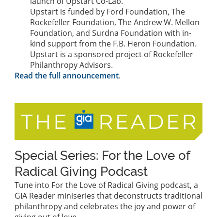
launch of Upstart Co-Lab.
Upstart is funded by Ford Foundation, The
Rockefeller Foundation, The Andrew W. Mellon
Foundation, and Surdna Foundation with in-
kind support from the F.B. Heron Foundation.
Upstart is a sponsored project of Rockefeller
Philanthropy Advisors.
Read the full announcement
.
Special Series: For the Love of
Radical Giving Podcast
Tune into For the Love of Radical Giving podcast, a
GIA Reader miniseries that deconstructs traditional
philanthropy and celebrates the joy and power of