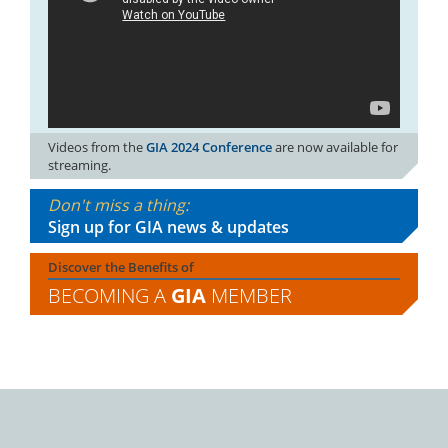
Videos from the
GIA 2024 Conference
are now available for
streaming.
Don't miss a thing:
Sign up for GIA news & updates
Discover the Benefits of
BECOMING A
GIA
MEMBER