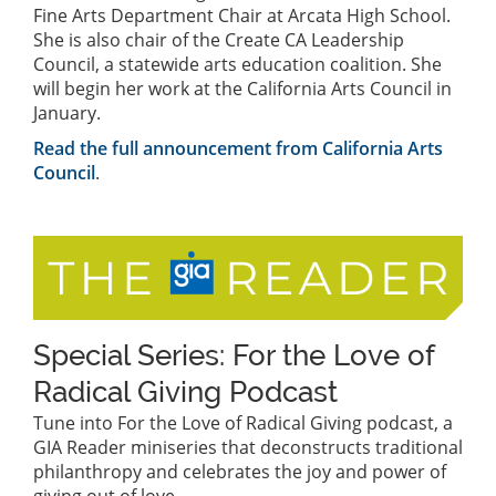
Fine Arts Department Chair at Arcata High School.
She is also chair of the Create CA Leadership
Council, a statewide arts education coalition. She
will begin her work at the California Arts Council in
January.
Read the full announcement from California Arts
Council
.
Special Series: For the Love of
Radical Giving Podcast
Tune into For the Love of Radical Giving podcast, a
GIA Reader miniseries that deconstructs traditional
philanthropy and celebrates the joy and power of