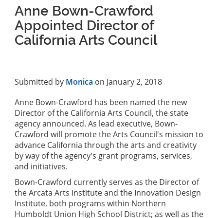
Anne Bown-Crawford
Appointed Director of
California Arts Council
Submitted by
Monica
on January 2, 2018
Anne Bown-Crawford has been named the new
Director of the California Arts Council, the state
agency announced. As lead executive, Bown-
Crawford will promote the Arts Council's mission to
advance California through the arts and creativity
by way of the agency's grant programs, services,
and initiatives.
Bown-Crawford currently serves as the Director of
the Arcata Arts Institute and the Innovation Design
Institute, both programs within Northern
Humboldt Union High School District; as well as the