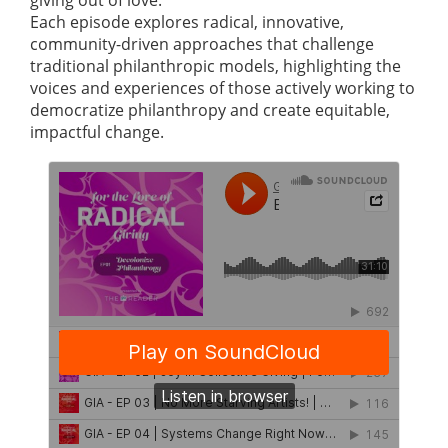
giving out of love.
Each episode explores radical, innovative,
community-driven approaches that challenge
traditional philanthropic models, highlighting the
voices and experiences of those actively working to
democratize philanthropy and create equitable,
impactful change.