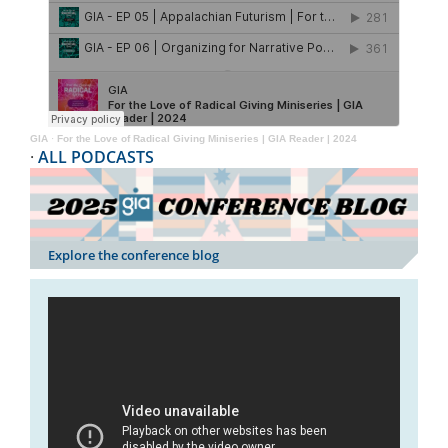
GIA
·
For the Love of Radical Giving Miniseries | GIA Reader | 2024
·
ALL PODCASTS
Explore the conference blog