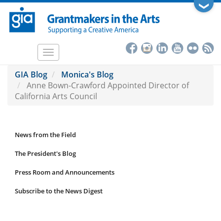
Skip
❯
to
main
content
Toggle
navigation
GIA Blog
Monica's Blog
Anne Bown-Crawford Appointed Director of
California Arts Council
News from the Field
News
Submenu
The President's Blog
Press Room and Announcements
Subscribe to the News Digest