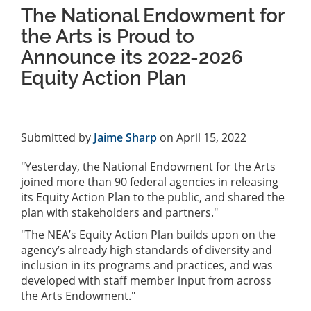
The National Endowment for
the Arts is Proud to
Announce its 2022-2026
Equity Action Plan
Submitted by
Jaime Sharp
on April 15, 2022
"Yesterday, the National Endowment for the Arts
joined more than 90 federal agencies in releasing
its Equity Action Plan to the public, and shared the
plan with stakeholders and partners."
"The NEA’s Equity Action Plan builds upon on the
agency’s already high standards of diversity and
inclusion in its programs and practices, and was
developed with staff member input from across
the Arts Endowment."