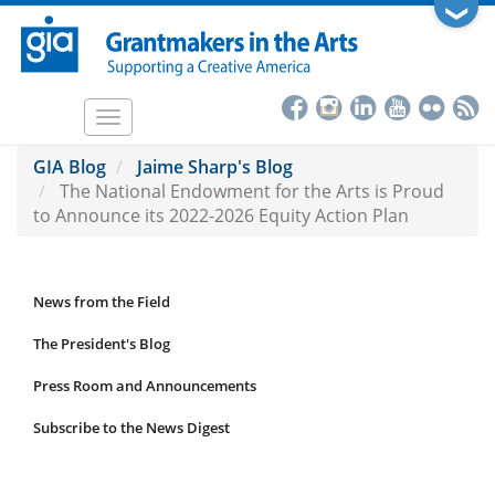
Skip
❯
to
main
content
Toggle
navigation
GIA Blog
Jaime Sharp's Blog
The National Endowment for the Arts is Proud
to Announce its 2022-2026 Equity Action Plan
News from the Field
News
Submenu
The President's Blog
Press Room and Announcements
Subscribe to the News Digest