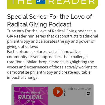
Special Series: For the Love of
Radical Giving Podcast
Tune into For the Love of Radical Giving podcast, a
GIA Reader miniseries that deconstructs traditional
philanthropy and celebrates the joy and power of
giving out of love.
Each episode explores radical, innovative,
community-driven approaches that challenge
traditional philanthropic models, highlighting the
voices and experiences of those actively working to
democratize philanthropy and create equitable,
impactful change.