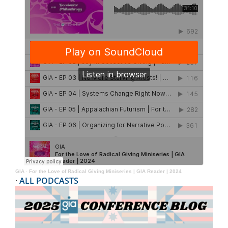
GIA
·
For the Love of Radical Giving Miniseries | GIA Reader | 2024
·
ALL PODCASTS