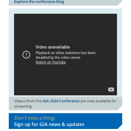
Explore the conference blog
Videos from the
GIA 2024 Conference
are now available for
streaming.
Don't miss a thing:
Sign up for GIA news & updates