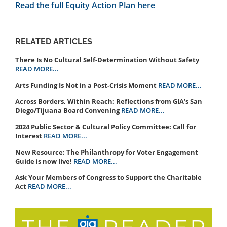
Read the full Equity Action Plan here
RELATED ARTICLES
There Is No Cultural Self-Determination Without Safety
READ MORE...
Arts Funding Is Not in a Post-Crisis Moment
READ MORE...
Across Borders, Within Reach: Reflections from GIA’s San
Diego/Tijuana Board Convening
READ MORE...
2024 Public Sector & Cultural Policy Committee: Call for
Interest
READ MORE...
New Resource: The Philanthropy for Voter Engagement
Guide is now live!
READ MORE...
Ask Your Members of Congress to Support the Charitable
Act
READ MORE...