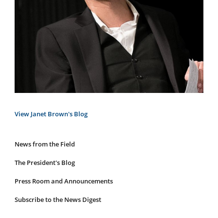
View Janet Brown's Blog
News from the Field
News
Submenu
The President's Blog
Press Room and Announcements
Subscribe to the News Digest