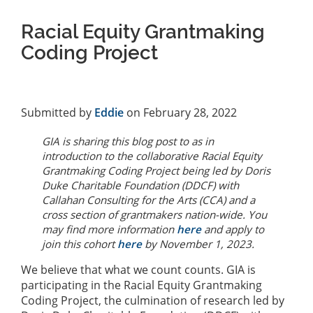
Racial Equity Grantmaking
Coding Project
Submitted by
Eddie
on February 28, 2022
GIA is sharing this blog post to as in
introduction to the collaborative Racial Equity
Grantmaking Coding Project being led by Doris
Duke Charitable Foundation (DDCF) with
Callahan Consulting for the Arts (CCA) and a
cross section of grantmakers nation-wide. You
may find more information
here
and apply to
join this cohort
here
by November 1, 2023.
We believe that what we count counts. GIA is
participating in the Racial Equity Grantmaking
Coding Project, the culmination of research led by