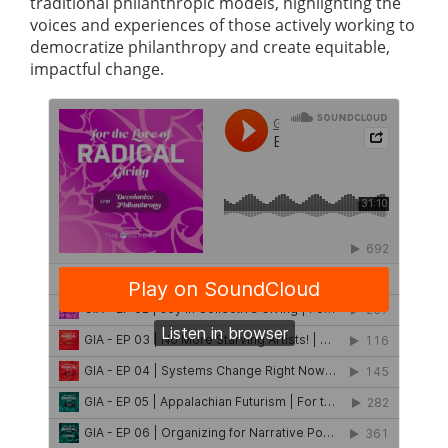
traditional philanthropic models, highlighting the
voices and experiences of those actively working to
democratize philanthropy and create equitable,
impactful change.