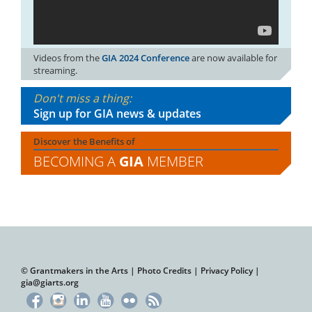
Videos from the
GIA 2024 Conference
are now available for
streaming.
Don't miss a thing:
Sign up for GIA news & updates
Discover the Benefits of
BECOMING A
GIA
MEMBER
© Grantmakers in the Arts |
Photo Credits
|
Privacy Policy
|
gia@giarts.org