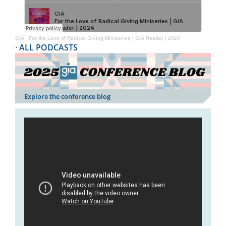
GIA
·
For the Love of Radical Giving Miniseries | GIA Reader | 2024
·
ALL PODCASTS
Explore the conference blog