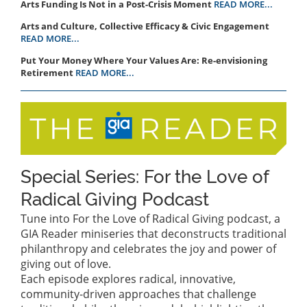
Arts Funding Is Not in a Post-Crisis Moment
READ MORE...
Arts and Culture, Collective Efficacy & Civic Engagement
READ MORE...
Put Your Money Where Your Values Are: Re-envisioning
Retirement
READ MORE...
Special Series: For the Love of
Radical Giving Podcast
Tune into For the Love of Radical Giving podcast, a
GIA Reader miniseries that deconstructs traditional
philanthropy and celebrates the joy and power of
giving out of love.
Each episode explores radical, innovative,
community-driven approaches that challenge