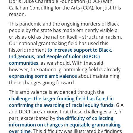
Doris Duke Charitable Foundation (DDCF) with
Callahan Consulting for the Arts (CCA), for just this
reason.
This pandemic and the ongoing murders of Black
people by the state has made eminently visible a
crisis as old as the nation itself – structural racism.
Our national grantmaking field has used this
historic moment
to increase support to Black,
Indigenous, and People of Color (BIPOC)
communities
, as we should. With that said
however, the national grantmaking field is already
expressing some ambivalence
about maintaining
these changes going forward.
This ambivalence is evidenced through the
challenges the larger funding field has faced in
confirming the awarding of racial equity funds
. GIA
and DDCF are anxious that these challenges are, in
part, exacerbated by
the difficulty of collecting
information on changes in equitable grantmaking
over time
. This difficulty was illustrated by findings