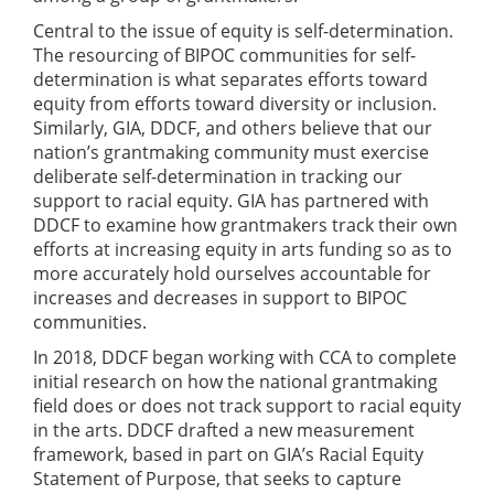
Central to the issue of equity is self-determination.
The resourcing of BIPOC communities for self-
determination is what separates efforts toward
equity from efforts toward diversity or inclusion.
Similarly, GIA, DDCF, and others believe that our
nation’s grantmaking community must exercise
deliberate self-determination in tracking our
support to racial equity. GIA has partnered with
DDCF to examine how grantmakers track their own
efforts at increasing equity in arts funding so as to
more accurately hold ourselves accountable for
increases and decreases in support to BIPOC
communities.
In 2018, DDCF began working with CCA to complete
initial research on how the national grantmaking
field does or does not track support to racial equity
in the arts. DDCF drafted a new measurement
framework, based in part on GIA’s Racial Equity
Statement of Purpose, that seeks to capture