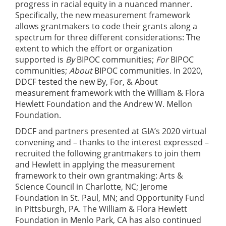
progress in racial equity in a nuanced manner.
Specifically, the new measurement framework
allows grantmakers to code their grants along a
spectrum for three different considerations: The
extent to which the effort or organization
supported is
By
BIPOC communities;
For
BIPOC
communities;
About
BIPOC communities. In 2020,
DDCF tested the new By, For, & About
measurement framework with the William & Flora
Hewlett Foundation and the Andrew W. Mellon
Foundation.
DDCF and partners presented at GIA’s 2020 virtual
convening and – thanks to the interest expressed –
recruited the following grantmakers to join them
and Hewlett in applying the measurement
framework to their own grantmaking: Arts &
Science Council in Charlotte, NC; Jerome
Foundation in St. Paul, MN; and Opportunity Fund
in Pittsburgh, PA. The William & Flora Hewlett
Foundation in Menlo Park, CA has also continued