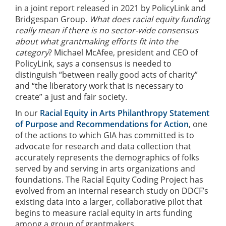
in a joint report released in 2021 by PolicyLink and
Bridgespan Group.
What does racial equity funding
really mean if there is no sector-wide consensus
about what grantmaking efforts fit into the
category
? Michael McAfee, president and CEO of
PolicyLink, says a consensus is needed to
distinguish “between really good acts of charity”
and “the liberatory work that is necessary to
create” a just and fair society.
In our
Racial Equity in Arts Philanthropy Statement
of Purpose and Recommendations for Action
, one
of the actions to which GIA has committed is to
advocate for research and data collection that
accurately represents the demographics of folks
served by and serving in arts organizations and
foundations. The Racial Equity Coding Project has
evolved from an internal research study on DDCF’s
existing data into a larger, collaborative pilot that
begins to measure racial equity in arts funding
among a group of grantmakers.