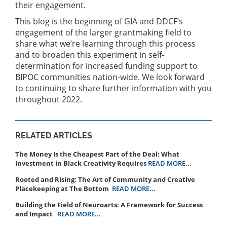
their engagement.
This blog is the beginning of GIA and DDCF’s
engagement of the larger grantmaking field to
share what we’re learning through this process
and to broaden this experiment in self-
determination for increased funding support to
BIPOC communities nation-wide. We look forward
to continuing to share further information with you
throughout 2022.
RELATED ARTICLES
The Money Is the Cheapest Part of the Deal: What
Investment in Black Creativity Requires
READ MORE...
Rooted and Rising: The Art of Community and Creative
Placekeeping at The Bottom
READ MORE...
Building the Field of Neuroarts: A Framework for Success
and Impact
READ MORE...